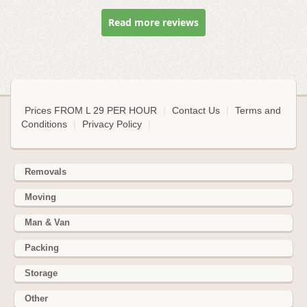
Read more reviews
Prices FROM L 29 PER HOUR
|
Contact Us
|
Terms and
Conditions
|
Privacy Policy
|
Removals
Moving
Man & Van
Packing
Storage
Other