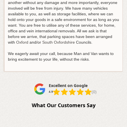
another without any damage and more importantly, everyone
involved will be free from injury. We have many vehicles
available to you, as well as storage facilities, where we can
hold onto your goods in a safe environment for as long as you
want. You are free to utilise any of these services, for home,
office and vein international removals. All we ask is that
before we arrive, that parking spaces have been arranged
with
Oxford
and/or
South Oxfordshire
Councils.
We eagerly await your call, because Man and Van wants to
bring excitement to your life, without the risks.
Excellent on Google
(0)
4.9
What Our Customers Say