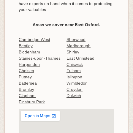
have experts on hand when it comes to protecting
your valuables.
Areas we cover near East Oxford:
Cambridge West
Sherwood
Bentley
Marlborough
Biddenham
Shirley
Staines-upon-Thames
East Grinstead
Harpenden
Chiswick
Chelsea
Fulham
Putney
Islington
Battersea
Wimbledon
Bromley
Croydon
Clapham
Dulwich
Finsbury Park