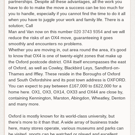
partnerships. Despite all these advantages, all the work you
have to do to make the move a success can be too much for
you to handle, especially if you cannot find the time to do it all
when you have to juggle your work and family life.
There is a
solution; Call
Man and Van now on this number
020 3743 9354
and we will
reduce the risks of an OX4 move, guaranteeing it goes
smoothly and encounters no problems
.
Whether you are moving in, out area round the area, it’s good
to know that OX4 is one of twenty-eight zones that make up
the Oxford postcode district. OX4 itself encompasses the east
of Oxford, as well as Cowley, Blackbird Leys, Sandford-on-
Thames and Iffley. These reside in the Boroughs of Oxford
and South Oxfordshire and its post town address is OXFORD.
You can expect to pay between £167,000 to £622,000 for a
home here. OX1, OX3, OX14, OX33 and OX44 are close by,
containing Kennington, Marston, Abingdon, Wheatley, Denton
and many more.
Oxford is mostly known for its world-class university, but
there’s more to it than that. A wide array of business trade
here, many stores operate, various museums and parks can
be visited, sports can be watched or played and excellent