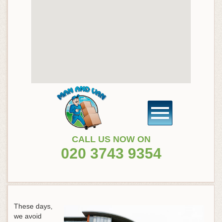
CALL US NOW ON
020 3743 9354
These days,
we avoid