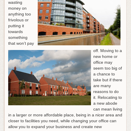
wasting
money on
anything too
frivolous or
putting it
towards
something
that won’t pay
off. Moving to a
new home or
office may
seem too big of
a chance to
take but if there
are many
reasons to do
it. Relocating to
a new abode
can mean living
in a larger or more affordable place, being in a nicer area and
closer to facilities you need, while changing your office can
allow you to expand your business and create new