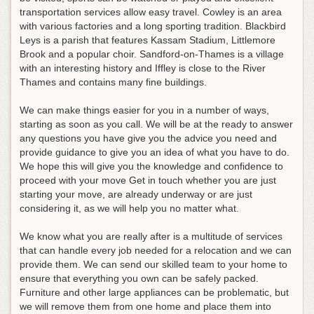
transportation services allow easy travel. Cowley is an area
with various factories and a long sporting tradition. Blackbird
Leys is a parish that features Kassam Stadium, Littlemore
Brook and a popular choir. Sandford-on-Thames is a village
with an interesting history and Iffley is close to the River
Thames and contains many fine buildings.
We can make things easier for you in a number of ways,
starting as soon as you call. We will be at the ready to answer
any questions you have give you the advice you need and
provide guidance to give you an idea of what you have to do.
We hope this will give you the knowledge and confidence to
proceed with your move Get in touch whether you are just
starting your move, are already underway or are just
considering it, as we will help you no matter what.
We know what you are really after is a multitude of services
that can handle every job needed for a relocation and we can
provide them. We can send our skilled team to your home to
ensure that everything you own can be safely packed.
Furniture and other large appliances can be problematic, but
we will remove them from one home and place them into