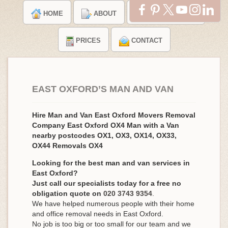
HOME
ABOUT
TESTIMONIALS
PRICES
CONTACT
EAST OXFORD’S MAN AND VAN
Hire Man and Van East Oxford Movers Removal
Company East Oxford OX4 Man with a Van
nearby postcodes OX1, OX3, OX14, OX33,
OX44 Removals OX4
Looking for the best man and van services in
East Oxford?
Just call our specialists today for a free no
obligation quote on
020 3743 9354
.
We have helped numerous people with their home
and office removal needs in East Oxford.
No job is too big or too small for our team and we