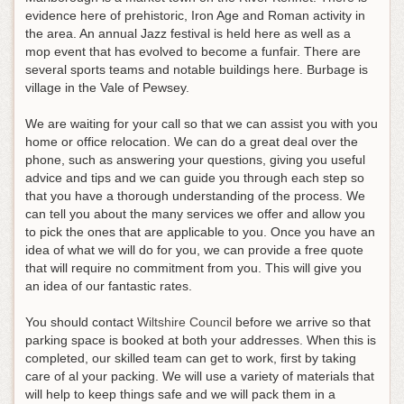
evidence here of prehistoric, Iron Age and Roman activity in
the area. An annual Jazz festival is held here as well as a
mop event that has evolved to become a funfair. There are
several sports teams and notable buildings here. Burbage is
village in the Vale of Pewsey.
We are waiting for your call so that we can assist you with you
home or office relocation. We can do a great deal over the
phone, such as answering your questions, giving you useful
advice and tips and we can guide you through each step so
that you have a thorough understanding of the process. We
can tell you about the many services we offer and allow you
to pick the ones that are applicable to you. Once you have an
idea of what we will do for you, we can provide a free quote
that will require no commitment from you. This will give you
an idea of our fantastic rates.
You should contact
Wiltshire Council
before we arrive so that
parking space is booked at both your addresses. When this is
completed, our skilled team can get to work, first by taking
care of al your packing. We will use a variety of materials that
will help to keep things safe and we will pack them in a