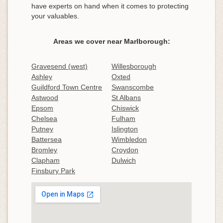
have experts on hand when it comes to protecting
your valuables.
Areas we cover near Marlborough:
Gravesend (west)
Willesborough
Ashley
Oxted
Guildford Town Centre
Swanscombe
Astwood
St Albans
Epsom
Chiswick
Chelsea
Fulham
Putney
Islington
Battersea
Wimbledon
Bromley
Croydon
Clapham
Dulwich
Finsbury Park