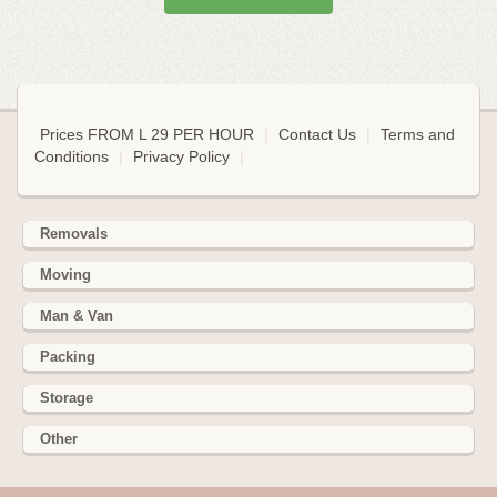
Prices FROM L 29 PER HOUR
|
Contact Us
|
Terms and
Conditions
|
Privacy Policy
|
Removals
Moving
Man & Van
Packing
Storage
Other