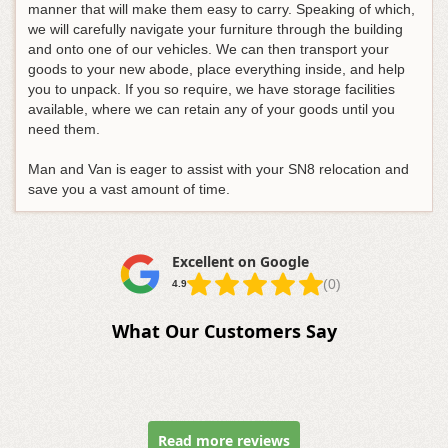
manner that will make them easy to carry. Speaking of which,
we will carefully navigate your furniture through the building
and onto one of our vehicles. We can then transport your
goods to your new abode, place everything inside, and help
you to unpack. If you so require, we have storage facilities
available, where we can retain any of your goods until you
need them.
Man and Van is eager to assist with your SN8 relocation and
save you a vast amount of time.
Excellent on Google
(0)
4.9
What Our Customers Say
Read more reviews