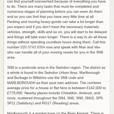
can find yourself overworked because of everything you have
to do. There are many tasks that must be completed and
numerous stages of planning before you can even do them
and so you can find that you have very little time at all.
Packing and moving heavy goods can take a lot longer than
you expect and if you don’t have the necessary materials,
vehicles, strength, skills and so on, you will start to be delayed
and things will take even longer. There is a way to do all these
things without spending countless hours doing them.
Call this
number
020 3743 9354
now and speak with Man and Van
who can handle all of your moving needs for you in the SN8
area
.
SN8 is a postcode area in the Swindon region. The district as
a whole is found in the Swindon Urban Area. Marlborough
and Burbage in Wiltshire use the SN8 code and
MARLBOROUGH as their post own address. The combine
average price for a house or flat here is between £142,000 to
£779,000. Nearby places include Chiseldon, Andover, and
more, scattered throughout the SN4, SN6, SN9, SN10, SP9,
SP11 (Salisbury) and RG17 (Reading) areas.
Marlborough is a market town on the River Kennet. There is