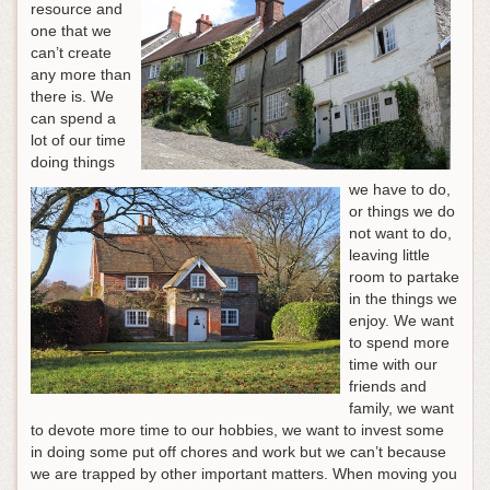
resource and
one that we
can’t create
any more than
there is. We
can spend a
lot of our time
doing things
we have to do,
or things we do
not want to do,
leaving little
room to partake
in the things we
enjoy. We want
to spend more
time with our
friends and
family, we want
to devote more time to our hobbies, we want to invest some
in doing some put off chores and work but we can’t because
we are trapped by other important matters. When moving you