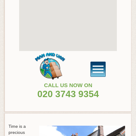
CALL US NOW ON
020 3743 9354
Time is a
precious