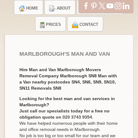
HOME
ABOUT
TESTIMONIALS
PRICES
CONTACT
MARLBOROUGH’S MAN AND VAN
Hire Man and Van Marlborough Movers
Removal Company Marlborough SN8 Man with
a Van nearby postcodes SN4, SN6, SN9, SN10,
SN11 Removals SN8
Looking for the best man and van services in
Marlborough?
Just call our specialists today for a free no
obligation quote on
020 3743 9354
.
We have helped numerous people with their home
and office removal needs in Marlborough.
No job is too big or too small for our team and we