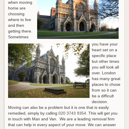
when moving
home are
choosing
where to live
and then
getting there.
Sometimes
you have your
heart set on a
specific place
but other times
you will look all
over. London
has many great
places to chose
from so it can
be a difficult
decision.
Moving can also be a problem but it is one that is easily
remedied, simply by calling
020 3743 9354
. This will get you
in touch with Man and Van. We are a leading removal firm
that can help in every aspect of your move. We can answer