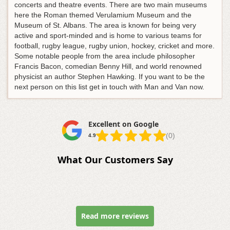
concerts and theatre events. There are two main museums
here the Roman themed Verulamium Museum and the
Museum of St. Albans. The area is known for being very
active and sport-minded and is home to various teams for
football, rugby league, rugby union, hockey, cricket and more.
Some notable people from the area include philosopher
Francis Bacon, comedian Benny Hill, and world renowned
physicist an author Stephen Hawking. If you want to be the
next person on this list get in touch with Man and Van now.
Excellent on Google
(0)
4.9
What Our Customers Say
Read more reviews