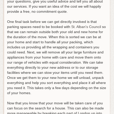
your questions, give you useful advice and tell you all about
our services. If you want an idea of the cost we will happily
provide a free, no commitment quote.
One final task before we can get directly involved is that
parking spaces need to be booked with
St. Alban's Council
so
that we can remain outside both your old and new home for
the duration of the move. When this is sorted we can be at
your home and start to handle all your packing, which
includes us providing all the wrapping and containers you
could need. Next, we will remove all your large furniture and
appliances from your home with care and move them onto
our range of vehicles with equal consideration. We can take
everything directly to your new address or to our storage
facilities where we can stow your items until you need them.
Once we get them to your new home we will unload, unpack
everything and help you sort everything and place it all where
you need it. This takes only a few days depending on the size
of your homes.
Now that you know that your move will be taken care of you
can focus on the search for a house. This can also be made
more manageable by breaking each part of London up into