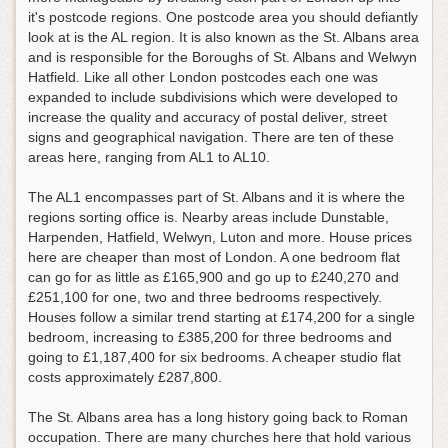
it's postcode regions. One postcode area you should defiantly
look at is the AL region. It is also known as the St. Albans area
and is responsible for the Boroughs of St. Albans and Welwyn
Hatfield. Like all other London postcodes each one was
expanded to include subdivisions which were developed to
increase the quality and accuracy of postal deliver, street
signs and geographical navigation. There are ten of these
areas here, ranging from AL1 to AL10.
The AL1 encompasses part of St. Albans and it is where the
regions sorting office is. Nearby areas include Dunstable,
Harpenden, Hatfield, Welwyn, Luton and more. House prices
here are cheaper than most of London. A one bedroom flat
can go for as little as £165,900 and go up to £240,270 and
£251,100 for one, two and three bedrooms respectively.
Houses follow a similar trend starting at £174,200 for a single
bedroom, increasing to £385,200 for three bedrooms and
going to £1,187,400 for six bedrooms. A cheaper studio flat
costs approximately £287,800.
The St. Albans area has a long history going back to Roman
occupation. There are many churches here that hold various