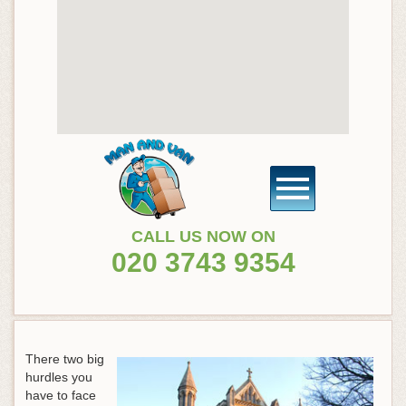
CALL US NOW ON
020 3743 9354
There two big
hurdles you
have to face