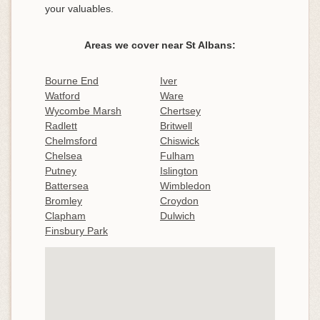
your valuables.
Areas we cover near St Albans:
Bourne End
Iver
Watford
Ware
Wycombe Marsh
Chertsey
Radlett
Britwell
Chelmsford
Chiswick
Chelsea
Fulham
Putney
Islington
Battersea
Wimbledon
Bromley
Croydon
Clapham
Dulwich
Finsbury Park