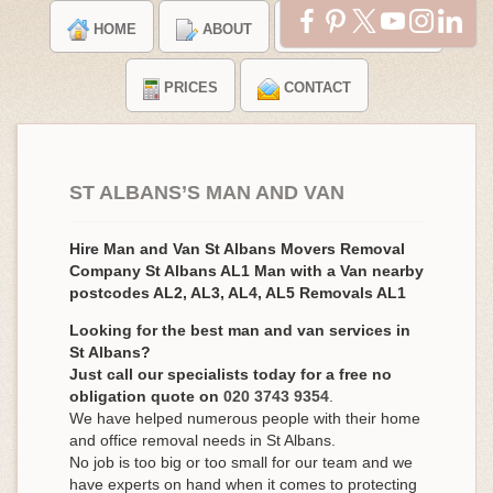
HOME
ABOUT
TESTIMONIALS
PRICES
CONTACT
ST ALBANS’S MAN AND VAN
Hire Man and Van St Albans Movers Removal
Company St Albans AL1 Man with a Van nearby
postcodes AL2, AL3, AL4, AL5 Removals AL1
Looking for the best man and van services in
St Albans?
Just call our specialists today for a free no
obligation quote on
020 3743 9354
.
We have helped numerous people with their home
and office removal needs in St Albans.
No job is too big or too small for our team and we
have experts on hand when it comes to protecting