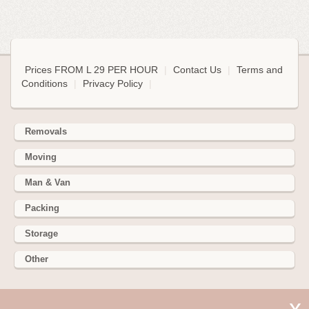
Prices FROM L 29 PER HOUR
|
Contact Us
|
Terms and
Conditions
|
Privacy Policy
|
Removals
Moving
Man & Van
Packing
Storage
Other
352 Battersea Park Rd, Battersea Park, London SW11 3BY