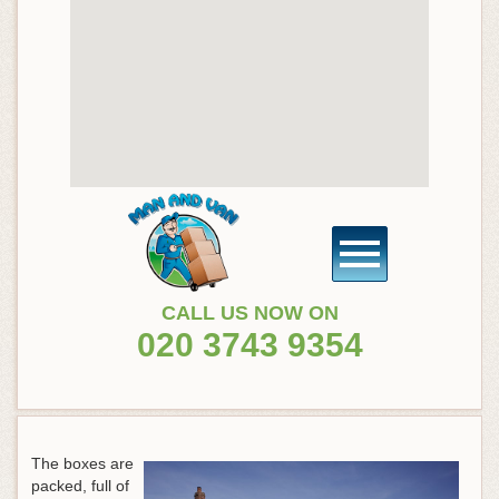
CALL US NOW ON
020 3743 9354
The boxes are
packed, full of