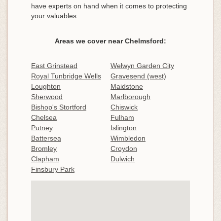
have experts on hand when it comes to protecting
your valuables.
Areas we cover near Chelmsford:
East Grinstead
Welwyn Garden City
Royal Tunbridge Wells
Gravesend (west)
Loughton
Maidstone
Sherwood
Marlborough
Bishop's Stortford
Chiswick
Chelsea
Fulham
Putney
Islington
Battersea
Wimbledon
Bromley
Croydon
Clapham
Dulwich
Finsbury Park