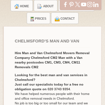
HOME
ABOUT
TESTIMONIALS
PRICES
CONTACT
CHELMSFORD’S MAN AND VAN
Hire Man and Van Chelmsford Movers Removal
Company Chelmsford CM2 Man with a Van
nearby postcodes CM1, CM3, CM4, CM11
Removals CM2
Looking for the best man and van services in
Chelmsford?
Just call our specialists today for a free no
obligation quote on
020 3743 9354
.
We have helped numerous people with their home
and office removal needs in Chelmsford.
No job is too big or too small for our team and we