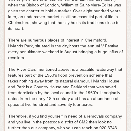
when the Bishop of London, WIliam of Saint-Mere-Eglise was
given the charter to hold a market. Over eight hundred years
later, an undercover market is still an essential part of life in
Chelmsford, showing that the city holds its traditions close to
its heart.
There are numerous places of interest in Chelmsford.
Hylands Park, situated in the city,hosts the annual V Festival
every penultimate weekend in August bringing a huge influx of
revellers.
The River Can, mentioned above, is a beautiful waterway that
features part of the 1960’s flood prevention scheme that
takes nothing away from its natural glamour. Hylands House
and Park is a Country House and Parkland that was saved
from dereliction by the local council in the 1960’s. It originally
dates from the early-18th century and has an abundance of
space at five hundred and seventy four acres.
Therefore, if you find yourself in need of a removals company
and you live in the postcode district of CM2 then look no
further than our company, who you can reach on
020 3743