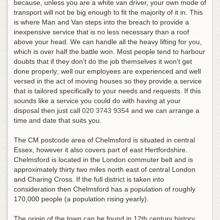
because, unless you are a white van driver, your own mode of
transport will not be big enough to fit the majority of it in. This
is where Man and Van steps into the breach to provide a
inexpensive service that is no less necessary than a roof
above your head. We can handle all the heavy lifting for you,
which is over half the battle won. Most people tend to harbour
doubts that if they don’t do the job themselves it won’t get
done properly; well our employees are experienced and well
versed in the act of moving houses so they provide a service
that is tailored specifically to your needs and requests.
If this
sounds like a service you could do with having at your
disposal then just call
020 3743 9354
and we can arrange a
time and date that suits you
.
The CM postcode area of Chelmsford is situated in central
Essex, however it also covers part of east Hertfordshire.
Chelmsford is located in the London commuter belt and is
approximately thirty two miles north east of central London
and Charing Cross. If the full district is taken into
consideration then Chelmsford has a population of roughly
170,000 people (a population rising yearly).
The origin of the town can be found in 12th century history