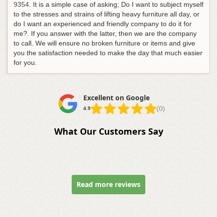
9354
. It is a simple case of asking; Do I want to subject myself
to the stresses and strains of lifting heavy furniture all day, or
do I want an experienced and friendly company to do it for
me?. If you answer with the latter, then we are the company
to call. We will ensure no broken furniture or items and give
you the satisfaction needed to make the day that much easier
for you.
Excellent on Google
(0)
4.9
What Our Customers Say
Read more reviews