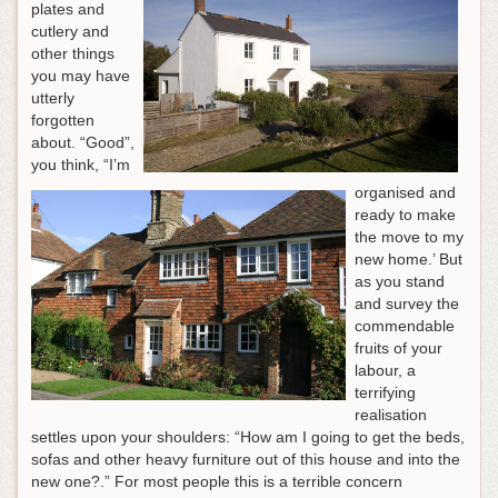
plates and
cutlery and
other things
you may have
utterly
forgotten
about. “Good”,
you think, “I’m
organised and
ready to make
the move to my
new home.’ But
as you stand
and survey the
commendable
fruits of your
labour, a
terrifying
realisation
settles upon your shoulders: “How am I going to get the beds,
sofas and other heavy furniture out of this house and into the
new one?.” For most people this is a terrible concern