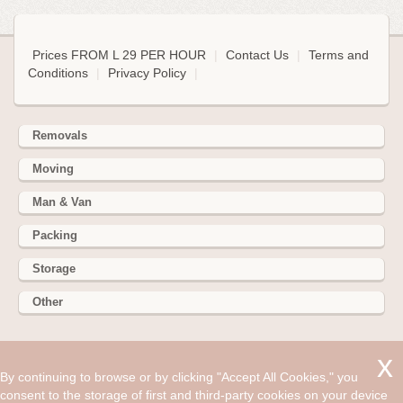
Prices FROM L 29 PER HOUR
|
Contact Us
|
Terms and
Conditions
|
Privacy Policy
|
Removals
Moving
Man & Van
Packing
Storage
Other
352 Battersea Park Rd, Battersea Park, London SW11 3BY
By continuing to browse or by clicking "Accept All Cookies," you
Hire cheap man and van in Chelmsford CM2. Get up to 30%
consent to the storage of first and third-party cookies on your device