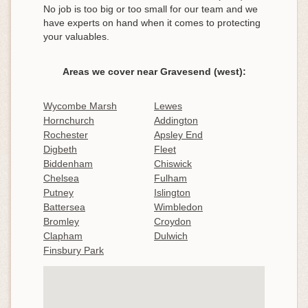
No job is too big or too small for our team and we
have experts on hand when it comes to protecting
your valuables.
Areas we cover near Gravesend (west):
Wycombe Marsh
Lewes
Hornchurch
Addington
Rochester
Apsley End
Digbeth
Fleet
Biddenham
Chiswick
Chelsea
Fulham
Putney
Islington
Battersea
Wimbledon
Bromley
Croydon
Clapham
Dulwich
Finsbury Park