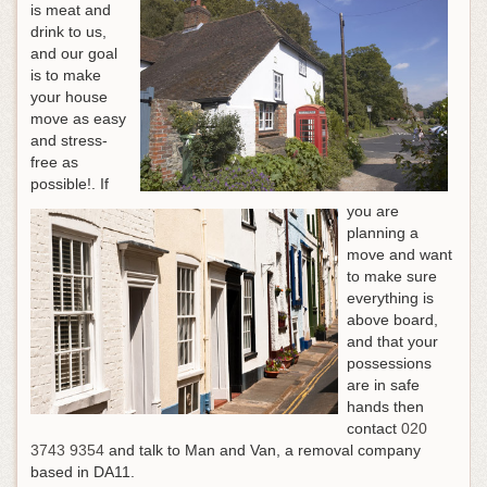
is meat and
drink to us,
and our goal
is to make
your house
move as easy
and stress-
free as
possible!.
If
you are
planning a
move and want
to make sure
everything is
above board,
and that your
possessions
are in safe
hands then
contact
020
3743 9354
and talk to Man and Van, a removal company
based in DA11
.