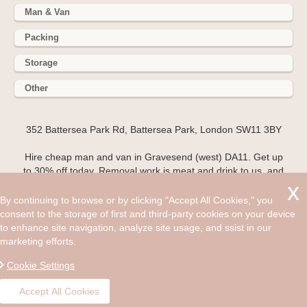
Man & Van
Packing
Storage
Other
352 Battersea Park Rd, Battersea Park, London SW11 3BY
Hire cheap man and van in Gravesend (west) DA11. Get up
to 30% off today. Removal work is meat and drink to us, and
our goal is to make your house move as easy and stress-free
as possible! If you are planning a move and want to make
By continuing to browse or by clicking "Accept All Cookies," you
sure everything is above board, and that your possessions
consent to the storage of first and third-party cookies on your device
are in safe hands then contact 020 3743 9354 and talk to
to enhance site navigation, analyze site usage, and ssist in our
Man and Van, a removal company based in DA11.
marketing efforts.
©2008 - Aug 08, 2026, 11:12 pm
Cookie Settings
Accept All Cookies