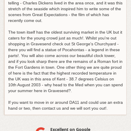
telling - Charles Dickens lived in the area once, and it was this
stretch of the seaside which inspired him to write some of the
scenes from Great Expectations - the film of which has
recently come out.
The town itself has the oldest surviving market in the UK but it
caters for the young crowd just as much!. Whilst you're out
shopping in Gravesend check out St George's Churchyard -
there you will find a statue of Pocahontas - a legend in these
parts!. You will also come across our beautiful clock tower,
and if you look sharp there are the remains of a Roman fort in
the Fort Gardens in town. One other thing we are quite proud
of here is the fact that the highest recorded temperature in
the UK was in this area of Kent - 38.7 degrees Celsius on
10th August 2003 - why head to the Med when you can spend
your summer here in Gravesend?.
If you want to move in or around DA11 and could use an extra
hand or two, then contact us and we will sort you out!.
Excellent on Google