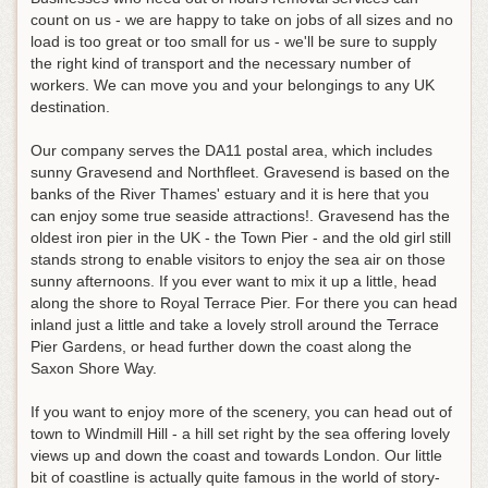
count on us - we are happy to take on jobs of all sizes and no
load is too great or too small for us - we'll be sure to supply
the right kind of transport and the necessary number of
workers. We can move you and your belongings to any UK
destination.
Our company serves the DA11 postal area, which includes
sunny Gravesend and Northfleet. Gravesend is based on the
banks of the River Thames' estuary and it is here that you
can enjoy some true seaside attractions!. Gravesend has the
oldest iron pier in the UK - the Town Pier - and the old girl still
stands strong to enable visitors to enjoy the sea air on those
sunny afternoons. If you ever want to mix it up a little, head
along the shore to Royal Terrace Pier. For there you can head
inland just a little and take a lovely stroll around the Terrace
Pier Gardens, or head further down the coast along the
Saxon Shore Way.
If you want to enjoy more of the scenery, you can head out of
town to Windmill Hill - a hill set right by the sea offering lovely
views up and down the coast and towards London. Our little
bit of coastline is actually quite famous in the world of story-