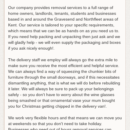
Our company provides removal services to a full range of
home owners, landlords, tenants, students and businesses
based in and around the Gravesend and Northfleet areas of
Kent. Our service is tailored to your specific requirements,
which means that we can be as hands on as you need us to.
If you need help packing and unpacking then just ask and we
will gladly help - we will even supply the packaging and boxes
if you ask nicely enough!.
The delivery staff we employ will always go the extra mile to
make sure you receive the most efficient and helpful service.
We can always find a way of squeezing the chunkier bits of
furniture through the small doorways, and if this necessitates
dismantling anything, that is what we will do before rebuilding
it later. We will always be sure to pack up your belongings
safely - so you don't have to worry about the wine glasses
being smashed or that ornamental vase your mum bought
you for Christmas getting chipped in the delivery van!.
We work very flexible hours and that means we can move you
at weekends so that you don't need to take holiday.
Businesses who need out of hours removal services can