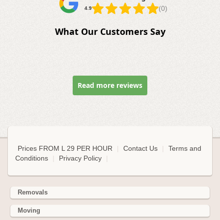
(0)
4.9
What Our Customers Say
Read more reviews
Prices FROM L 29 PER HOUR
|
Contact Us
|
Terms and
Conditions
|
Privacy Policy
|
Removals
Moving