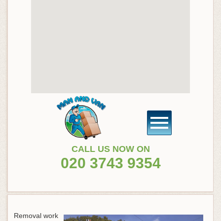
CALL US NOW ON
020 3743 9354
Removal work