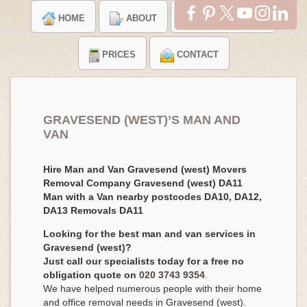
HOME
ABOUT
TESTIMONIALS
PRICES
CONTACT
GRAVESEND (WEST)’S MAN AND
VAN
Hire Man and Van Gravesend (west) Movers
Removal Company Gravesend (west) DA11
Man with a Van nearby postcodes DA10, DA12,
DA13 Removals DA11
Looking for the best man and van services in
Gravesend (west)?
Just call our specialists today for a free no
obligation quote on
020 3743 9354
.
We have helped numerous people with their home
and office removal needs in Gravesend (west).