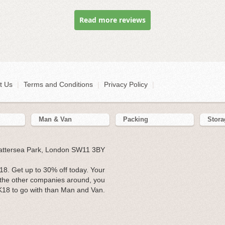
Read more reviews
t Us
|
Terms and Conditions
|
Privacy Policy
|
Man & Van
Packing
Stora
Battersea Park, London SW11 3BY
8. Get up to 30% off today. Your
l the other companies around, you
K18 to go with than Man and Van.