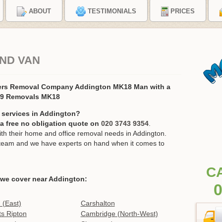
ABOUT
TESTIMONIALS
PRICES
ND VAN
ers Removal Company Addington MK18 Man with a
19 Removals MK18
 services in Addington?
r a free no obligation quote on
020 3743 9354
.
h their home and office removal needs in Addington.
ur team and we have experts on hand when it comes to
C
 we cover near Addington:
0
 (East)
Carshalton
s Ripton
Cambridge (North-West)