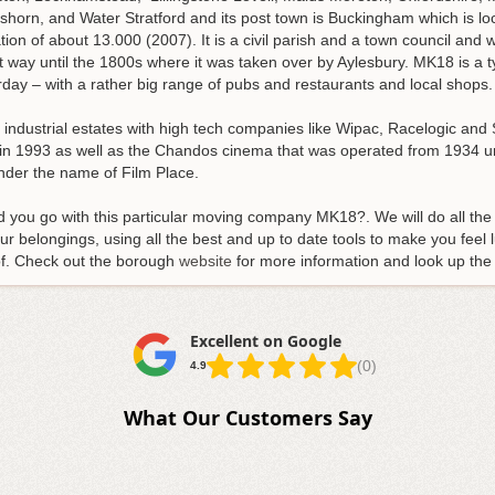
horn, and Water Stratford and its post town is Buckingham which is lo
on of about 13.000 (2007). It is a civil parish and a town council and 
 way until the 1800s where it was taken over by Aylesbury. MK18 is a 
ay – with a rather big range of pubs and restaurants and local shops.
d industrial estates with high tech companies like Wipac, Racelogic an
 1993 as well as the Chandos cinema that was operated from 1934 unti
der the name of Film Place.
d you go with this particular moving company MK18?. We will do all th
ur belongings, using all the best and up to date tools to make you feel l
 of. Check out the borough
website
for more information and look up th
Excellent on Google
(0)
4.9
What Our Customers Say