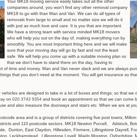
Your MK18 moving service easily takes out all the other
companies around, you won’t find any other removal company
MK18 to go with than Man and Van. We can do all types of
removals from large to small and no matter size we will do it
with just as much love and care. It is you that are important.
We have a strong team with service minded MK18 movers
who will help you out on the day of, making everything run by
smoothly. You are most important thing here and we will make
sure that your moving day will go by fast and not the least
safe. We will help you come up with a suitable moving plan so
that we don’t have to stand there on the day, having to
 lot of time and money. Man and Van never slack and we are always punc
 things that you don’t need at the moment. You will get insurance so that
ehicles are designed to take in a lot of boxes and things; so that we 
day on
020 3743 9354
and book an appointment so that we can come b
use and also measure the doorways and stairs etc
. When we are at you
ostcode area and is a group of districts covering five post towns; Mil
districts and 110 postcode sectors. MK18 Newton Purcell, Adstock, Bot
, Dunton, East Claydon, Hillesden, Finmere, Lillingstone Dayrell, Fo
on, Leckhamstead, Lillingstone Lovell, Maids Moreton, Oxfordshire, 