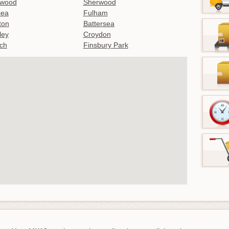
twood
Sherwood
sea
Fulham
gton
Battersea
ley
Croydon
ch
Finsbury Park