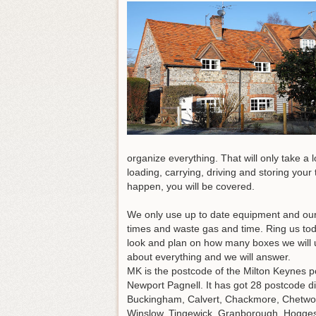
organize everything. That will only take a
loading, carrying, driving and storing your
happen, you will be covered.
We only use up to date equipment and our v
times and waste gas and time.
Ring us to
look and plan on how many boxes we will 
about everything and we will answer.
MK is the postcode of the Milton Keynes p
Newport Pagnell. It has got 28 postcode 
Buckingham, Calvert, Chackmore, Chetwode
Winslow, Tingewick, Granborough, Hoggest