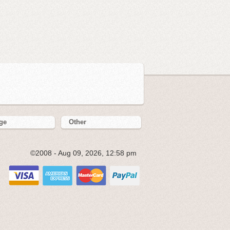
ge
Other
©2008 - Aug 09, 2026, 12:58 pm