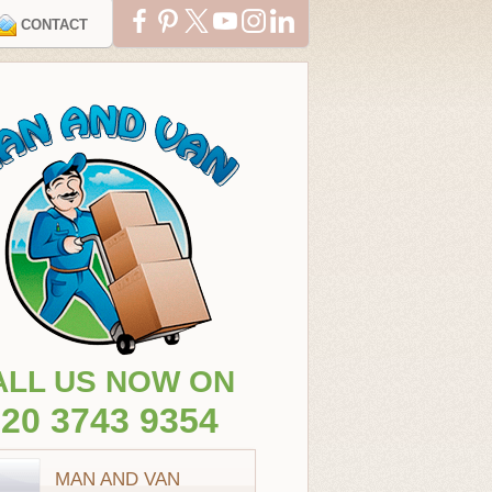
CONTACT
ALL US NOW ON
20 3743 9354
MAN AND VAN