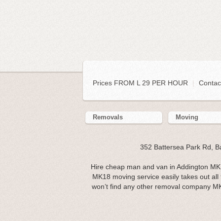
Prices FROM L 29 PER HOUR
|
Contac
Removals
Moving
352 Battersea Park Rd, 
Hire cheap man and van in Addington MK1
MK18 moving service easily takes out al
won’t find any other removal company M