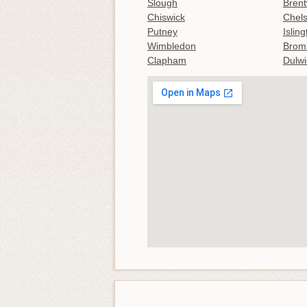
Slough
Bren
Chiswick
Chel
Putney
Islin
Wimbledon
Brom
Clapham
Dulwi