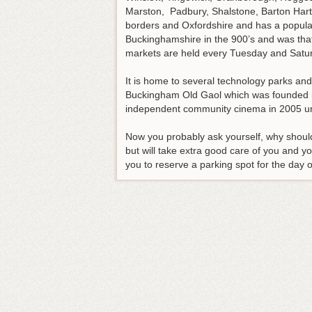
Marston, Padbury, Shalstone, Barton Harts
borders and Oxfordshire and has a populati
Buckinghamshire in the 900’s and was that
markets are held every Tuesday and Saturd
It is home to several technology parks an
Buckingham Old Gaol which was founded in
independent community cinema in 2005 un
Now you probably ask yourself, why shoul
but will take extra good care of you and yo
you to reserve a parking spot for the day