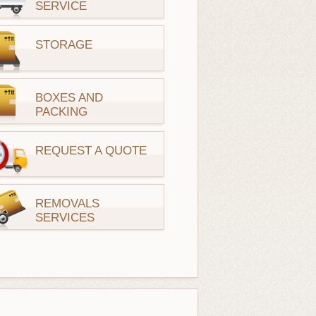
SERVICE
STORAGE
BOXES AND
PACKING
REQUEST A QUOTE
REMOVALS
SERVICES