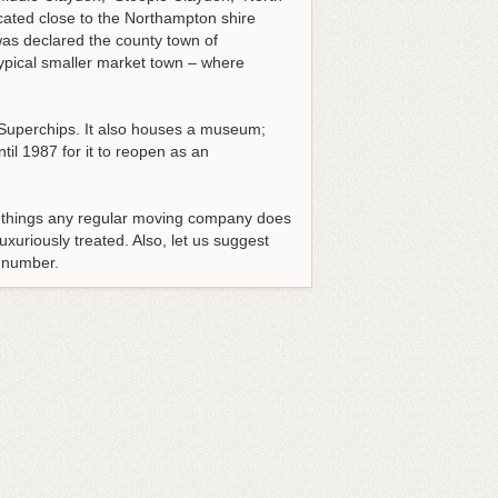
cated close to the Northampton shire
was declared the county town of
typical smaller market town – where
d Superchips. It also houses a museum;
l 1987 for it to reopen as an
e things any regular moving company does
uxuriously treated. Also, let us suggest
e number.