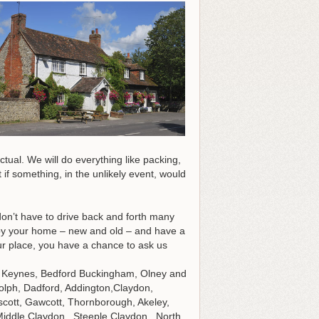
tual. We will do everything like packing,
 if something, in the unlikely event, would
don’t have to drive back and forth many
y your home – new and old – and have a
r place, you have a chance to ask us
ton Keynes, Bedford Buckingham, Olney and
olph, Dadford, Addington,Claydon,
scott, Gawcott, Thornborough, Akeley,
Middle Claydon, Steeple Claydon, North