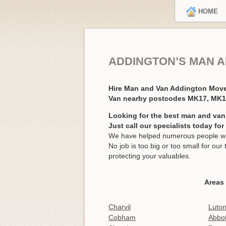
HOME
ADDINGTON’S MAN A
Hire Man and Van Addington Mov
Van nearby postcodes MK17, MK
Looking for the best man and van
Just call our specialists today fo
We have helped numerous people wit
No job is too big or too small for o
protecting your valuables.
Areas
Charvil
Luton
Cobham
Abbot