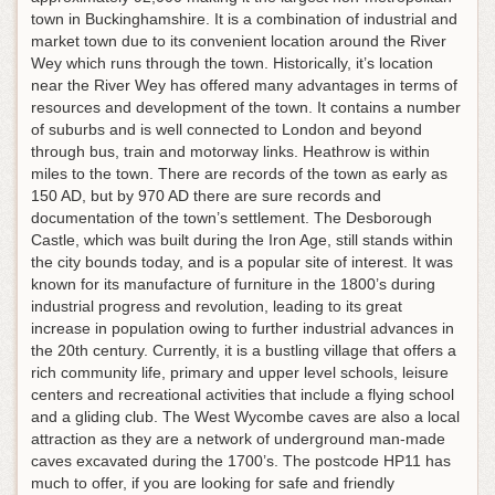
town in Buckinghamshire. It is a combination of industrial and
market town due to its convenient location around the River
Wey which runs through the town. Historically, it’s location
near the River Wey has offered many advantages in terms of
resources and development of the town. It contains a number
of suburbs and is well connected to London and beyond
through bus, train and motorway links. Heathrow is within
miles to the town. There are records of the town as early as
150 AD, but by 970 AD there are sure records and
documentation of the town’s settlement. The Desborough
Castle, which was built during the Iron Age, still stands within
the city bounds today, and is a popular site of interest. It was
known for its manufacture of furniture in the 1800’s during
industrial progress and revolution, leading to its great
increase in population owing to further industrial advances in
the 20th century. Currently, it is a bustling village that offers a
rich community life, primary and upper level schools, leisure
centers and recreational activities that include a flying school
and a gliding club. The West Wycombe caves are also a local
attraction as they are a network of underground man-made
caves excavated during the 1700’s. The postcode HP11 has
much to offer, if you are looking for safe and friendly