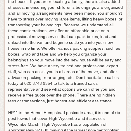
the house. If you are relocating a family, there is also added
stresses, in ensuring your children’s belongings are organized
and all moving arrangements have been made. You shouldn’t
have to stress over moving large items, lifting heavy boxes, or
transporting your belongings. Because we understand all
these considerations, we offer an affordable price on a
professional moving service that can pack boxes, load and
unload into the van and begin to settle you into your new
house in no time. We offer various packing supplies, such as
boxes, wrap and tape and we help you organize your
belongings so your move into the new house will be easy and
stress-free. We have a very trained and professional expert
staff, who can assist you in all areas of the move, and offer
advice on packing, rearranging, etc.
Don’t hesitate to call us
today at
020 3743 9354
to talk to a trained sales
representative and see what options we can offer you and
receive a free quote over the phone
. There are no hidden
fees or transactions, just honest and efficient assistance.
HP11 is the Hemel Hempstead postcode area; it is one of six
post towns that cover High Wycombe and it services
Wycombe Marsh. High Wycombe has a population of
approximately 92,000 making it the largest non-metropolitan