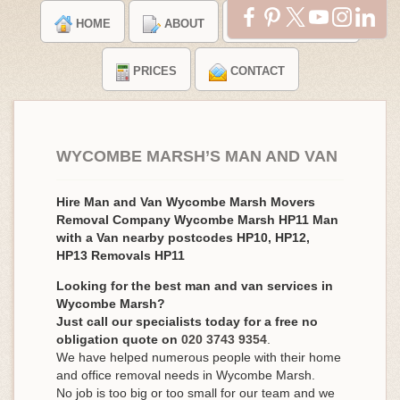
HOME
ABOUT
TESTIMONIALS
PRICES
CONTACT
WYCOMBE MARSH’S MAN AND VAN
Hire Man and Van Wycombe Marsh Movers
Removal Company Wycombe Marsh HP11 Man
with a Van nearby postcodes HP10, HP12,
HP13 Removals HP11
Looking for the best man and van services in
Wycombe Marsh?
Just call our specialists today for a free no
obligation quote on
020 3743 9354
.
We have helped numerous people with their home
and office removal needs in Wycombe Marsh.
No job is too big or too small for our team and we