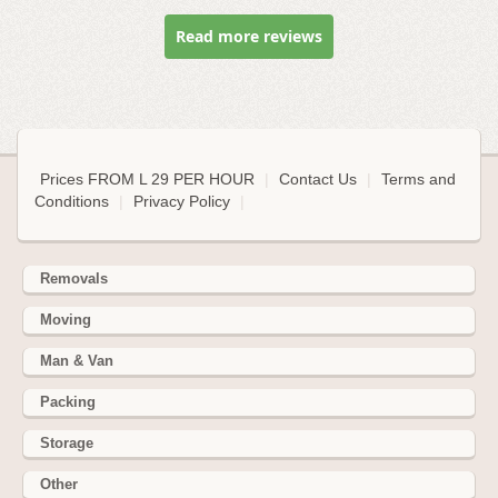
Read more reviews
Prices FROM L 29 PER HOUR
|
Contact Us
|
Terms and
Conditions
|
Privacy Policy
|
Removals
Moving
Man & Van
Packing
Storage
Other