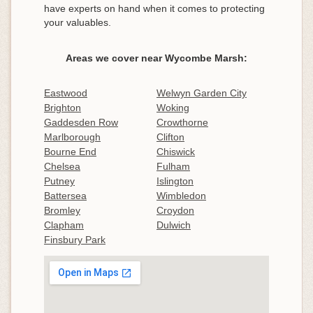
have experts on hand when it comes to protecting
your valuables.
Areas we cover near Wycombe Marsh:
Eastwood
Welwyn Garden City
Brighton
Woking
Gaddesden Row
Crowthorne
Marlborough
Clifton
Bourne End
Chiswick
Chelsea
Fulham
Putney
Islington
Battersea
Wimbledon
Bromley
Croydon
Clapham
Dulwich
Finsbury Park