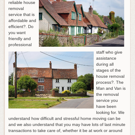
reliable house
removal
service that is
affordable and
efficient?. Do
you want
friendly and
professional
staff who give
assistance
during all
stages of the
house removal
process?. The
Man and Van is
the removal
service you
have been
looking for. We
understand how difficult and stressful home moving can be
and we also understand that you may have lots of last minute
transactions to take care of, whether it be at work or around