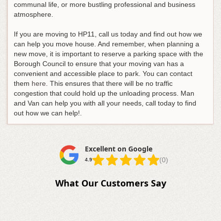
communal life, or more bustling professional and business
atmosphere.
If you are moving to HP11, call us today and find out how we
can help you move house. And remember, when planning a
new move, it is important to reserve a parking space with the
Borough Council to ensure that your moving van has a
convenient and accessible place to park. You can contact
them
here
. This ensures that there will be no traffic
congestion that could hold up the unloading process. Man
and Van can help you with all your needs, call today to find
out how we can help!.
Excellent on Google
(0)
4.9
What Our Customers Say