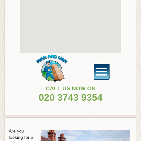
CALL US NOW ON
020 3743 9354
Are you
looking for a