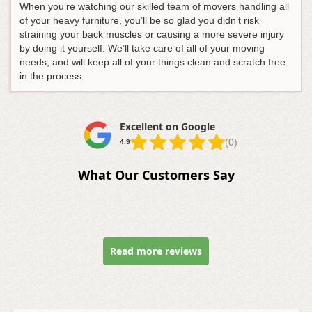
When you’re watching our skilled team of movers handling all
of your heavy furniture, you’ll be so glad you didn’t risk
straining your back muscles or causing a more severe injury
by doing it yourself. We’ll take care of all of your moving
needs, and will keep all of your things clean and scratch free
in the process.
Excellent on Google
(0)
4.9
What Our Customers Say
Read more reviews