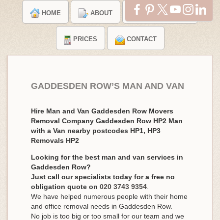
HOME
ABOUT
TESTIMONIALS
PRICES
CONTACT
GADDESDEN ROW’S MAN AND VAN
Hire Man and Van Gaddesden Row Movers
Removal Company Gaddesden Row HP2 Man
with a Van nearby postcodes HP1, HP3
Removals HP2
Looking for the best man and van services in
Gaddesden Row?
Just call our specialists today for a free no
obligation quote on
020 3743 9354
.
We have helped numerous people with their home
and office removal needs in Gaddesden Row.
No job is too big or too small for our team and we