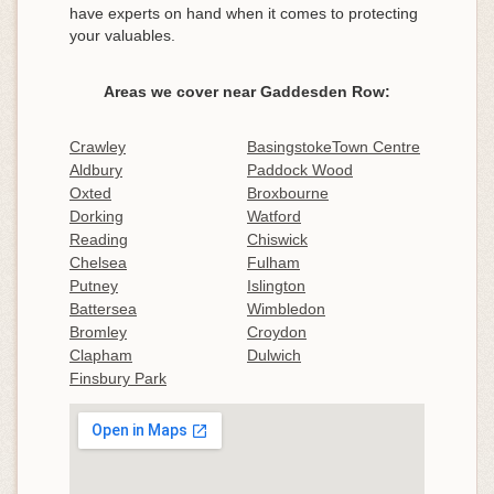
have experts on hand when it comes to protecting
your valuables.
Areas we cover near Gaddesden Row:
Crawley
BasingstokeTown Centre
Aldbury
Paddock Wood
Oxted
Broxbourne
Dorking
Watford
Reading
Chiswick
Chelsea
Fulham
Putney
Islington
Battersea
Wimbledon
Bromley
Croydon
Clapham
Dulwich
Finsbury Park