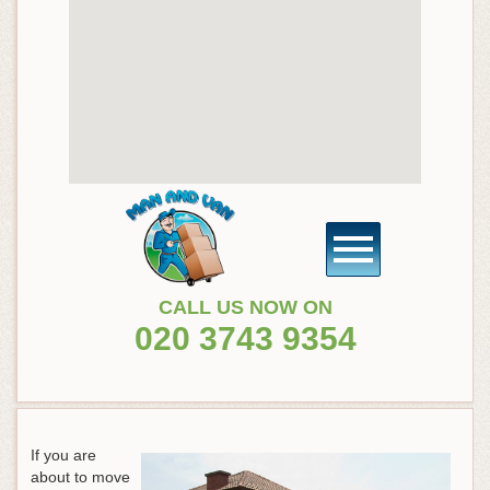
CALL US NOW ON
020 3743 9354
If you are
about to move