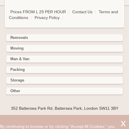
Prices FROM L 29 PER HOUR
|
Contact Us
|
Terms and
Conditions
|
Privacy Policy
|
Removals
Moving
Man & Van
Packing
Storage
Other
352 Battersea Park Rd, Battersea Park, London SW11 3BY
Hire cheap man and van in Gaddesden Row HP2. Get up to
30% off today. If you are about to move to or from the HP2
By continuing to browse or by clicking "Accept All Cookies," you