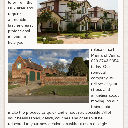
to or from the
HP2 area and
require
affordable,
fast, and easy
professional
movers to
help you
relocate, call
Man and Van at
020 3743 9354
today. Our
removal
company will
relieve all your
stress and
anxieties about
moving, as our
trained staff
make the process as quick and smooth as possible. All of
your heavy tables, desks, couches and chairs will be
relocated to your new destination without even a single