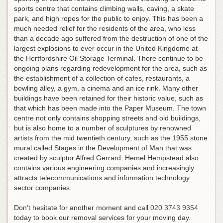
sports centre that contains climbing walls, caving, a skate
park, and high ropes for the public to enjoy. This has been a
much needed relief for the residents of the area, who less
than a decade ago suffered from the destruction of one of the
largest explosions to ever occur in the United Kingdome at
the Hertfordshire Oil Storage Terminal. There continue to be
ongoing plans regarding redevelopment for the area, such as
the establishment of a collection of cafes, restaurants, a
bowling alley, a gym, a cinema and an ice rink. Many other
buildings have been retained for their historic value, such as
that which has been made into the Paper Museum. The town
centre not only contains shopping streets and old buildings,
but is also home to a number of sculptures by renowned
artists from the mid twentieth century, such as the 1955 stone
mural called Stages in the Development of Man that was
created by sculptor Alfred Gerrard. Hemel Hempstead also
contains various engineering companies and increasingly
attracts telecommunications and information technology
sector companies.
Don’t hesitate for another moment and call
020 3743 9354
today to book our removal services for your moving day.