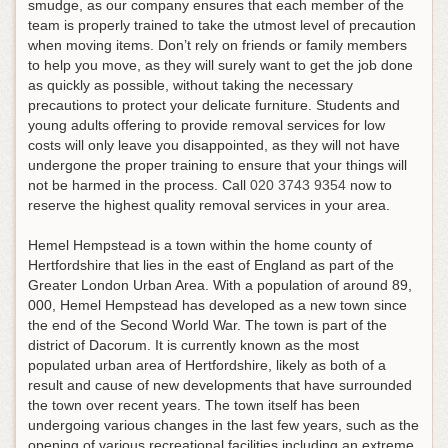
smudge, as our company ensures that each member of the
team is properly trained to take the utmost level of precaution
when moving items. Don’t rely on friends or family members
to help you move, as they will surely want to get the job done
as quickly as possible, without taking the necessary
precautions to protect your delicate furniture. Students and
young adults offering to provide removal services for low
costs will only leave you disappointed, as they will not have
undergone the proper training to ensure that your things will
not be harmed in the process.
Call
020 3743 9354
now to
reserve the highest quality removal services in your area
.
Hemel Hempstead is a town within the home county of
Hertfordshire that lies in the east of England as part of the
Greater London Urban Area. With a population of around 89,
000, Hemel Hempstead has developed as a new town since
the end of the Second World War. The town is part of the
district of Dacorum. It is currently known as the most
populated urban area of Hertfordshire, likely as both of a
result and cause of new developments that have surrounded
the town over recent years. The town itself has been
undergoing various changes in the last few years, such as the
opening of various recreational facilities including an extreme