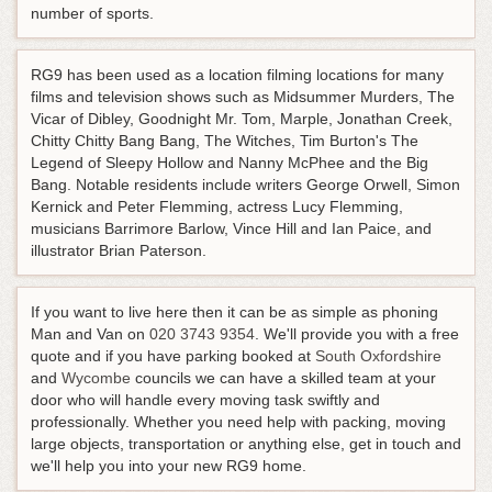
number of sports.
RG9 has been used as a location filming locations for many
films and television shows such as Midsummer Murders, The
Vicar of Dibley, Goodnight Mr. Tom, Marple, Jonathan Creek,
Chitty Chitty Bang Bang, The Witches, Tim Burton's The
Legend of Sleepy Hollow and Nanny McPhee and the Big
Bang. Notable residents include writers George Orwell, Simon
Kernick and Peter Flemming, actress Lucy Flemming,
musicians Barrimore Barlow, Vince Hill and Ian Paice, and
illustrator Brian Paterson.
If you want to live here then it can be as simple as phoning
Man and Van on
020 3743 9354
. We'll provide you with a free
quote and if you have parking booked at
South Oxfordshire
and
Wycombe
councils we can have a skilled team at your
door who will handle every moving task swiftly and
professionally. Whether you need help with packing, moving
large objects, transportation or anything else, get in touch and
we'll help you into your new RG9 home.