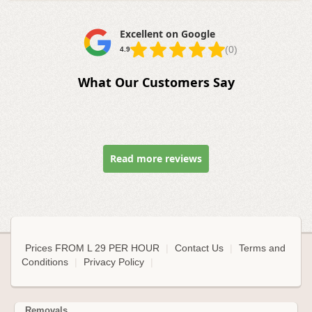
Excellent on Google
(0)
4.9
What Our Customers Say
Read more reviews
Prices FROM L 29 PER HOUR
|
Contact Us
|
Terms and
Conditions
|
Privacy Policy
|
Removals