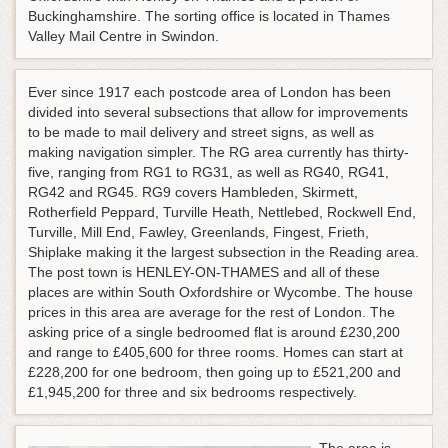
Buckinghamshire. The sorting office is located in Thames
Valley Mail Centre in Swindon.
Ever since 1917 each postcode area of London has been
divided into several subsections that allow for improvements
to be made to mail delivery and street signs, as well as
making navigation simpler. The RG area currently has thirty-
five, ranging from RG1 to RG31, as well as RG40, RG41,
RG42 and RG45. RG9 covers Hambleden, Skirmett,
Rotherfield Peppard, Turville Heath, Nettlebed, Rockwell End,
Turville, Mill End, Fawley, Greenlands, Fingest, Frieth,
Shiplake making it the largest subsection in the Reading area.
The post town is HENLEY-ON-THAMES and all of these
places are within South Oxfordshire or Wycombe. The house
prices in this area are average for the rest of London. The
asking price of a single bedroomed flat is around £230,200
and range to £405,600 for three rooms. Homes can start at
£228,200 for one bedroom, then going up to £521,200 and
£1,945,200 for three and six bedrooms respectively.