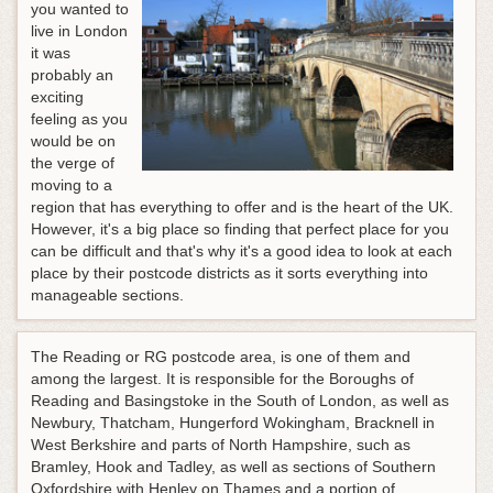
you wanted to
live in London
it was
probably an
exciting
feeling as you
would be on
the verge of
moving to a
region that has everything to offer and is the heart of the UK.
However, it's a big place so finding that perfect place for you
can be difficult and that's why it's a good idea to look at each
place by their postcode districts as it sorts everything into
manageable sections.
The Reading or RG postcode area, is one of them and
among the largest. It is responsible for the Boroughs of
Reading and Basingstoke in the South of London, as well as
Newbury, Thatcham, Hungerford Wokingham, Bracknell in
West Berkshire and parts of North Hampshire, such as
Bramley, Hook and Tadley, as well as sections of Southern
Oxfordshire with Henley on Thames and a portion of