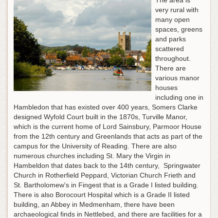
The area is
very rural with
many open
spaces, greens
and parks
scattered
throughout.
There are
various manor
houses
including one in
Hambledon that has existed over 400 years, Somers Clarke
designed Wyfold Court built in the 1870s, Turville Manor,
which is the current home of Lord Sainsbury, Parmoor House
from the 12th century and Greenlands that acts as part of the
campus for the University of Reading. There are also
numerous churches including St. Mary the Virgin in
Hambeldon that dates back to the 14th century, Springwater
Church in Rotherfield Peppard, Victorian Church Frieth and
St. Bartholomew's in Fingest that is a Grade I listed building.
There is also Borocourt Hospital which is a Grade II listed
building, an Abbey in Medmenham, there have been
archaeological finds in Nettlebed, and there are facilities for a