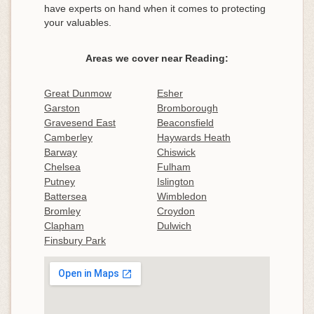
have experts on hand when it comes to protecting
your valuables.
Areas we cover near Reading:
Great Dunmow
Esher
Garston
Bromborough
Gravesend East
Beaconsfield
Camberley
Haywards Heath
Barway
Chiswick
Chelsea
Fulham
Putney
Islington
Battersea
Wimbledon
Bromley
Croydon
Clapham
Dulwich
Finsbury Park