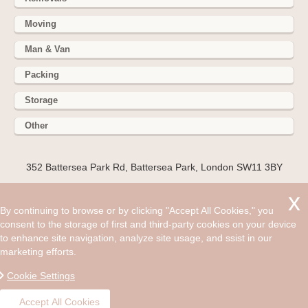
Moving
Man & Van
Packing
Storage
Other
352 Battersea Park Rd, Battersea Park, London SW11 3BY
Hire cheap man and van in Reading RG9. Get up to 30% off
today. When you decided that you wanted to live in London it
By continuing to browse or by clicking "Accept All Cookies," you
was probably an exciting feeling as you would be on the
consent to the storage of first and third-party cookies on your device
verge of moving to a region that has everything to offer and
to enhance site navigation, analyze site usage, and ssist in our
is the heart of the UK.
marketing efforts.
©2008 - Aug 09, 2026, 10:04 am
Cookie Settings
Accept All Cookies