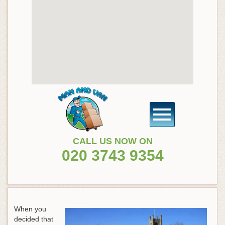
CALL US NOW ON
020 3743 9354
When you
decided that