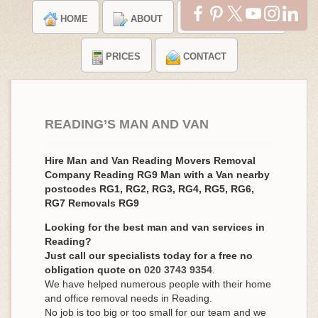
HOME
ABOUT
TESTIMONIALS
PRICES
CONTACT
READING’S MAN AND VAN
Hire Man and Van Reading Movers Removal
Company Reading RG9 Man with a Van nearby
postcodes RG1, RG2, RG3, RG4, RG5, RG6,
RG7 Removals RG9
Looking for the best man and van services in
Reading?
Just call our specialists today for a free no
obligation quote on
020 3743 9354
.
We have helped numerous people with their home
and office removal needs in Reading.
No job is too big or too small for our team and we