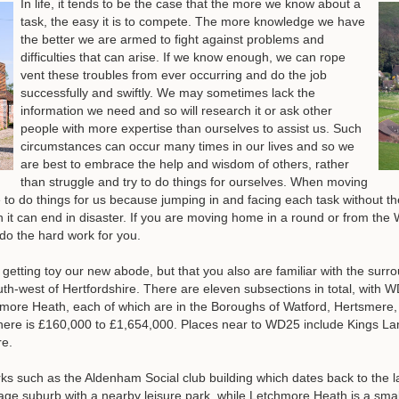
In life, it tends to be the case that the more we know about a
task, the easy it is to compete. The more knowledge we have
the better we are armed to fight against problems and
difficulties that can arise. If we know enough, we can rope
vent these troubles from ever occurring and do the job
successfully and swiftly. We may sometimes lack the
information we need and so will research it or ask other
people with more expertise than ourselves to assist us. Such
circumstances can occur many times in our lives and so we
are best to embrace the help and wisdom of others, rather
than struggle and try to do things for ourselves. When moving
le to do things for us because jumping in and facing each task without t
h it can end in disaster. If you are moving home in a round or from th
 the hard work for you.
e getting toy our new abode, but that you also are familiar with the sur
outh-west of Hertfordshire. There are eleven subsections in total, with 
re Heath, each of which are in the Boroughs of Watford, Hertsmere, 
 here is £160,000 to £1,654,000. Places near to WD25 include Kings 
re.
ks such as the Aldenham Social club building which dates back to the la
illage suburb with a nearby leisure park, while Letchmore Heath is a sma