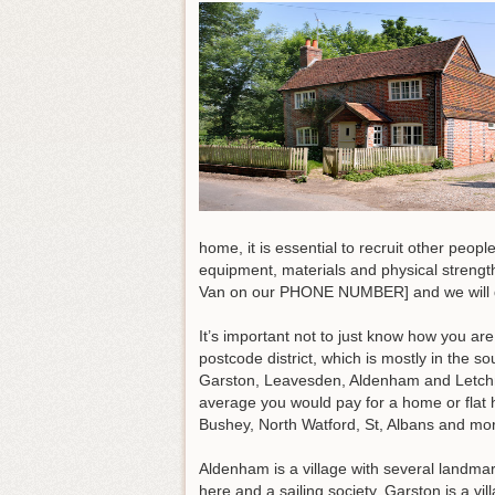
home, it is essential to recruit other peop
equipment, materials and physical strengt
Van on our PHONE NUMBER] and we will do
It’s important not to just know how you ar
postcode district, which is mostly in the s
Garston, Leavesden, Aldenham and Letchmo
average you would pay for a home or flat
Bushey, North Watford, St, Albans and mo
Aldenham is a village with several landmar
here and a sailing society. Garston is a v