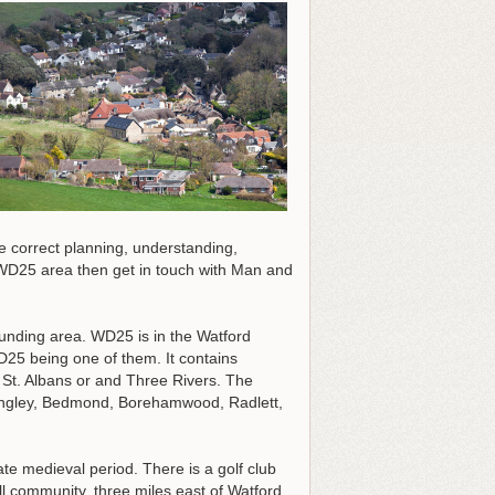
he correct planning, understanding,
e WD25 area then get in touch with Man and
rounding area. WD25 is in the Watford
WD25 being one of them. It contains
St. Albans or and Three Rivers. The
Langley, Bedmond, Borehamwood, Radlett,
te medieval period. There is a golf club
ll community, three miles east of Watford.