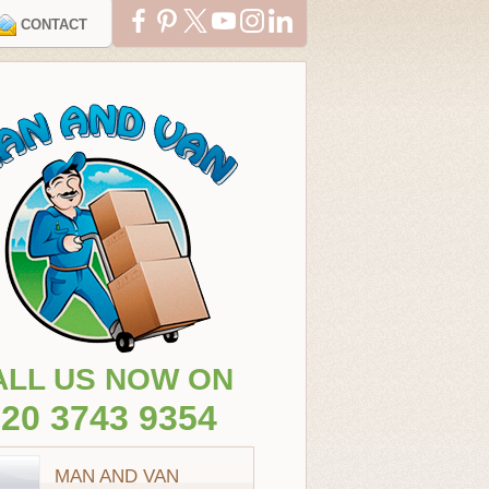
CONTACT
ALL US NOW ON
20 3743 9354
MAN AND VAN