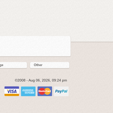
ge
Other
©2008 - Aug 06, 2026, 09:24 pm