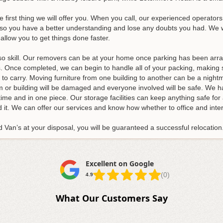
e first thing we will offer you. When you call, our experienced operators 
so you have a better understanding and lose any doubts you had. We wil
allow you to get things done faster.
also skill. Our removers can be at your home once parking has been arra
s
. Once completed, we can begin to handle all of your packing, making s
y to carry. Moving furniture from one building to another can be a night
tem or building will be damaged and everyone involved will be safe. We h
time and in one piece. Our storage facilities can keep anything safe f
 it. We can offer our services and know how whether to office and inte
Van’s at your disposal, you will be guaranteed a successful relocation
Excellent on Google
(0)
4.9
What Our Customers Say