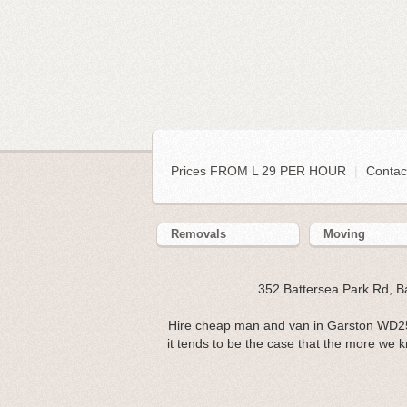
Prices FROM L 29 PER HOUR
|
Contac
Removals
Moving
352 Battersea Park Rd, 
Hire cheap man and van in Garston WD25. 
it tends to be the case that the more we k