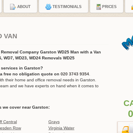
ABOUT
TESTIMONIALS
PRICES
D VAN
s Removal Company Garston WD25 Man with a Van
6, WD7, WD23, WD24 Removals WD25
 services in Garston?
r a free no obligation quote on
020 3743 9354
.
h their home and office removal needs in Garston.
ur team and we have experts on hand when it comes to
C
s we cover near Garston:
0
ff Central
Grays
esden Row
Virginia Water