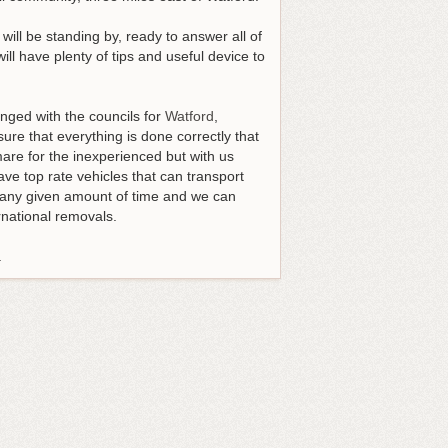
will be standing by, ready to answer all of
l have plenty of tips and useful device to
nged with the councils for
Watford
,
ure that everything is done correctly that
mare for the inexperienced but with us
ave top rate vehicles that can transport
or any given amount of time and we can
rnational removals.
.