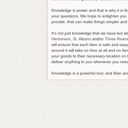
Knowledge is power and that is why it is th
your questions. We hope to enlighten you 
provide, that can make things simpler and 
It’s not just knowledge that we have but 
Hertsmere
,
St. Albans
and/or
Three River
will ensure that each item is safe and eas
around it will take no time at all and no i
your goods to their necessary location on 
deliver anything to you whenever you need
Knowledge is a powerful tool, and Man and 