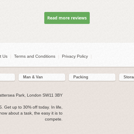
Read more reviews
t Us
|
Terms and Conditions
|
Privacy Policy
|
Man & Van
Packing
Stora
Battersea Park, London SW11 3BY
Get up to 30% off today. In life,
now about a task, the easy it is to
compete.