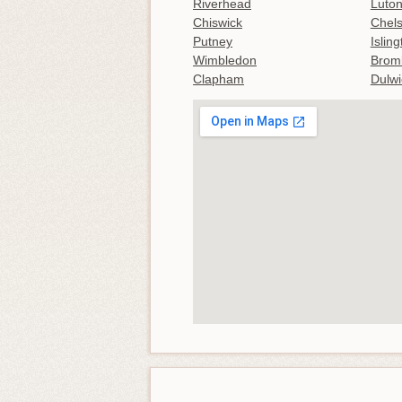
Riverhead
Luton
Chiswick
Chel
Putney
Islin
Wimbledon
Brom
Clapham
Dulwi