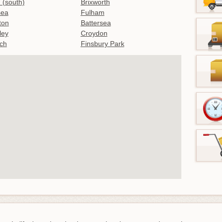
 (south)
Brixworth
sea
Fulham
gton
Battersea
ley
Croydon
ch
Finsbury Park