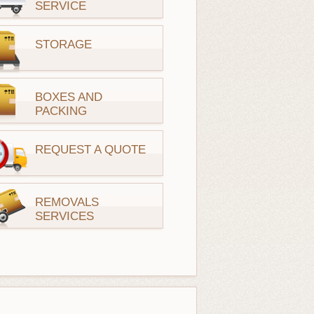
SERVICE
STORAGE
BOXES AND
PACKING
REQUEST A QUOTE
REMOVALS
SERVICES