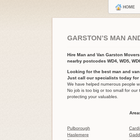
HOME
GARSTON’S MAN AN
Hire Man and Van Garston Mover
nearby postcodes WD4, WD5, WD
Looking for the best man and van
Just call our specialists today fo
We have helped numerous people wit
No job is too big or too small for o
protecting your valuables.
Area
Pulborough
Cardi
Haslemere
Gadd