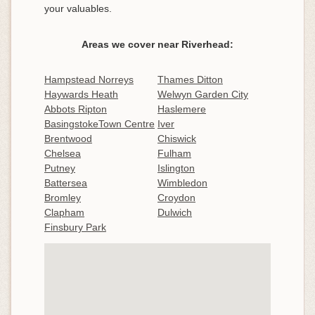
your valuables.
Areas we cover near Riverhead:
Hampstead Norreys
Thames Ditton
Haywards Heath
Welwyn Garden City
Abbots Ripton
Haslemere
BasingstokeTown Centre
Iver
Brentwood
Chiswick
Chelsea
Fulham
Putney
Islington
Battersea
Wimbledon
Bromley
Croydon
Clapham
Dulwich
Finsbury Park