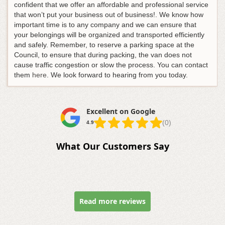
confident that we offer an affordable and professional service
that won’t put your business out of business!. We know how
important time is to any company and we can ensure that
your belongings will be organized and transported efficiently
and safely. Remember, to reserve a parking space at the
Council, to ensure that during packing, the van does not
cause traffic congestion or slow the process. You can contact
them
here
. We look forward to hearing from you today.
Excellent on Google
(0)
4.9
What Our Customers Say
Read more reviews