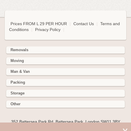
Prices FROM L 29 PER HOUR
|
Contact Us
|
Terms and
Conditions
|
Privacy Policy
|
Removals
Moving
Man & Van
Packing
Storage
Other
352 Battersea Park Rd, Battersea Park, London SW11 3BY