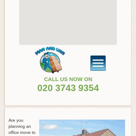
CALL US NOW ON
020 3743 9354
Are you
planning an
office move to