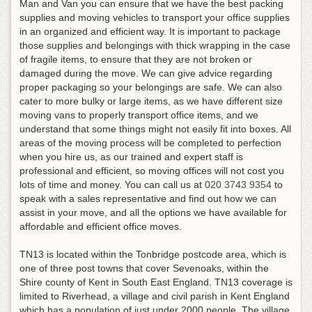
Man and Van you can ensure that we have the best packing
supplies and moving vehicles to transport your office supplies
in an organized and efficient way. It is important to package
those supplies and belongings with thick wrapping in the case
of fragile items, to ensure that they are not broken or
damaged during the move. We can give advice regarding
proper packaging so your belongings are safe. We can also
cater to more bulky or large items, as we have different size
moving vans to properly transport office items, and we
understand that some things might not easily fit into boxes. All
areas of the moving process will be completed to perfection
when you hire us, as our trained and expert staff is
professional and efficient, so moving offices will not cost you
lots of time and money.
You can call us at
020 3743 9354
to
speak with a sales representative and find out how we can
assist in your move, and all the options we have available for
affordable and efficient office moves
.
TN13 is located within the Tonbridge postcode area, which is
one of three post towns that cover Sevenoaks, within the
Shire county of Kent in South East England. TN13 coverage is
limited to Riverhead, a village and civil parish in Kent England
which has a population of just under 2000 people. The village