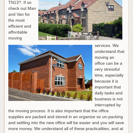
TN13?. If so
check out Man
and Van for
the most
efficient and
affordable
moving
services. We
understand that
moving an
office can be a
very stressful
time, especially
because it is
important that
daily tasks and
business is not
interrupted by
the moving process. It is also important that the office
supplies are packed and stored in an organize so un-packing
and settling into the new office will be easier and you will save
more money. We understand all of these practicalities, and at