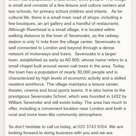
is small and consists of a few leisure and culture centers and
two schools, for primary school children and infants. As for
cultural life, there is a small main road of shops, including a
few boutiques, an art gallery and a handful of restaurants.
Although Riverhead is a small village, it is located within
walking distance to the town of Sevenoaks, as the railway
station is only ½ mile from the village center. Sevenoaks is
well connected to London and beyond through a dense
network of motorways and trains. Sevenoaks is a larger
town, established as early as AD 800, whose name refers to a
small chapel built around seven oak trees in the area. Today,
the town has a population of nearly 30,000 people and is
characterized by high levels of economic activity and a skilled
resident workforce. The village maintains a leisure center,
theater, cinema and local sports teams. It is also home to the
prestigious Sevenoaks School, which was founded in 1432 by
William Sevenoke and still exists today. The area has much to
offer, including a convenient location near London and both a
rural and more town-like community atmosphere.
So don’t hesitate to call us today, at
020 3743 9354
. We are
looking forward to doing business with you and we are