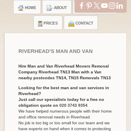
HOME
ABOUT
TESTIMONIALS
PRICES
CONTACT
RIVERHEAD’S MAN AND VAN
Hire Man and Van Riverhead Movers Removal
Company Riverhead TN13 Man with a Van
nearby postcodes TN14, TN15 Removals TN13
Looking for the best man and van services in
Riverhead?
Just call our specialists today for a free no
obligation quote on
020 3743 9354
.
We have helped numerous people with their home
and office removal needs in Riverhead.
No job is too big or too small for our team and we
have experts on hand when it comes to protecting