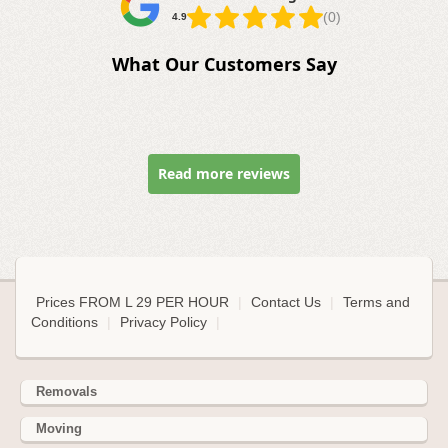
(0)
4.9
What Our Customers Say
Read more reviews
Prices FROM L 29 PER HOUR
|
Contact Us
|
Terms and
Conditions
|
Privacy Policy
|
Removals
Moving