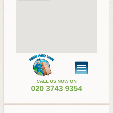
CALL US NOW ON
020 3743 9354