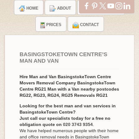
HOME
ABOUT
TESTIMONIALS
PRICES
CONTACT
BASINGSTOKETOWN CENTRE’S
MAN AND VAN
Hire Man and Van BasingstokeTown Centre
Movers Removal Company BasingstokeTown
Centre RG21 Man with a Van nearby postcodes
RG22, RG23, RG24, RG25 Removals RG21
Looking for the best man and van services in
BasingstokeTown Centre?
Just call our specialists today for a free no
obligation quote on
020 3743 9354
.
We have helped numerous people with their home
and office removal needs in BasingstokeTown