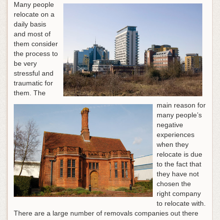
Many people
relocate on a
daily basis
and most of
them consider
the process to
be very
stressful and
traumatic for
them. The
main reason for
many people’s
negative
experiences
when they
relocate is due
to the fact that
they have not
chosen the
right company
to relocate with.
There are a large number of removals companies out there