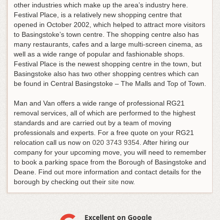
other industries which make up the area’s industry here.
Festival Place, is a relatively new shopping centre that
opened in October 2002, which helped to attract more visitors
to Basingstoke’s town centre. The shopping centre also has
many restaurants, cafes and a large multi-screen cinema, as
well as a wide range of popular and fashionable shops.
Festival Place is the newest shopping centre in the town, but
Basingstoke also has two other shopping centres which can
be found in Central Basingstoke – The Malls and Top of Town.
Man and Van offers a wide range of professional RG21
removal services, all of which are performed to the highest
standards and are carried out by a team of moving
professionals and experts.
For a free quote on your RG21
relocation call us now on
020 3743 9354
. After hiring our
company for your upcoming move, you will need to remember
to book a parking space from the Borough of Basingstoke and
Deane. Find out more information and contact details for the
borough by checking out their
site
now.
Excellent on Google