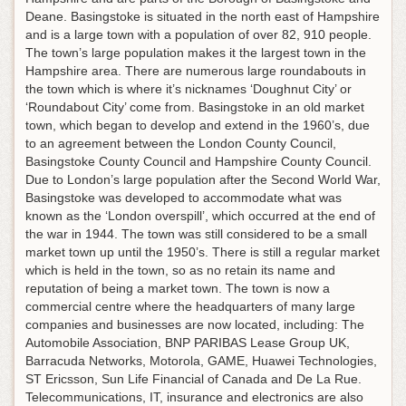
Deane. Basingstoke is situated in the north east of Hampshire
and is a large town with a population of over 82, 910 people.
The town’s large population makes it the largest town in the
Hampshire area. There are numerous large roundabouts in
the town which is where it’s nicknames ‘Doughnut City’ or
‘Roundabout City’ come from. Basingstoke in an old market
town, which began to develop and extend in the 1960’s, due
to an agreement between the London County Council,
Basingstoke County Council and Hampshire County Council.
Due to London’s large population after the Second World War,
Basingstoke was developed to accommodate what was
known as the ‘London overspill’, which occurred at the end of
the war in 1944. The town was still considered to be a small
market town up until the 1950’s. There is still a regular market
which is held in the town, so as no retain its name and
reputation of being a market town. The town is now a
commercial centre where the headquarters of many large
companies and businesses are now located, including: The
Automobile Association, BNP PARIBAS Lease Group UK,
Barracuda Networks, Motorola, GAME, Huawei Technologies,
ST Ericsson, Sun Life Financial of Canada and De La Rue.
Telecommunications, IT, insurance and electronics are also