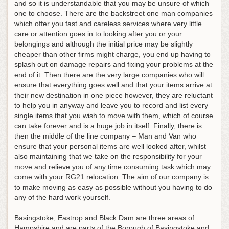
and so it is understandable that you may be unsure of which
one to choose. There are the backstreet one man companies
which offer you fast and careless services where very little
care or attention goes in to looking after you or your
belongings and although the initial price may be slightly
cheaper than other firms might charge, you end up having to
splash out on damage repairs and fixing your problems at the
end of it. Then there are the very large companies who will
ensure that everything goes well and that your items arrive at
their new destination in one piece however, they are reluctant
to help you in anyway and leave you to record and list every
single items that you wish to move with them, which of course
can take forever and is a huge job in itself. Finally, there is
then the middle of the line company – Man and Van who
ensure that your personal items are well looked after, whilst
also maintaining that we take on the responsibility for your
move and relieve you of any time consuming task which may
come with your RG21 relocation. The aim of our company is
to make moving as easy as possible without you having to do
any of the hard work yourself.
Basingstoke, Eastrop and Black Dam are three areas of
Hampshire and are parts of the Borough of Basingstoke and