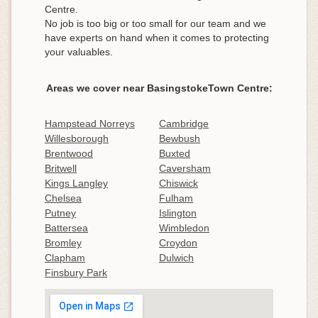
Centre.
No job is too big or too small for our team and we
have experts on hand when it comes to protecting
your valuables.
Areas we cover near BasingstokeTown Centre:
Hampstead Norreys
Cambridge
Willesborough
Bewbush
Brentwood
Buxted
Britwell
Caversham
Kings Langley
Chiswick
Chelsea
Fulham
Putney
Islington
Battersea
Wimbledon
Bromley
Croydon
Clapham
Dulwich
Finsbury Park