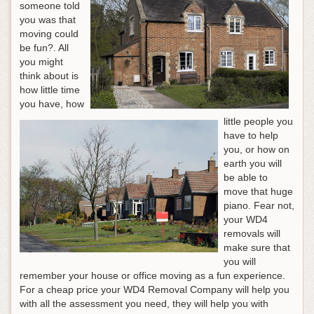
someone told
you was that
moving could
be fun?. All
you might
think about is
how little time
you have, how
little people you
have to help
you, or how on
earth you will
be able to
move that huge
piano. Fear not,
your WD4
removals will
make sure that
you will
remember your house or office moving as a fun experience.
For a cheap price your WD4 Removal Company will help you
with all the assessment you need, they will help you with