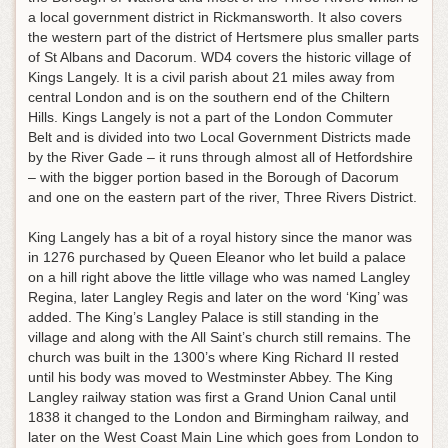
a local government district in Rickmansworth. It also covers
the western part of the district of Hertsmere plus smaller parts
of St Albans and Dacorum. WD4 covers the historic village of
Kings Langely. It is a civil parish about 21 miles away from
central London and is on the southern end of the Chiltern
Hills. Kings Langely is not a part of the London Commuter
Belt and is divided into two Local Government Districts made
by the River Gade – it runs through almost all of Hetfordshire
– with the bigger portion based in the Borough of Dacorum
and one on the eastern part of the river, Three Rivers District.
King Langely has a bit of a royal history since the manor was
in 1276 purchased by Queen Eleanor who let build a palace
on a hill right above the little village who was named Langley
Regina, later Langley Regis and later on the word ‘King’ was
added. The King’s Langley Palace is still standing in the
village and along with the All Saint’s church still remains. The
church was built in the 1300’s where King Richard II rested
until his body was moved to Westminster Abbey. The King
Langley railway station was first a Grand Union Canal until
1838 it changed to the London and Birmingham railway, and
later on the West Coast Main Line which goes from London to