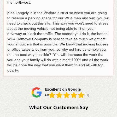
the northwest.
King Langely is in the Watford district so when you are going
to reserve a parking space for our WD4 man and van, you will
need to check out this
site
. This way you won’t need to stress
about the moving vehicle not being able to fit on your
driveway or block the traffic. The sooner you do it, the better.
WD4 Removal Company is here to take as much weight off
your shoulders that is possible. We know that moving houses
or office takes a lot from you, so why not hire us to help you
out the best way possible?. You will decrease the work that
you and your family will do with almost 100% and all the work
will be done the way that you want them to and all with top
quality.
Excellent on Google
(0)
4.9
What Our Customers Say