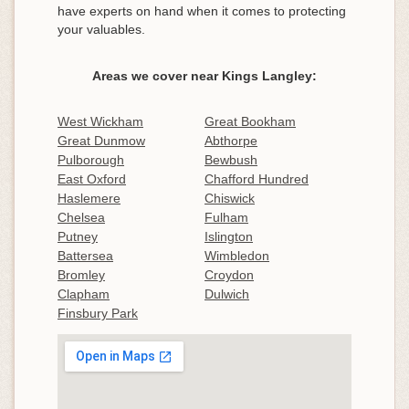
have experts on hand when it comes to protecting
your valuables.
Areas we cover near Kings Langley:
West Wickham
Great Bookham
Great Dunmow
Abthorpe
Pulborough
Bewbush
East Oxford
Chafford Hundred
Haslemere
Chiswick
Chelsea
Fulham
Putney
Islington
Battersea
Wimbledon
Bromley
Croydon
Clapham
Dulwich
Finsbury Park