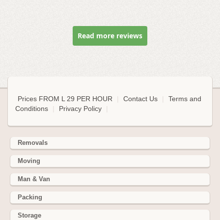
Read more reviews
Prices FROM L 29 PER HOUR
|
Contact Us
|
Terms and
Conditions
|
Privacy Policy
|
Removals
Moving
Man & Van
Packing
Storage