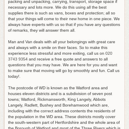
packing and unpacking, carrying, transport, storage space if
necessary and lots more. We do this using all the best
supplies there is such as vans, boxes and protection; all so
that your things will come to their new home in one piece. We
always have experts with us so that if you have any questions
of remarks, they will answer them all.
Man and Van deals with all your belongings with great care
and always with a smile on their faces.
So to make this
experience less stressful and more exiting, call us on
020
3743 9354
and receive a free quote and answers to all
questions that you may have
. We are here for you and want
to make sure that moving will go by smoothly and fun. Call us
today!.
The postcode of WD is known as the Watford area and
houses eleven districts and is a subdivision of seven post
towns; Watford, Rickmansworth, King Langely, Abbots
Langely, Radlett, Bushey and Borehamwood which are,
including with the correct address contents the residents of
the population in the WD area. These districts mostly cover
the south-western part of Hertfordshire and the whole area of
the Borough of Watford and most of the Three Rivers which is