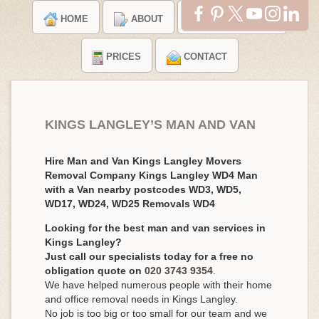
HOME
ABOUT
TESTIMONIALS
PRICES
CONTACT
KINGS LANGLEY’S MAN AND VAN
Hire Man and Van Kings Langley Movers
Removal Company Kings Langley WD4 Man
with a Van nearby postcodes WD3, WD5,
WD17, WD24, WD25 Removals WD4
Looking for the best man and van services in
Kings Langley?
Just call our specialists today for a free no
obligation quote on
020 3743 9354
.
We have helped numerous people with their home
and office removal needs in Kings Langley.
No job is too big or too small for our team and we