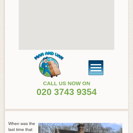
CALL US NOW ON
020 3743 9354
When was the
last time that