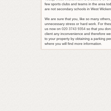
few sports clubs and teams in the area tod
are not secondary schools in West Wicke
We are sure that you, like so many others
unnecessary stress or hard work.
For thes
us now on
020 3743 9354
so that you don
client any inconvenience and therefore w
to your property by obtaining a parking per
where you will find more information.