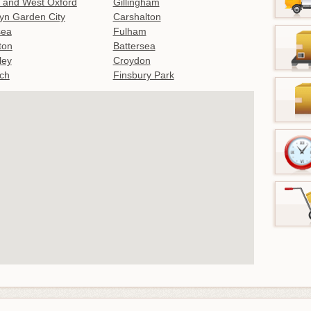
 and West Oxford
Gillingham
yn Garden City
Carshalton
sea
Fulham
gton
Battersea
ley
Croydon
ch
Finsbury Park