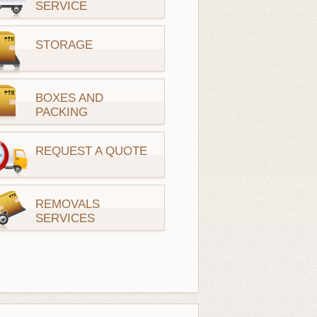
SERVICE
STORAGE
BOXES AND
PACKING
REQUEST A QUOTE
REMOVALS
SERVICES