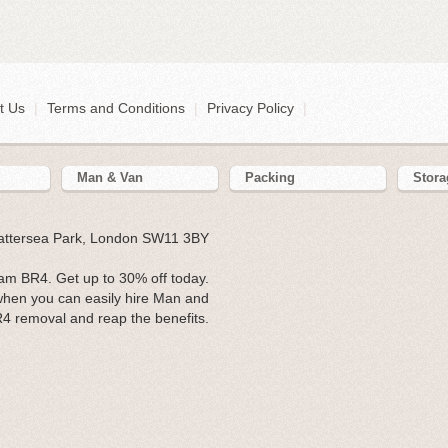
t Us
|
Terms and Conditions
|
Privacy Policy
|
Man & Van
Packing
Stora
Battersea Park, London SW11 3BY
m BR4. Get up to 30% off today.
hen you can easily hire Man and
R4 removal and reap the benefits.