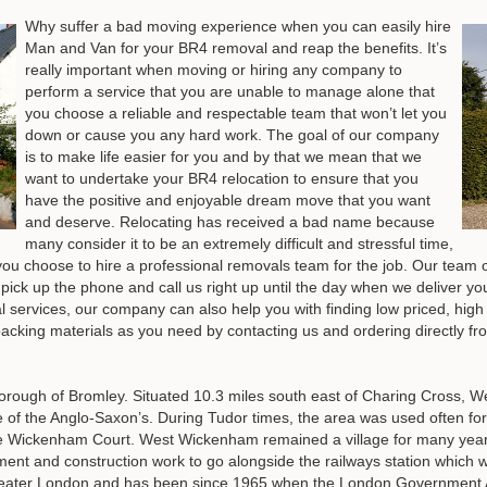
Why suffer a bad moving experience when you can easily hire
Man and Van for your BR4 removal and reap the benefits. It’s
really important when moving or hiring any company to
perform a service that you are unable to manage alone that
you choose a reliable and respectable team that won’t let you
down or cause you any hard work. The goal of our company
is to make life easier for you and by that we mean that we
want to undertake your BR4 relocation to ensure that you
have the positive and enjoyable dream move that you want
and deserve. Relocating has received a bad name because
many consider it to be an extremely difficult and stressful time,
f you choose to hire a professional removals team for the job. Our team o
pick up the phone and call us right up until the day when we deliver you
al services, our company can also help you with finding low priced, high
acking materials as you need by contacting us and ordering directly fr
ough of Bromley. Situated 10.3 miles south east of Charing Cross, We
me of the Anglo-Saxon’s. During Tudor times, the area was used often for
 Wickenham Court. West Wickenham remained a village for many years r
ment and construction work to go alongside the railways station whic
eater London and has been since 1965 when the London Government Ac