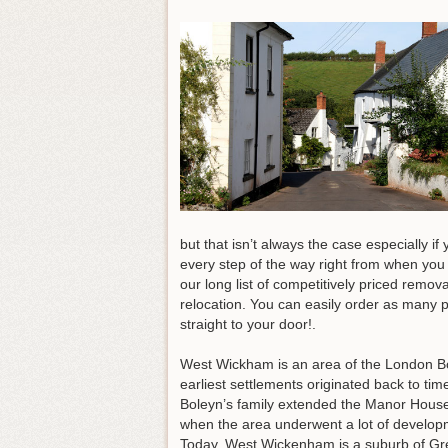
but that isn’t always the case especially i
every step of the way right from when you 
our long list of competitively priced remov
relocation. You can easily order as many p
straight to your door!.
West Wickham is an area of the London Bor
earliest settlements originated back to ti
Boleyn’s family extended the Manor House
when the area underwent a lot of develop
Today, West Wickenham is a suburb of Gr