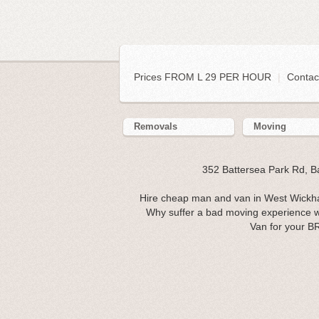
Prices FROM L 29 PER HOUR
|
Contac
Removals
Moving
352 Battersea Park Rd, 
Hire cheap man and van in West Wickha
Why suffer a bad moving experience w
Van for your B