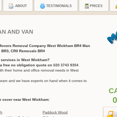
ABOUT
TESTIMONIALS
PRICES
AN AND VAN
 Movers Removal Company West Wickham BR4 Man
, BR3, CR0 Removals BR4
n services in West Wickham?
r a free no obligation quote on
020 3743 9354
.
h their home and office removal needs in West
ur team and we have experts on hand when it comes to
C
0
e cover near West Wickham:
gh
Paddock Wood