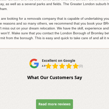
ay, as well as a several parks and fields. The Greater London suburb h
nham.
, are looking for a removals company that is capable of undertaking y
e reasons and so many others, we recommend that you book your BR4
’t miss out on your dream relocation
. We have the skill, experience an
e won’t!. Make sure that you contact the London Borough of Bromley be
mit from the borough. This is easy and quick to take care of and all it re
Excellent on Google
(0)
4.9
What Our Customers Say
Read more reviews