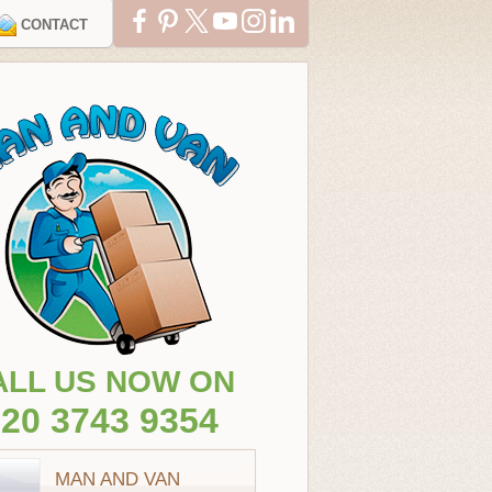
CONTACT
ALL US NOW ON
20 3743 9354
MAN AND VAN