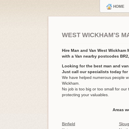
HOME
WEST WICKHAM’S M
Hire Man and Van West Wickham
with a Van nearby postcodes BR2
Looking for the best man and va
Just call our specialists today fo
We have helped numerous people wit
Wickham.
No job is too big or too small for o
protecting your valuables.
Areas w
Binfield
Slou