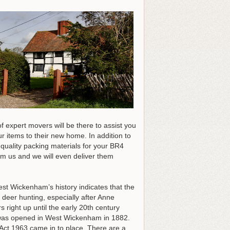
f expert movers will be there to assist you
r items to their new home. In addition to
 quality packing materials for your BR4
om us and we will even deliver them
st Wickenham’s history indicates that the
 deer hunting, especially after Anne
ight up until the early 20th century
h was opened in West Wickenham in 1882.
t 1963 came in to place. There are a