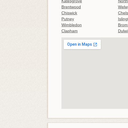
Katesgrove
North
Brentwood
Welw
Chiswick
Chel
Putney
Islin
Wimbledon
Brom
Clapham
Dulwi