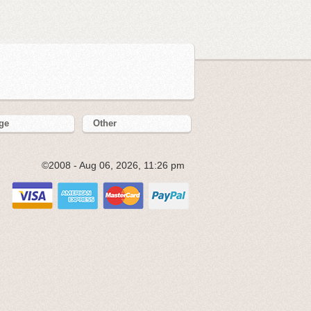
ge
Other
©2008 - Aug 06, 2026, 11:26 pm