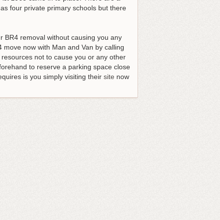
as four private primary schools but there
our BR4 removal without causing you any
 move now with Man and Van by calling
d resources not to cause you or any other
forehand to reserve a parking space close
quires is you simply visiting their
site
now