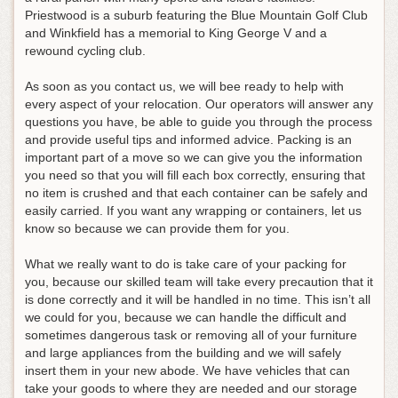
Priestwood is a suburb featuring the Blue Mountain Golf Club
and Winkfield has a memorial to King George V and a
rewound cycling club.
As soon as you contact us, we will bee ready to help with
every aspect of your relocation. Our operators will answer any
questions you have, be able to guide you through the process
and provide useful tips and informed advice. Packing is an
important part of a move so we can give you the information
you need so that you will fill each box correctly, ensuring that
no item is crushed and that each container can be safely and
easily carried. If you want any wrapping or containers, let us
know so because we can provide them for you.
What we really want to do is take care of your packing for
you, because our skilled team will take every precaution that it
is done correctly and it will be handled in no time. This isn’t all
we could for you, because we can handle the difficult and
sometimes dangerous task or removing all of your furniture
and large appliances from the building and we will safely
insert them in your new abode. We have vehicles that can
take your goods to where they are needed and our storage