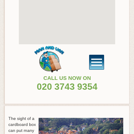
CALL US NOW ON
020 3743 9354
The sight of a
cardboard box
can put many