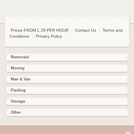
Prices FROM L 29 PER HOUR
|
Contact Us
|
Terms and
Conditions
|
Privacy Policy
|
Removals
Moving
Man & Van
Packing
Storage
Other
352 Battersea Park Rd, Battersea Park, London SW11 3BY