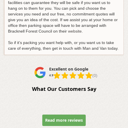
facilities can guarantee they will be safe if you want us to
hang on to them for you. You can pick and choose the
services you need and our free, no commitment quotes will
give you an idea of the cost. If we assist you at your home or
office then parking space will have to be arranged with
Bracknell Forest Council on their
website
.
So if it’s packing you want help with, or you want us to take
care of everything, then get in touch with Man and Van today.
Excellent on Google
(0)
4.9
What Our Customers Say
Read more reviews