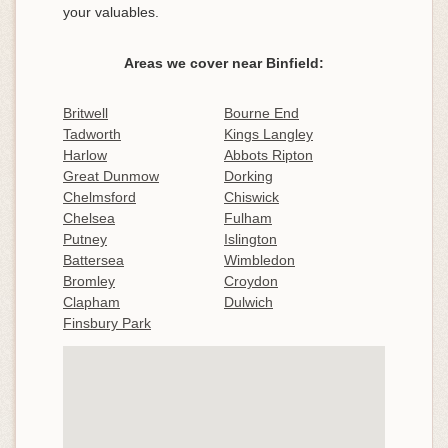
your valuables.
Areas we cover near Binfield:
Britwell
Bourne End
Tadworth
Kings Langley
Harlow
Abbots Ripton
Great Dunmow
Dorking
Chelmsford
Chiswick
Chelsea
Fulham
Putney
Islington
Battersea
Wimbledon
Bromley
Croydon
Clapham
Dulwich
Finsbury Park