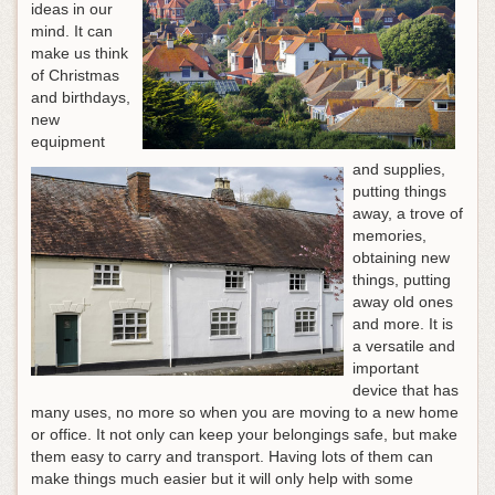
ideas in our
mind. It can
make us think
of Christmas
and birthdays,
new
equipment
and supplies,
putting things
away, a trove of
memories,
obtaining new
things, putting
away old ones
and more. It is
a versatile and
important
device that has
many uses, no more so when you are moving to a new home
or office. It not only can keep your belongings safe, but make
them easy to carry and transport. Having lots of them can
make things much easier but it will only help with some