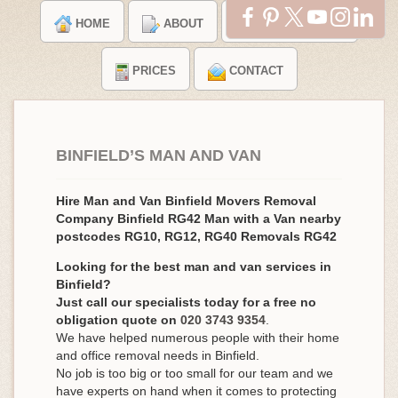
HOME
ABOUT
TESTIMONIALS
PRICES
CONTACT
BINFIELD’S MAN AND VAN
Hire Man and Van Binfield Movers Removal
Company Binfield RG42 Man with a Van nearby
postcodes RG10, RG12, RG40 Removals RG42
Looking for the best man and van services in
Binfield?
Just call our specialists today for a free no
obligation quote on
020 3743 9354
.
We have helped numerous people with their home
and office removal needs in Binfield.
No job is too big or too small for our team and we
have experts on hand when it comes to protecting