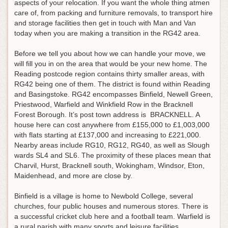
aspects of your relocation. If you want the whole thing atmen
care of, from packing and furniture removals, to transport hire
and storage facilities then get in touch with Man and Van
today when you are making a transition in the RG42 area.
Before we tell you about how we can handle your move, we
will fill you in on the area that would be your new home. The
Reading postcode region contains thirty smaller areas, with
RG42 being one of them. The district is found within Reading
and Basingstoke. RG42 encompasses Binfield, Newell Green,
Priestwood, Warfield and Winkfield Row in the Bracknell
Forest Borough. It’s post town address is BRACKNELL. A
house here can cost anywhere from £155,000 to £1,003,000
with flats starting at £137,000 and increasing to £221,000.
Nearby areas include RG10, RG12, RG40, as well as Slough
wards SL4 and SL6. The proximity of these places mean that
Charvil, Hurst, Bracknell south, Wokingham, Windsor, Eton,
Maidenhead, and more are close by.
Binfield is a village is home to Newbold College, several
churches, four public houses and numerous stores. There is
a successful cricket club here and a football team. Warfield is
a rural parish with many sports and leisure facilities.