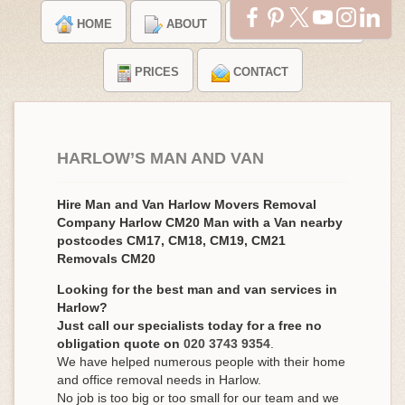
HOME
ABOUT
TESTIMONIALS
PRICES
CONTACT
HARLOW’S MAN AND VAN
Hire Man and Van Harlow Movers Removal
Company Harlow CM20 Man with a Van nearby
postcodes CM17, CM18, CM19, CM21
Removals CM20
Looking for the best man and van services in
Harlow?
Just call our specialists today for a free no
obligation quote on
020 3743 9354
.
We have helped numerous people with their home
and office removal needs in Harlow.
No job is too big or too small for our team and we