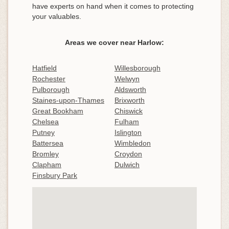
have experts on hand when it comes to protecting
your valuables.
Areas we cover near Harlow:
Hatfield
Willesborough
Rochester
Welwyn
Pulborough
Aldsworth
Staines-upon-Thames
Brixworth
Great Bookham
Chiswick
Chelsea
Fulham
Putney
Islington
Battersea
Wimbledon
Bromley
Croydon
Clapham
Dulwich
Finsbury Park