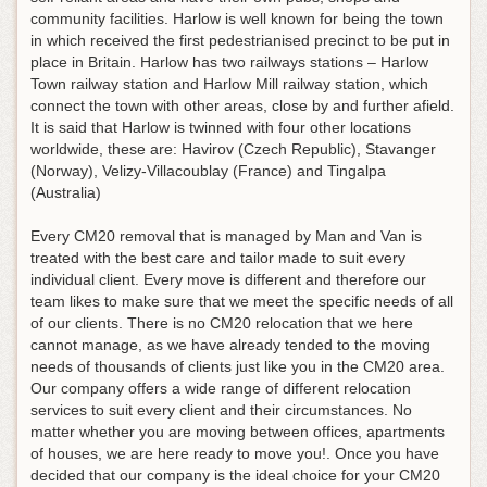
community facilities. Harlow is well known for being the town
in which received the first pedestrianised precinct to be put in
place in Britain. Harlow has two railways stations – Harlow
Town railway station and Harlow Mill railway station, which
connect the town with other areas, close by and further afield.
It is said that Harlow is twinned with four other locations
worldwide, these are: Havirov (Czech Republic), Stavanger
(Norway), Velizy-Villacoublay (France) and Tingalpa
(Australia)
Every CM20 removal that is managed by Man and Van is
treated with the best care and tailor made to suit every
individual client. Every move is different and therefore our
team likes to make sure that we meet the specific needs of all
of our clients. There is no CM20 relocation that we here
cannot manage, as we have already tended to the moving
needs of thousands of clients just like you in the CM20 area.
Our company offers a wide range of different relocation
services to suit every client and their circumstances. No
matter whether you are moving between offices, apartments
of houses, we are here ready to move you!. Once you have
decided that our company is the ideal choice for your CM20