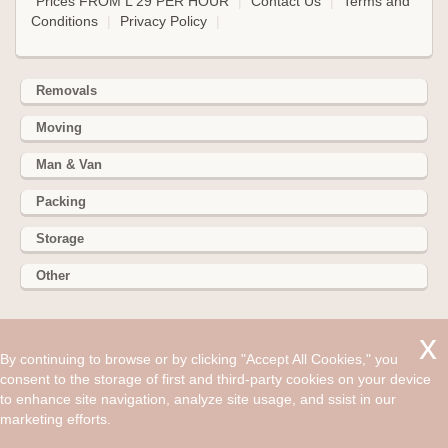
Prices FROM L 29 PER HOUR
|
Contact Us
|
Terms and
Conditions
|
Privacy Policy
|
Removals
Moving
Man & Van
Packing
Storage
Other
352 Battersea Park Rd, Battersea Park, London SW11 3BY
By continuing to browse or by clicking "Accept All Cookies," you
Hire cheap man and van in Harlow CM20. Get up to 30% off
consent to the storage of first and third-party cookies on your device
today. Man and Van is a professional removals company that
to enhance site navigation, analyze site usage, and ssist in our
has been in the moving business for years.
marketing efforts.