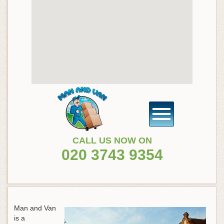
CALL US NOW ON
020 3743 9354
Man and Van
is a