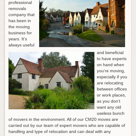
professional
removals
company that
has been in
the moving
business for
years. It’s
always useful
and beneficial
to have experts
on hand when
you’re moving,
especially if you
are relocating
between offices
or work places,
as you don’t
want any old
useless bunch
of movers in the environment. All of our CM20 moves are
carried out by our team of expert movers who are capable of
handling and type of relocation and can deal with any