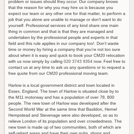
problem or issues should they occur. Our company knows
that the reason for why you may hire us is because you
expect our team or any other one for that matter, to perform a
job that you alone are unable to manage or don’t want to do
yourself. Professional services of any kind share one main
thing in common and that is that they are managed and
undertaken by the professional people and experts in that
field and this rule applies in our company too!.
Don’t waste
time or money by hiring a company that you’re not too sure
about when it is easy and quick to book your CM20 relocation
with us now simply by calling
020 3743 9354
now
. Feel free to
contact us at any time to ask us any questions or to request a
free quote from our CM20 professional moving team.
Harlow is a local government district and town located in
Essex, England. The town of Harlow is situated close by to
the M11 motorway and has a population of over 78, 800
people. The new town of Harlow was developed after the
Second World War at the same time that Basildon, Hemel
Hempstead and Stevenage were also developed, so as to
relieve London of its population and over crowdedness. The
new town is made up of two communities, both of which are
self-reliant areas and have their own pubs, shops and