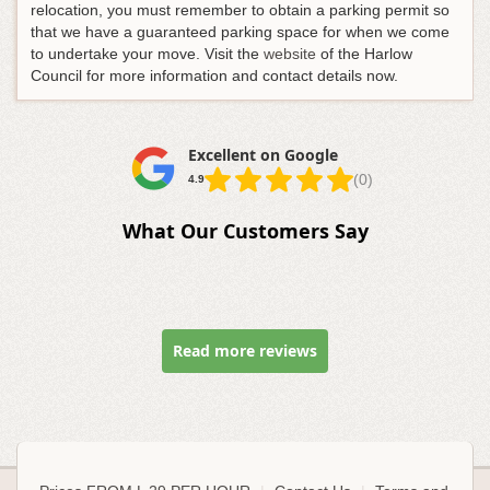
relocation, you must remember to obtain a parking permit so
that we have a guaranteed parking space for when we come
to undertake your move. Visit the
website
of the Harlow
Council for more information and contact details now.
Excellent on Google
(0)
4.9
What Our Customers Say
Read more reviews