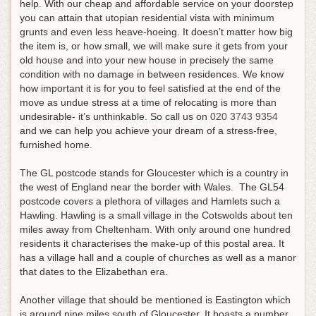
help. With our cheap and affordable service on your doorstep
you can attain that utopian residential vista with minimum
grunts and even less heave-hoeing. It doesn’t matter how big
the item is, or how small, we will make sure it gets from your
old house and into your new house in precisely the same
condition with no damage in between residences. We know
how important it is for you to feel satisfied at the end of the
move as undue stress at a time of relocating is more than
undesirable- it’s unthinkable.
So call us on
020 3743 9354
and we can help you achieve your dream of a stress-free,
furnished home
.
The GL postcode stands for Gloucester which is a country in
the west of England near the border with Wales. The GL54
postcode covers a plethora of villages and Hamlets such a
Hawling. Hawling is a small village in the Cotswolds about ten
miles away from Cheltenham. With only around one hundred
residents it characterises the make-up of this postal area. It
has a village hall and a couple of churches as well as a manor
that dates to the Elizabethan era.
Another village that should be mentioned is Eastington which
is around nine miles south of Gloucester. It boasts a number