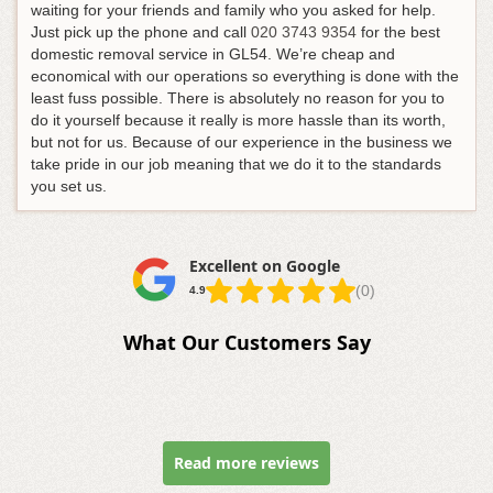
waiting for your friends and family who you asked for help.
Just pick up the phone and call
020 3743 9354
for the best
domestic removal service in GL54
. We’re cheap and
economical with our operations so everything is done with the
least fuss possible. There is absolutely no reason for you to
do it yourself because it really is more hassle than its worth,
but not for us. Because of our experience in the business we
take pride in our job meaning that we do it to the standards
you set us.
Excellent on Google
(0)
4.9
What Our Customers Say
Read more reviews