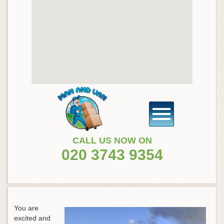
CALL US NOW ON
020 3743 9354
You are
excited and