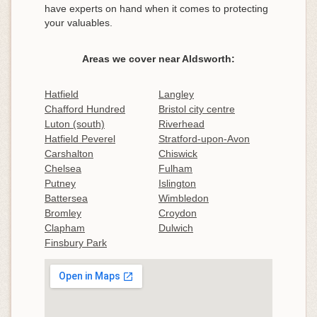
have experts on hand when it comes to protecting
your valuables.
Areas we cover near Aldsworth:
Hatfield
Langley
Chafford Hundred
Bristol city centre
Luton (south)
Riverhead
Hatfield Peverel
Stratford-upon-Avon
Carshalton
Chiswick
Chelsea
Fulham
Putney
Islington
Battersea
Wimbledon
Bromley
Croydon
Clapham
Dulwich
Finsbury Park