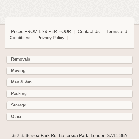
Prices FROM L 29 PER HOUR
|
Contact Us
|
Terms and
Conditions
|
Privacy Policy
|
Removals
Moving
Man & Van
Packing
Storage
Other
352 Battersea Park Rd, Battersea Park, London SW11 3BY