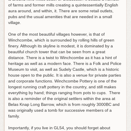
of farms and former mills creating a quintessentially English
aura around, and within, it. There are some retail outlets,
pubs and the usual amenities that are needed in a small
village.
One of the most beautiful villages however, is that of
Winchcombe, which is surrounded by rolling hills of green
finery. Although its skyline is modest, it is dominated by a
beautiful church tower that can be seen from a great
distance. There is a twist to Winchcombe as it has a hint of
heritage as well as a modern face. There is a Folk and Police
Museum to visit, as well as Sudely Castle, which is a historic
house open to the public. It is also a venue for private parties
and corporate functions. Winchcombe Pottery is one of the
longest running craft pottery in the country, and still makes
everything by hand; things ranging from pots to cups. There
is also a reminder of the original settlers within the area at
Belas Knap Long Barrow, which is from roughly 3000BC and
was originally used a tomb for successive members of a
family.
Importantly, if you live in GL54, you should forget about