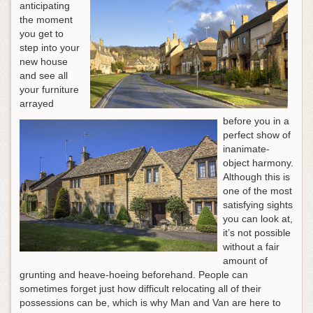
anticipating
the moment
you get to
step into your
new house
and see all
your furniture
arrayed
before you in a
perfect show of
inanimate-
object harmony.
Although this is
one of the most
satisfying sights
you can look at,
it’s not possible
without a fair
amount of
grunting and heave-hoeing beforehand. People can
sometimes forget just how difficult relocating all of their
possessions can be, which is why Man and Van are here to