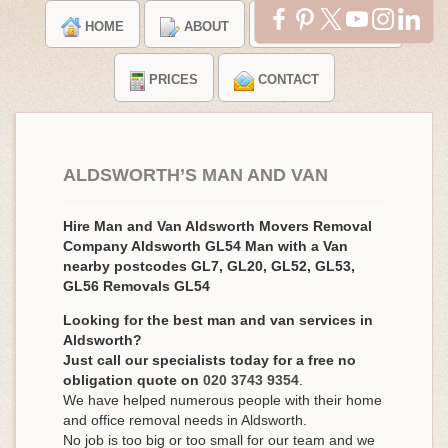
HOME
ABOUT
TESTIMONIALS
PRICES
CONTACT
ALDSWORTH’S MAN AND VAN
Hire Man and Van Aldsworth Movers Removal
Company Aldsworth GL54 Man with a Van
nearby postcodes GL7, GL20, GL52, GL53,
GL56 Removals GL54
Looking for the best man and van services in
Aldsworth?
Just call our specialists today for a free no
obligation quote on
020 3743 9354
.
We have helped numerous people with their home
and office removal needs in Aldsworth.
No job is too big or too small for our team and we