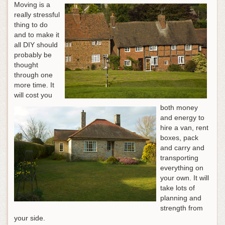
Moving is a
really stressful
thing to do
and to make it
all DIY should
probably be
thought
through one
more time. It
will cost you
both money
and energy to
hire a van, rent
boxes, pack
and carry and
transporting
everything on
your own. It will
take lots of
planning and
strength from
your side.