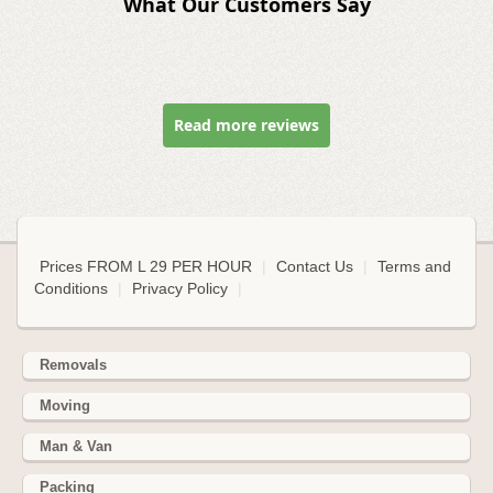
What Our Customers Say
Read more reviews
Prices FROM L 29 PER HOUR
|
Contact Us
|
Terms and
Conditions
|
Privacy Policy
|
Removals
Moving
Man & Van
Packing