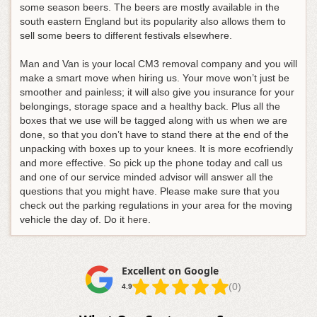
some season beers. The beers are mostly available in the
south eastern England but its popularity also allows them to
sell some beers to different festivals elsewhere.
Man and Van is your local CM3 removal company and you will
make a smart move when hiring us. Your move won’t just be
smoother and painless; it will also give you insurance for your
belongings, storage space and a healthy back. Plus all the
boxes that we use will be tagged along with us when we are
done, so that you don’t have to stand there at the end of the
unpacking with boxes up to your knees. It is more ecofriendly
and more effective. So pick up the phone today and call us
and one of our service minded advisor will answer all the
questions that you might have. Please make sure that you
check out the parking regulations in your area for the moving
vehicle the day of. Do it
here
.
Excellent on Google
(0)
4.9