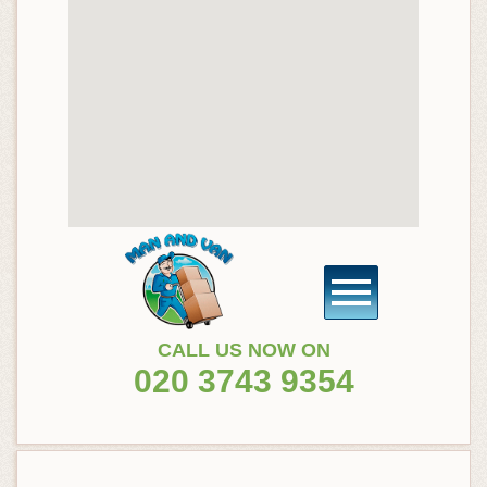
CALL US NOW ON
020 3743 9354