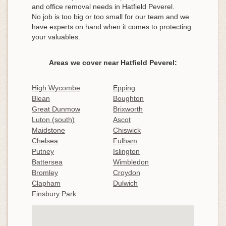
and office removal needs in Hatfield Peverel.
No job is too big or too small for our team and we
have experts on hand when it comes to protecting
your valuables.
Areas we cover near Hatfield Peverel:
High Wycombe
Epping
Blean
Boughton
Great Dunmow
Brixworth
Luton (south)
Ascot
Maidstone
Chiswick
Chelsea
Fulham
Putney
Islington
Battersea
Wimbledon
Bromley
Croydon
Clapham
Dulwich
Finsbury Park