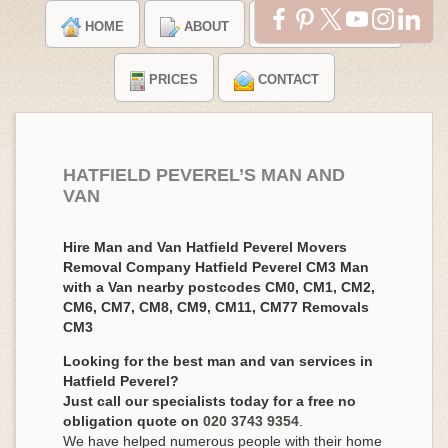
HOME
ABOUT
TESTIMONIALS
PRICES
CONTACT
HATFIELD PEVEREL’S MAN AND
VAN
Hire Man and Van Hatfield Peverel Movers
Removal Company Hatfield Peverel CM3 Man
with a Van nearby postcodes CM0, CM1, CM2,
CM6, CM7, CM8, CM9, CM11, CM77 Removals
CM3
Looking for the best man and van services in
Hatfield Peverel?
Just call our specialists today for a free no
obligation quote on
020 3743 9354
.
We have helped numerous people with their home