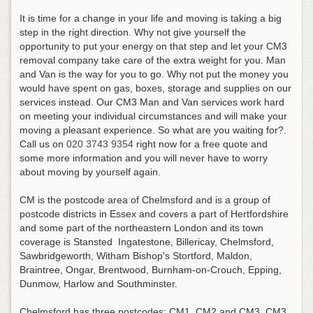
It is time for a change in your life and moving is taking a big
step in the right direction. Why not give yourself the
opportunity to put your energy on that step and let your CM3
removal company take care of the extra weight for you. Man
and Van is the way for you to go. Why not put the money you
would have spent on gas, boxes, storage and supplies on our
services instead. Our CM3 Man and Van services work hard
on meeting your individual circumstances and will make your
moving a pleasant experience. So what are you waiting for?.
Call us on
020 3743 9354
right now for a free quote and
some more information and you will never have to worry
about moving by yourself again
.
CM is the postcode area of Chelmsford and is a group of
postcode districts in Essex and covers a part of Hertfordshire
and some part of the northeastern London and its town
coverage is Stansted Ingatestone, Billericay, Chelmsford,
Sawbridgeworth, Witham Bishop's Stortford, Maldon,
Braintree, Ongar, Brentwood, Burnham-on-Crouch, Epping,
Dunmow, Harlow and Southminster.
Chelmsford has three postcodes; CM1, CM2 and CM3. CM3