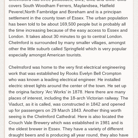
covers South Woodham Ferrers, Maylandsea, Hatfield
Peverel,North Fambridge and Boreham and is a principan
settlement in the county town of Essex. The urban population
has been told to be about 169,500 people but is probably all
the time increasing because of the easy access to Essex and
London. It takes about 30 minutes to go to central London.
Chelmford is surrounded by many smaller villages, amongst
other the little suburb called Springfield which is very popular
especially amongst American tourists.
Chelmsford was home to the very first electrical engineering
work that was established by Rooks Evelyn Bell Crompton
who was known a leading electrical engineer. He installed
electric street lights around the center of the town. He set up
the origina factory ‘Arc Works’ in 1878. Here there are many
places of interest, including the 18-arch Victorian railway. The
Viaduct, as it is called, was constructed in 1842 and opened
up for passengers on 29 March 1843. Another thing worth
seeing is the Chelmford Cathedral. Here is also located the
Crouch Vale Brewery which was established in 1981 and is
the oldest brewer in Essex. They have a variety of different
draught beers and is producing all year round, they also have