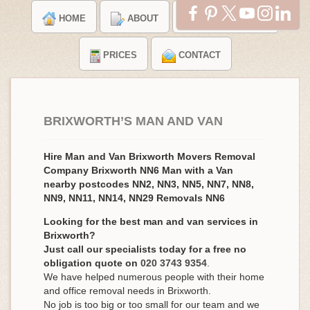
HOME
ABOUT
TESTIMONIALS
PRICES
CONTACT
BRIXWORTH’S MAN AND VAN
Hire Man and Van Brixworth Movers Removal
Company Brixworth NN6 Man with a Van
nearby postcodes NN2, NN3, NN5, NN7, NN8,
NN9, NN11, NN14, NN29 Removals NN6
Looking for the best man and van services in
Brixworth?
Just call our specialists today for a free no
obligation quote on
020 3743 9354
.
We have helped numerous people with their home
and office removal needs in Brixworth.
No job is too big or too small for our team and we