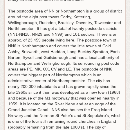
The postcode area of NN or Northampton is a group of district
around the eight post towns Corby, Kettering,
Wellingborough, Rushden, Brackley, Daventry, Towcester and
Northhampton. It has got a total of twenty postcode districts
(NN1-NN18, NN29 and NN99) and 101 sectors. There is an
approx. of 23.459 people living here. The postcode town of
NN6 is Northhampton and covers the little towns of Cold
Ashby, Brixworth, west Haddon, Long Buckby Spratton, Earls
Barton, Sywell and Guilsborough and has a local authority of
Northampton and Wellingborough. Its surrounding post code
areas are PE, MK, OX, CV and LE. The postcode of NN6
covers the biggest part of Northampton which is an
administrative center of Northamptonshire. The city has
nearly 200,000 inhabitants and has grown rapidly since the
late 1960s since it then was developed as a new town (1968)
and because of the M1 motorway that was opened nearby in
1959. It is located on the River Nene and at an edge of the
Grand Junction Canal. NN6 also houses the Frog Island
Brewery and the Norman St Peter's and St Sepulchre's, which
is one of the four still remaining round churches in England
(probably remaining from the late 1000's). The city of