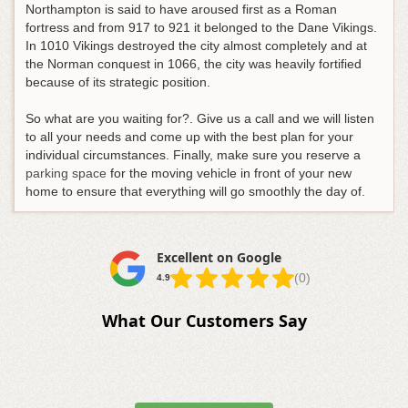
Northampton is said to have aroused first as a Roman
fortress and from 917 to 921 it belonged to the Dane Vikings.
In 1010 Vikings destroyed the city almost completely and at
the Norman conquest in 1066, the city was heavily fortified
because of its strategic position.
So what are you waiting for?. Give us a call and we will listen
to all your needs and come up with the best plan for your
individual circumstances. Finally, make sure you reserve a
parking space
for the moving vehicle in front of your new
home to ensure that everything will go smoothly the day of.
Excellent on Google
(0)
4.9
What Our Customers Say