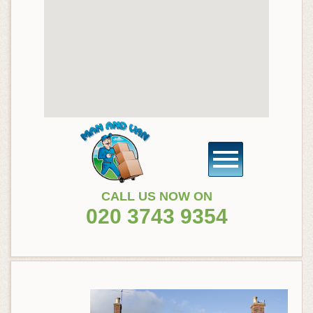
CALL US NOW ON
020 3743 9354