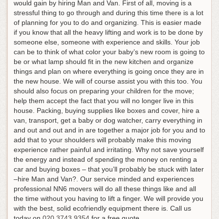
would gain by hiring Man and Van. First of all, moving is a
stressful thing to go through and during this time there is a lot
of planning for you to do and organizing. This is easier made
if you know that all the heavy lifting and work is to be done by
someone else, someone with experience and skills. Your job
can be to think of what color your baby’s new room is going to
be or what lamp should fit in the new kitchen and organize
things and plan on where everything is going once they are in
the new house. We will of course assist you with this too. You
should also focus on preparing your children for the move;
help them accept the fact that you will no longer live in this
house. Packing, buying supplies like boxes and cover, hire a
van, transport, get a baby or dog watcher, carry everything in
and out and out and in are together a major job for you and to
add that to your shoulders will probably make this moving
experience rather painful and irritating. Why not save yourself
the energy and instead of spending the money on renting a
car and buying boxes – that you’ll probably be stuck with later
–hire Man and Van?. Our service minded and experiences
professional NN6 movers will do all these things like and all
the time without you having to lift a finger. We will provide you
with the best, solid ecofriendly equipment there is.
Call us
today on
020 3743 9354
for a free quote
.