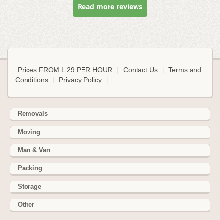
Read more reviews
Prices FROM L 29 PER HOUR
|
Contact Us
|
Terms and
Conditions
|
Privacy Policy
|
Removals
Moving
Man & Van
Packing
Storage
Other