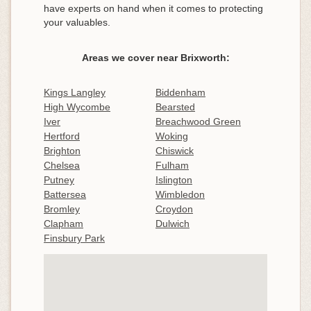
have experts on hand when it comes to protecting
your valuables.
Areas we cover near Brixworth:
Kings Langley
Biddenham
High Wycombe
Bearsted
Iver
Breachwood Green
Hertford
Woking
Brighton
Chiswick
Chelsea
Fulham
Putney
Islington
Battersea
Wimbledon
Bromley
Croydon
Clapham
Dulwich
Finsbury Park