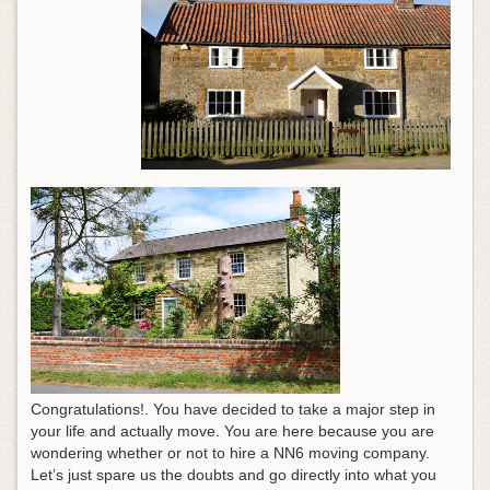
Congratulations!. You have decided to take a major step in
your life and actually move. You are here because you are
wondering whether or not to hire a NN6 moving company.
Let’s just spare us the doubts and go directly into what you