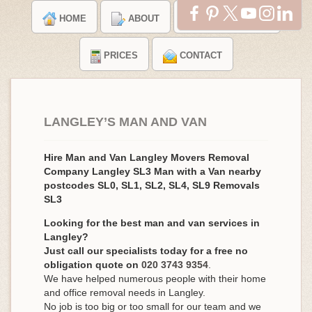
HOME
ABOUT
TESTIMONIALS
PRICES
CONTACT
LANGLEY’S MAN AND VAN
Hire Man and Van Langley Movers Removal
Company Langley SL3 Man with a Van nearby
postcodes SL0, SL1, SL2, SL4, SL9 Removals
SL3
Looking for the best man and van services in
Langley?
Just call our specialists today for a free no
obligation quote on
020 3743 9354
.
We have helped numerous people with their home
and office removal needs in Langley.
No job is too big or too small for our team and we