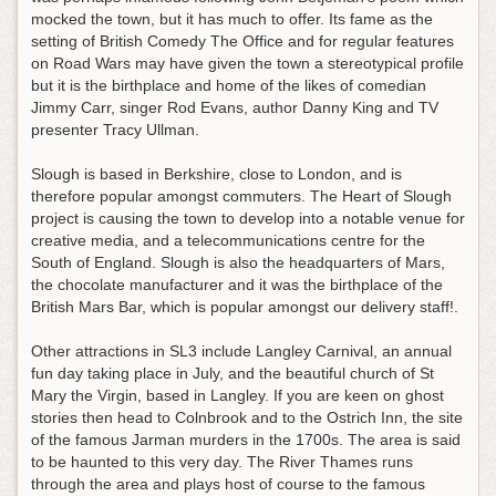
mocked the town, but it has much to offer. Its fame as the
setting of British Comedy The Office and for regular features
on Road Wars may have given the town a stereotypical profile
but it is the birthplace and home of the likes of comedian
Jimmy Carr, singer Rod Evans, author Danny King and TV
presenter Tracy Ullman.
Slough is based in Berkshire, close to London, and is
therefore popular amongst commuters. The Heart of Slough
project is causing the town to develop into a notable venue for
creative media, and a telecommunications centre for the
South of England. Slough is also the headquarters of Mars,
the chocolate manufacturer and it was the birthplace of the
British Mars Bar, which is popular amongst our delivery staff!.
Other attractions in SL3 include Langley Carnival, an annual
fun day taking place in July, and the beautiful church of St
Mary the Virgin, based in Langley. If you are keen on ghost
stories then head to Colnbrook and to the Ostrich Inn, the site
of the famous Jarman murders in the 1700s. The area is said
to be haunted to this very day. The River Thames runs
through the area and plays host of course to the famous