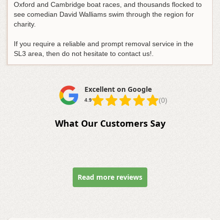
Oxford and Cambridge boat races, and thousands flocked to
see comedian David Walliams swim through the region for
charity.
If you require a reliable and prompt removal service in the
SL3 area, then do not hesitate to contact us!.
Excellent on Google
(0)
4.9
What Our Customers Say
Read more reviews