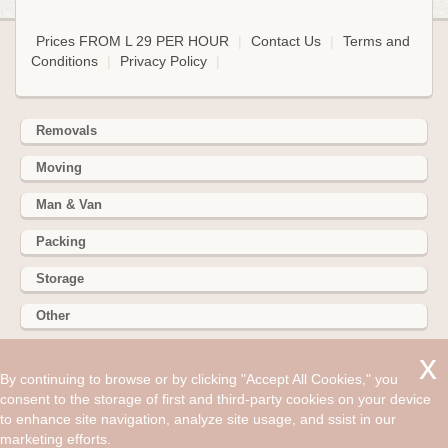
Prices FROM L 29 PER HOUR
|
Contact Us
|
Terms and
Conditions
|
Privacy Policy
|
Removals
Moving
Man & Van
Packing
Storage
Other
352 Battersea Park Rd, Battersea Park, London SW11 3BY
By continuing to browse or by clicking "Accept All Cookies," you
consent to the storage of first and third-party cookies on your device
Hire cheap man and van in Langley SL3. Get up to 30% off
to enhance site navigation, analyze site usage, and ssist in our
today. Removals are a hassle, and often impractical.
marketing efforts.