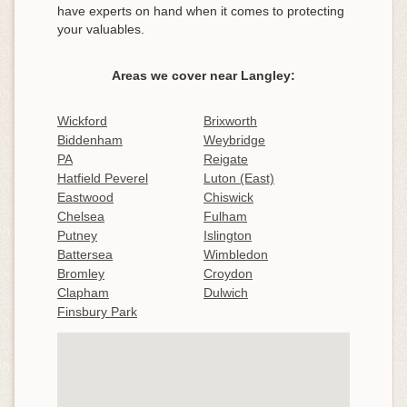
have experts on hand when it comes to protecting
your valuables.
Areas we cover near Langley:
Wickford
Brixworth
Biddenham
Weybridge
PA
Reigate
Hatfield Peverel
Luton (East)
Eastwood
Chiswick
Chelsea
Fulham
Putney
Islington
Battersea
Wimbledon
Bromley
Croydon
Clapham
Dulwich
Finsbury Park