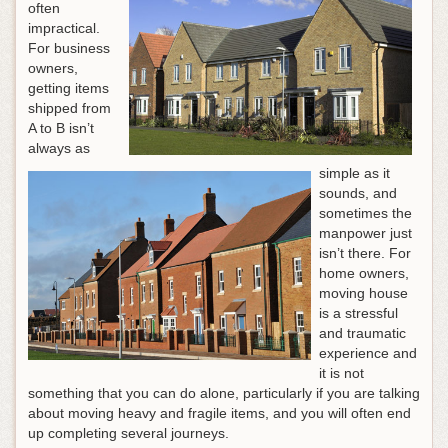
often
impractical.
For business
owners,
getting items
shipped from
A to B isn’t
always as
simple as it
sounds, and
sometimes the
manpower just
isn’t there. For
home owners,
moving house
is a stressful
and traumatic
experience and
it is not
something that you can do alone, particularly if you are talking
about moving heavy and fragile items, and you will often end
up completing several journeys.