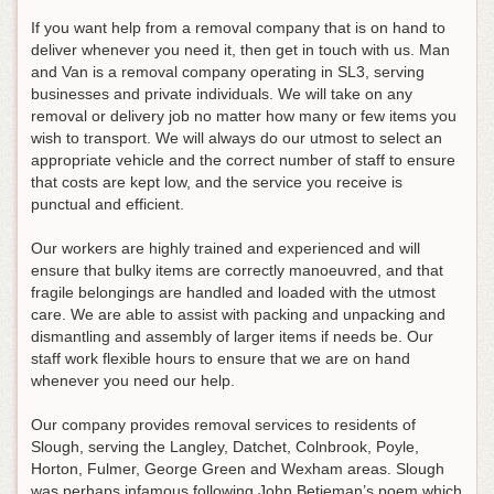
If you want help from a removal company that is on hand to
deliver whenever you need it, then get in touch with us. Man
and Van is a removal company operating in SL3, serving
businesses and private individuals. We will take on any
removal or delivery job no matter how many or few items you
wish to transport. We will always do our utmost to select an
appropriate vehicle and the correct number of staff to ensure
that costs are kept low, and the service you receive is
punctual and efficient.
Our workers are highly trained and experienced and will
ensure that bulky items are correctly manoeuvred, and that
fragile belongings are handled and loaded with the utmost
care. We are able to assist with packing and unpacking and
dismantling and assembly of larger items if needs be. Our
staff work flexible hours to ensure that we are on hand
whenever you need our help.
Our company provides removal services to residents of
Slough, serving the Langley, Datchet, Colnbrook, Poyle,
Horton, Fulmer, George Green and Wexham areas. Slough
was perhaps infamous following John Betjeman’s poem which