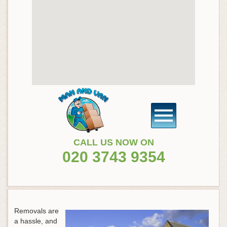
CALL US NOW ON
020 3743 9354
Removals are
a hassle, and