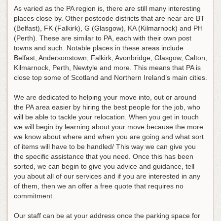
As varied as the PA region is, there are still many interesting
places close by. Other postcode districts that are near are BT
(Belfast), FK (Falkirk), G (Glasgow), KA (Kilmarnock) and PH
(Perth). These are similar to PA, each with their own post
towns and such. Notable places in these areas include
Belfast, Andersonstown, Falkirk, Avonbridge, Glasgow, Calton,
Kilmarnock, Perth, Newtyle and more. This means that PA is
close top some of Scotland and Northern Ireland’s main cities.
We are dedicated to helping your move into, out or around
the PA area easier by hiring the best people for the job, who
will be able to tackle your relocation. When you get in touch
we will begin by learning about your move because the more
we know about where and when you are going and what sort
of items will have to be handled/ This way we can give you
the specific assistance that you need. Once this has been
sorted, we can begin to give you advice and guidance, tell
you about all of our services and if you are interested in any
of them, then we an offer a free quote that requires no
commitment.
Our staff can be at your address once the parking space for