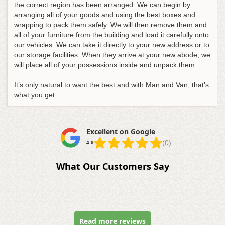
the correct region has been arranged. We can begin by
arranging all of your goods and using the best boxes and
wrapping to pack them safely. We will then remove them and
all of your furniture from the building and load it carefully onto
our vehicles. We can take it directly to your new address or to
our storage facilities. When they arrive at your new abode, we
will place all of your possessions inside and unpack them.
It’s only natural to want the best and with Man and Van, that’s
what you get.
Excellent on Google
(0)
4.9
What Our Customers Say
Read more reviews