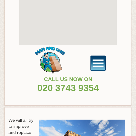
CALL US NOW ON
020 3743 9354
We will all try
to improve
and replace