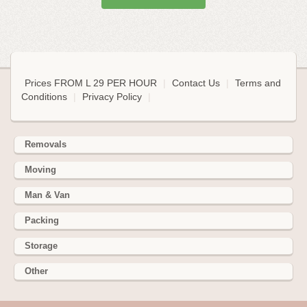
Prices FROM L 29 PER HOUR
|
Contact Us
|
Terms and
Conditions
|
Privacy Policy
|
Removals
Moving
Man & Van
Packing
Storage
Other