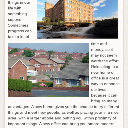
things in our
life with
something
superior.
Sometimes
progress can
take a lot of
time and
money, so it
may not seem
worth the effort.
Relocating to a
new home or
office is a great
way to enhance
our lives
because it can
bring so many
advantages. A new home gives you the chance to try different
things and meet new people, as well as placing your in a nicer
area, with a larger abode and putting you within proximity of
important things. A new office can bring you amore modern