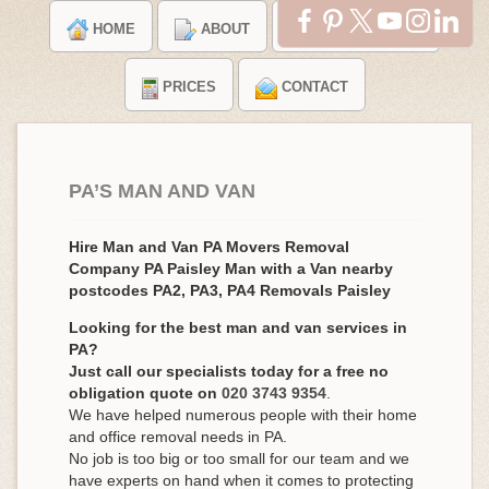
HOME
ABOUT
TESTIMONIALS
PRICES
CONTACT
PA’S MAN AND VAN
Hire Man and Van PA Movers Removal
Company PA Paisley Man with a Van nearby
postcodes PA2, PA3, PA4 Removals Paisley
Looking for the best man and van services in
PA?
Just call our specialists today for a free no
obligation quote on
020 3743 9354
.
We have helped numerous people with their home
and office removal needs in PA.
No job is too big or too small for our team and we
have experts on hand when it comes to protecting