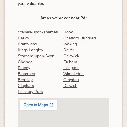
your valuables.
Areas we cover near PA:
Staines-upon-Thames
Hook
Harlow
Chafford Hundred
Brentwood
Woking
Kings Langley
Dover
Stratford-upon-Avon
Chiswick
Chelsea
Fulham
Putney
Islington
Battersea
Wimbledon
Bromley
Croydon
Clapham
Dulwich
Finsbury Park