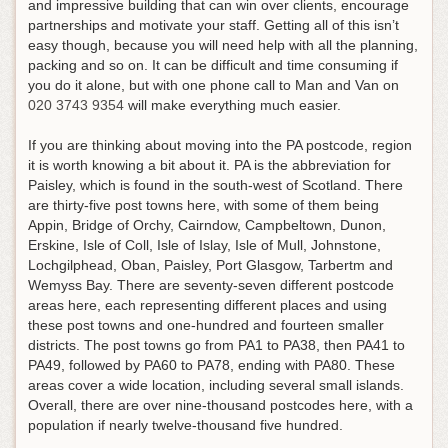
and impressive building that can win over clients, encourage
partnerships and motivate your staff. Getting all of this isn’t
easy though, because you will need help with all the planning,
packing and so on.
It can be difficult and time consuming if
you do it alone, but with one phone call to Man and Van on
020 3743 9354
will make everything much easier
.
If you are thinking about moving into the PA postcode, region
it is worth knowing a bit about it. PA is the abbreviation for
Paisley, which is found in the south-west of Scotland. There
are thirty-five post towns here, with some of them being
Appin, Bridge of Orchy, Cairndow, Campbeltown, Dunon,
Erskine, Isle of Coll, Isle of Islay, Isle of Mull, Johnstone,
Lochgilphead, Oban, Paisley, Port Glasgow, Tarbertm and
Wemyss Bay. There are seventy-seven different postcode
areas here, each representing different places and using
these post towns and one-hundred and fourteen smaller
districts. The post towns go from PA1 to PA38, then PA41 to
PA49, followed by PA60 to PA78, ending with PA80. These
areas cover a wide location, including several small islands.
Overall, there are over nine-thousand postcodes here, with a
population if nearly twelve-thousand five hundred.