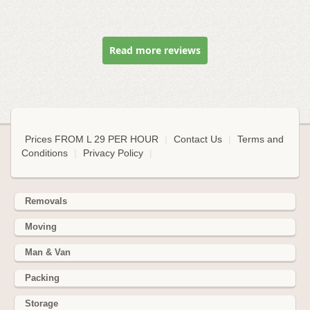
Read more reviews
Prices FROM L 29 PER HOUR
|
Contact Us
|
Terms and
Conditions
|
Privacy Policy
|
Removals
Moving
Man & Van
Packing
Storage