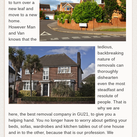
to turn over a
new leaf and
move to a new
home.
However Man
and Van
knows that the
tedious,
backbreaking
nature of
removals can
thoroughly
dishearten
even the most
steadfast and
resolute of
people. That is
why we are
here, the best removal company in GU21, to give you a
helping hand. You no longer have to worry about getting your
beds, sofas, wardrobes and kitchen tables out of one house
and in to the other, because that is our profession. We