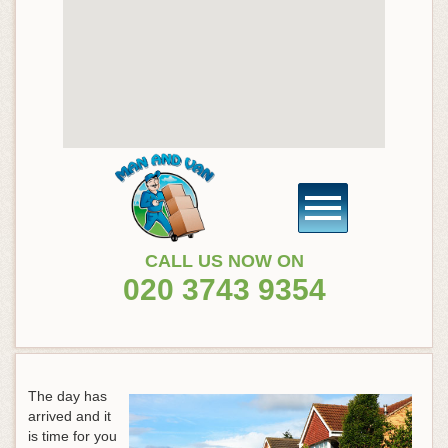
CALL US NOW ON
020 3743 9354
The day has
arrived and it
is time for you