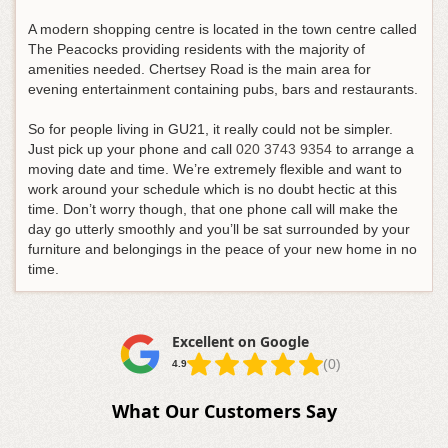
A modern shopping centre is located in the town centre called
The Peacocks providing residents with the majority of
amenities needed. Chertsey Road is the main area for
evening entertainment containing pubs, bars and restaurants.
So for people living in GU21, it really could not be simpler.
Just pick up your phone and call
020 3743 9354
to arrange a
moving date and time
. We’re extremely flexible and want to
work around your schedule which is no doubt hectic at this
time. Don’t worry though, that one phone call will make the
day go utterly smoothly and you’ll be sat surrounded by your
furniture and belongings in the peace of your new home in no
time.
Excellent on Google
(0)
4.9
What Our Customers Say