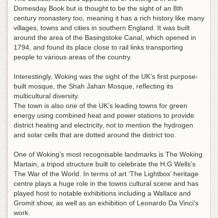
Domesday Book but is thought to be the sight of an 8th
century monastery too, meaning it has a rich history like many
villages, towns and cities in southern England. It was built
around the area of the Basingstoke Canal, which opened in
1794, and found its place close to rail links transporting
people to various areas of the country.
Interestingly, Woking was the sight of the UK’s first purpose-
built mosque, the Shah Jahan Mosque, reflecting its
multicultural diversity.
The town is also one of the UK’s leading towns for green
energy using combined heat and power stations to provide
district heating and electricity, not to mention the hydrogen
and solar cells that are dotted around the district too.
One of Woking’s most recognisable landmarks is The Woking
Martain, a tripod structure built to celebrate the H.G Wells’s
The War of the World. In terms of art ‘The Lightbox’ heritage
centre plays a huge role in the towns cultural scene and has
played host to notable exhibitions including a Wallace and
Gromit show, as well as an exhibition of Leonardo Da Vinci’s
work.