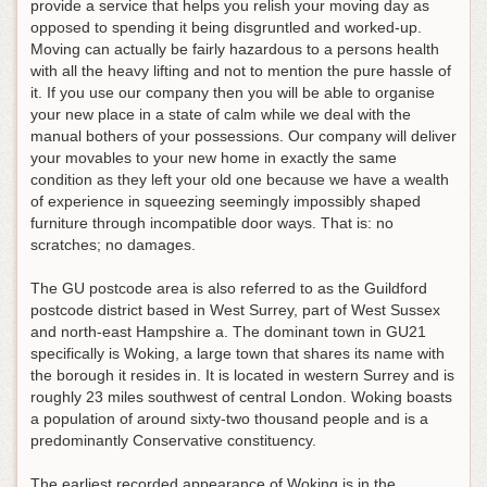
provide a service that helps you relish your moving day as
opposed to spending it being disgruntled and worked-up.
Moving can actually be fairly hazardous to a persons health
with all the heavy lifting and not to mention the pure hassle of
it. If you use our company then you will be able to organise
your new place in a state of calm while we deal with the
manual bothers of your possessions. Our company will deliver
your movables to your new home in exactly the same
condition as they left your old one because we have a wealth
of experience in squeezing seemingly impossibly shaped
furniture through incompatible door ways. That is: no
scratches; no damages.
The GU postcode area is also referred to as the Guildford
postcode district based in West Surrey, part of West Sussex
and north-east Hampshire a. The dominant town in GU21
specifically is Woking, a large town that shares its name with
the borough it resides in. It is located in western Surrey and is
roughly 23 miles southwest of central London. Woking boasts
a population of around sixty-two thousand people and is a
predominantly Conservative constituency.
The earliest recorded appearance of Woking is in the