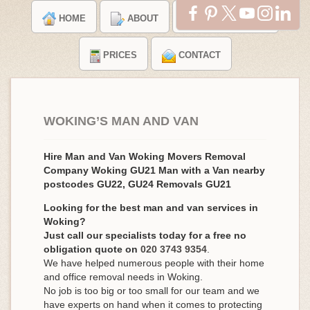
HOME
ABOUT
TESTIMONIALS
PRICES
CONTACT
WOKING’S MAN AND VAN
Hire Man and Van Woking Movers Removal
Company Woking GU21 Man with a Van nearby
postcodes GU22, GU24 Removals GU21
Looking for the best man and van services in
Woking?
Just call our specialists today for a free no
obligation quote on
020 3743 9354
.
We have helped numerous people with their home
and office removal needs in Woking.
No job is too big or too small for our team and we
have experts on hand when it comes to protecting