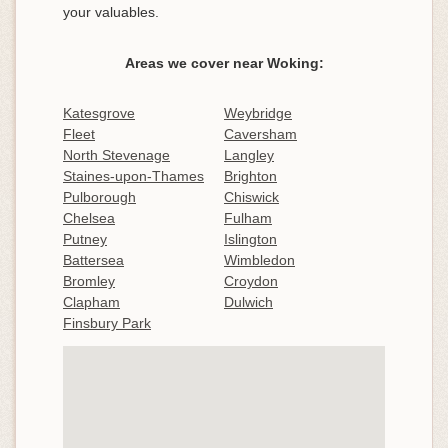
your valuables.
Areas we cover near Woking:
Katesgrove
Weybridge
Fleet
Caversham
North Stevenage
Langley
Staines-upon-Thames
Brighton
Pulborough
Chiswick
Chelsea
Fulham
Putney
Islington
Battersea
Wimbledon
Bromley
Croydon
Clapham
Dulwich
Finsbury Park