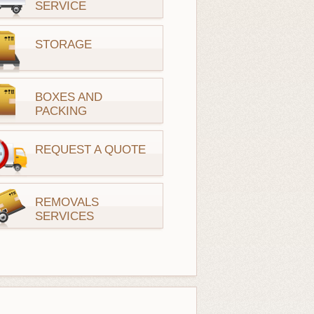
SERVICE
STORAGE
BOXES AND
PACKING
REQUEST A QUOTE
REMOVALS
SERVICES