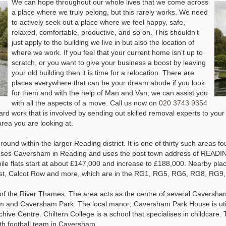
We can hope throughout our whole lives that we come across
a place where we truly belong, but this rarely works. We need
to actively seek out a place where we feel happy, safe,
relaxed, comfortable, productive, and so on. This shouldn’t
just apply to the building we live in but also the location of
where we work. If you feel that your current home isn’t up to
scratch, or you want to give your business a boost by leaving
your old building then it is time for a relocation. There are
places everywhere that can be your dream abode if you look
for them and with the help of Man and Van; we can assist you
with all the aspects of a move.
Call us now on
020 3743 9354
hard work that is involved by sending out skilled removal experts to you
rea you are looking at.
und within the larger Reading district. It is one of thirty such areas fo
es Caversham in Reading and uses the post town address of READING
le flats start at about £147,000 and increase to £188,000. Nearby pl
hurst, Calcot Row and more, which are in the RG1, RG5, RG6, RG8, R
of the River Thames. The area acts as the centre of several Caversha
 and Caversham Park. The local manor; Caversham Park House is utili
hive Centre. Chiltern College is a school that specialises in childcare.
uth football team in Caversham.