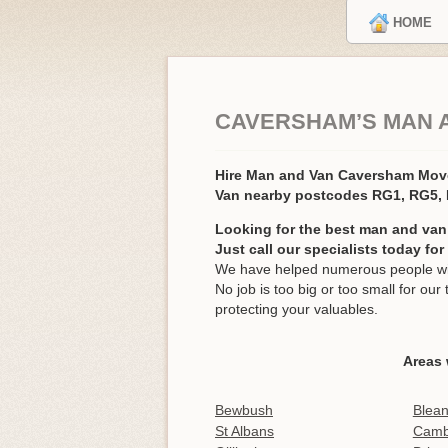
HOME
CAVERSHAM’S MAN 
Hire Man and Van Caversham Mo
Van nearby postcodes RG1, RG5,
Looking for the best man and van
Just call our specialists today fo
We have helped numerous people wit
No job is too big or too small for o
protecting your valuables.
Areas 
Bewbush
Blea
St Albans
Cambr