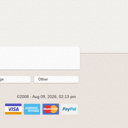
ge
Other
©2008 - Aug 09, 2026, 02:13 pm