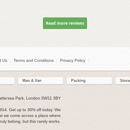
Read more reviews
t Us
|
Terms and Conditions
|
Privacy Policy
|
Man & Van
Packing
Stora
Battersea Park, London SW11 3BY
G4. Get up to 30% off today. We
hat we come across a place where
ruly belong, but this rarely works.