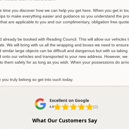
s time you discover how we can help you get here. When you get in touc
tips to make everything easier and guidance so you understand the proces
that are applicable to you and our complimentary, obligation free quotes
d already be booked with Reading Council. This will allow our vehicles
ls. We will bring with us all the wrapping and boxes we need to ensure
similar large objects can be difficult and dangerous but with us taking ca
ded onto our vehicles and transported to your new address. However, we 
nto them safely for as long as you wish. When your possessions do arrive
you truly belong so get into ouch today.
Excellent on Google
(0)
4.9
What Our Customers Say