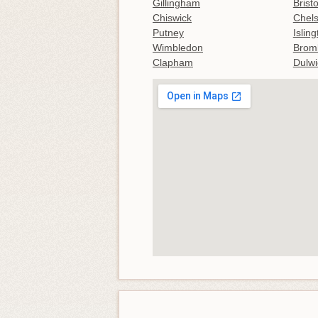
Gillingham
Bristo
Chiswick
Chel
Putney
Islin
Wimbledon
Brom
Clapham
Dulwi