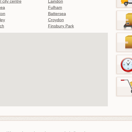
l city centre
Laindon
sea
Fulham
gton
Battersea
ley
Croydon
ch
Finsbury Park