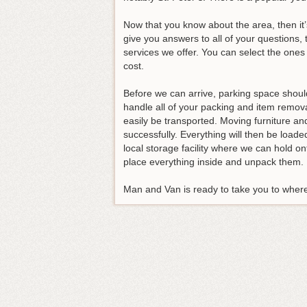
Now that you know about the area, then it’
give you answers to all of your questions, 
services we offer. You can select the ones 
cost.
Before we can arrive, parking space shoul
handle all of your packing and item remova
easily be transported. Moving furniture and 
successfully. Everything will then be loa
local storage facility where we can hold o
place everything inside and unpack them.
Man and Van is ready to take you to where 