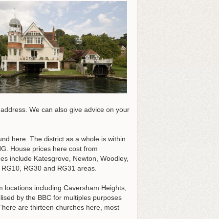
r address
. We can also give advice on your
und here. The district as a whole is within
. House prices here cost from
aces include Katesgrove, Newton, Woodley,
G9, RG10, RG30 and RG31 areas.
m locations including Caversham Heights,
sed by the BBC for multiples purposes
 There are thirteen churches here, most