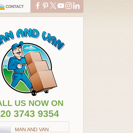
CONTACT
ALL US NOW ON
20 3743 9354
MAN AND VAN