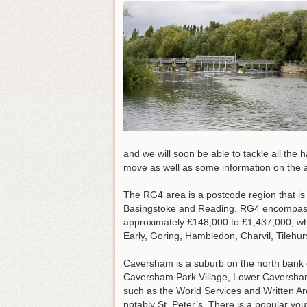
and we will soon be able to tackle all the 
move as well as some information on the a
The RG4 area is a postcode region that is ro
Basingstoke and Reading. RG4 encompass
approximately £148,000 to £1,437,000, whi
Early, Goring, Hambledon, Charvil, Tile
Caversham is a suburb on the north bank 
Caversham Park Village, Lower Caversham
such as the World Services and Written Arc
notably St. Peter’s. There is a popular yo