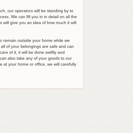
h, our operators will be standing by to
s. We can fill you in in detail on all the
 will give you an idea of how much it will
 to remain outside your home while we
 all of your belongings are safe and can
re of it, it will be done swiftly and
can also take any of your goods to our
 at your home or office, we will carefully