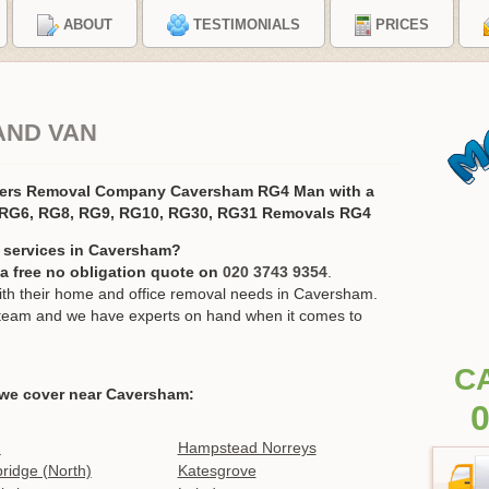
ABOUT
TESTIMONIALS
PRICES
AND VAN
vers Removal Company Caversham RG4 Man with a
 RG6, RG8, RG9, RG10, RG30, RG31 Removals RG4
 services in Caversham?
r a free no obligation quote on
020 3743 9354
.
h their home and office removal needs in Caversham.
ur team and we have experts on hand when it comes to
C
we cover near Caversham:
0
n
Hampstead Norreys
idge (North)
Katesgrove