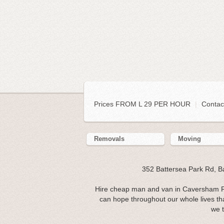
Prices FROM L 29 PER HOUR
|
Contac
Removals
Moving
352 Battersea Park Rd, 
Hire cheap man and van in Caversham R
can hope throughout our whole lives t
we t