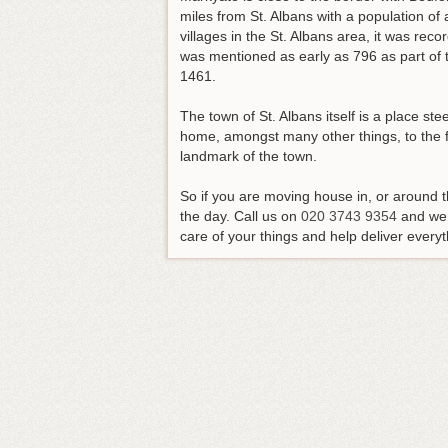
miles from St. Albans with a population of 
villages in the St. Albans area, it was rec
was mentioned as early as 796 as part of t
1461.
The town of St. Albans itself is a place ste
home, amongst many other things, to the 
landmark of the town.
So if you are moving house in, or around th
the day.
Call us on
020 3743 9354
and we 
care of your things and help deliver everyt