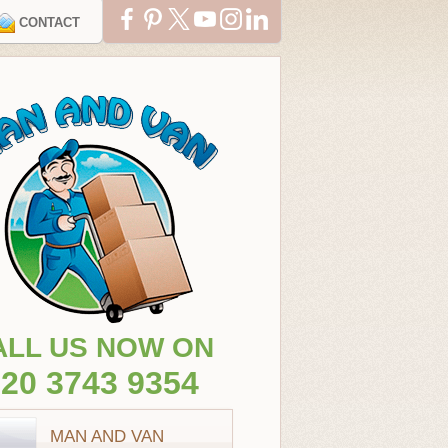
CONTACT
ALL US NOW ON
20 3743 9354
MAN AND VAN