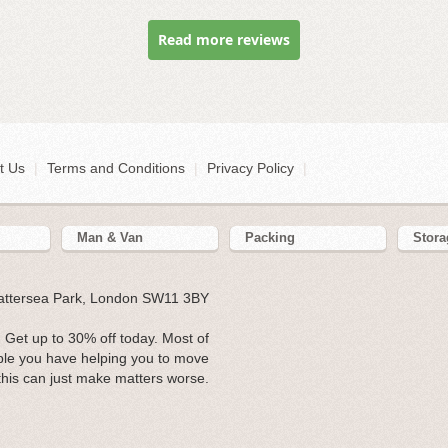
Read more reviews
t Us
|
Terms and Conditions
|
Privacy Policy
|
Man & Van
Packing
Stora
Battersea Park, London SW11 3BY
 Get up to 30% off today. Most of
ple you have helping you to move
his can just make matters worse.