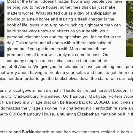
Most of the time, it doesn’t matter how many people you have
helping you to move house, sometimes this can just make
matters worse. What started out as a day of anticipation at
moving to a new home and starting a fresh chapter in the
book of life, turns in to a spine-crunching nightmare than can
have some very untoward effects on your health, your
personal relationships and the optimism you felt earlier in the
day. This may sound all doom with a liberal splashing of
gloom but if you get in touch with Man and Van these
premonitions of terror will surely not come to pass. Our
company supplies an essential service that cannot be
izens of St Albans. We give you the chance to have something most peo
t worry about having to break up your sofas and beds to get them out 
ngles needs in order to get the bookshelves down the stairs: with our hel
Albans, a local government district in Hertfordshire just north of London
s the city, Chidwickbury, Flamstead, Gorhambury, Markyate, Porters W
 but Flamstead is a village that can be traced back to 1006AD, and it w
dominates the village’s skyline in a characteristic Hertfordshire style an
 to Old Gorhambury House, a stunning Elizabethan mansion built in th
ordshire and Buckinghamshire and has over the years, resided in both o