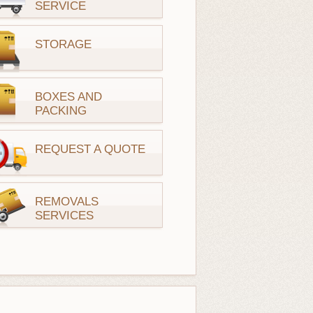
SERVICE
STORAGE
BOXES AND
PACKING
REQUEST A QUOTE
REMOVALS
SERVICES