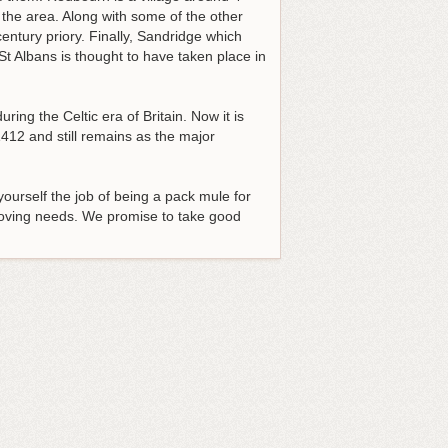
f the area. Along with some of the other
entury priory. Finally, Sandridge which
St Albans is thought to have taken place in
ring the Celtic era of Britain. Now it is
12 and still remains as the major
yourself the job of being a pack mule for
moving needs
. We promise to take good