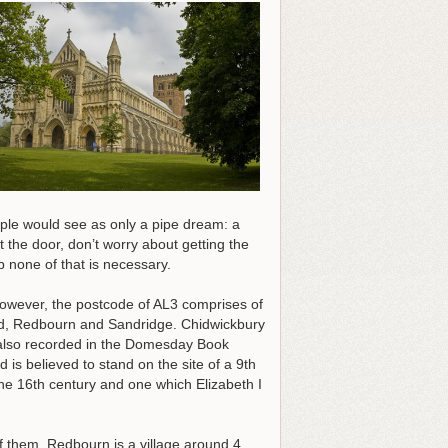
ple would see as only a pipe dream: a
the door, don’t worry about getting the
p none of that is necessary.
. However, the postcode of AL3 comprises of
ood, Redbourn and Sandridge. Chidwickbury
as also recorded in the Domesday Book
d is believed to stand on the site of a 9th
e 16th century and one which Elizabeth I
f them. Redbourn is a village around 4