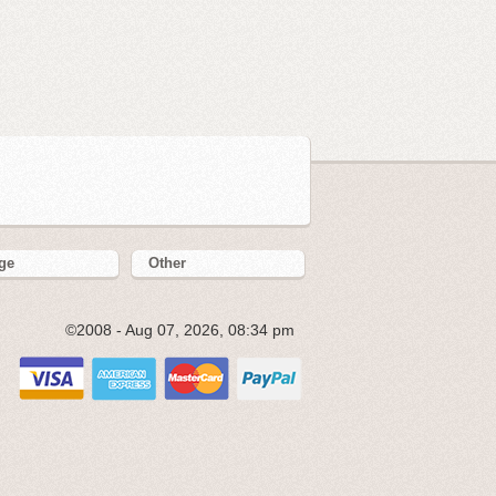
ge
Other
©2008 - Aug 07, 2026, 08:34 pm