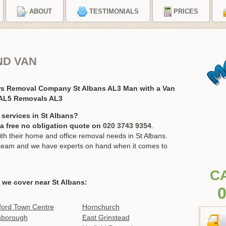
ABOUT
TESTIMONIALS
PRICES
ND VAN
rs Removal Company St Albans AL3 Man with a Van
 AL5 Removals AL3
services in St Albans?
r a free no obligation quote on
020 3743 9354
.
 their home and office removal needs in St Albans.
ur team and we have experts on hand when it comes to
C
 we cover near St Albans:
0
ford Town Centre
Hornchurch
sborough
East Grinstead