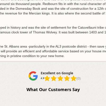
around six thousand people. Redbourn fits in with the rural character o
orded in the Domesday Book and was the site of construction for a 12th c
he revenue for the Mercian kings. It is also where the second battle of 
eped in history and was the site of settlement for the Catuvellauni tribe du
famous clock tower of Thomas Wolvey. It was built between 1403 and 14
e St. Albans area -particularly in the AL3 postcode district - then save 
will provide an efficient and affordable service based on your house 
hing in pristine condition to your new home.
Excellent on Google
(0)
4.9
What Our Customers Say