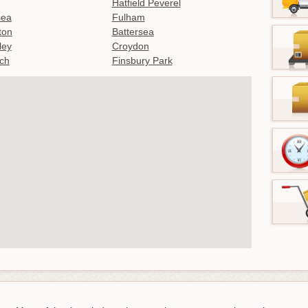
Hatfield Peverel
sea
Fulham
gton
Battersea
ley
Croydon
ch
Finsbury Park