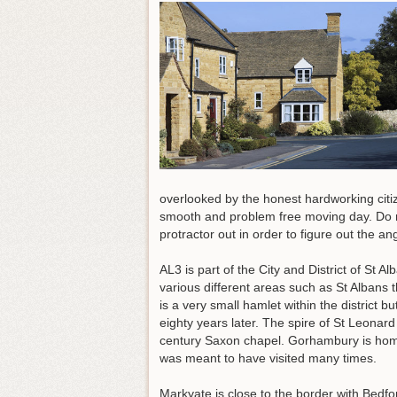
overlooked by the honest hardworking cit
smooth and problem free moving day. Do no
protractor out in order to figure out the a
AL3 is part of the City and District of St 
various different areas such as St Alban
is a very small hamlet within the district
eighty years later. The spire of St Leonard 
century Saxon chapel. Gorhambury is home
was meant to have visited many times.
Markyate is close to the border with Bedf