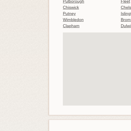
Pulborough
Fleet
Chiswick
Chel
Putney
Islin
Wimbledon
Brom
Clapham
Dulwi