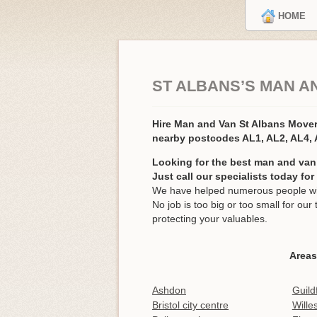
HOME
ST ALBANS’S MAN A
Hire Man and Van St Albans Move
nearby postcodes AL1, AL2, AL4,
Looking for the best man and van 
Just call our specialists today fo
We have helped numerous people with
No job is too big or too small for o
protecting your valuables.
Areas
Ashdon
Guild
Bristol city centre
Wille