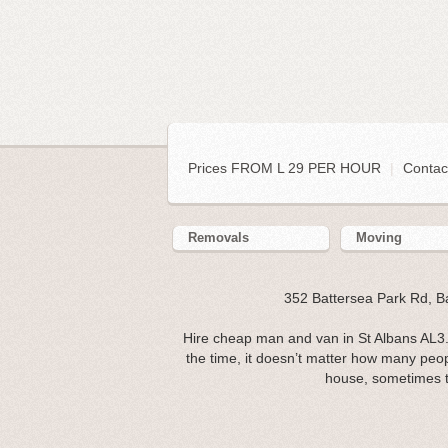
Prices FROM L 29 PER HOUR
|
Contac
Removals
Moving
352 Battersea Park Rd, 
Hire cheap man and van in St Albans AL3.
the time, it doesn’t matter how many peo
house, sometimes t