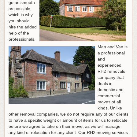
go as smooth
as possible,
which is why
you should
hire the added
help of the
professionals.
Man and Van is
a professional
and
experienced
RH2 removals
company that
deals in
domestic and
commercial
moves of all
kinds. Unlike
other removal companies, we do not require any of our clients
to have a specific weight or amount of items for us to relocate
before we agree to take on their move, as we will manage
any kind of relocation for any client. Our RH2 moving services