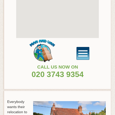
CALL US NOW ON
020 3743 9354
Everybody
wants their
relocation to