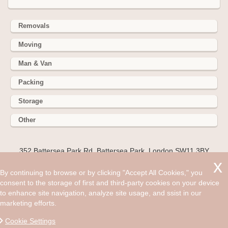
Removals
Moving
Man & Van
Packing
Storage
Other
352 Battersea Park Rd, Battersea Park, London SW11 3BY
Hire cheap man and van in Reigate RH2. Get up to 30% off
By continuing to browse or by clicking "Accept All Cookies," you
today. Everybody wants their relocation to go as smooth as
consent to the storage of first and third-party cookies on your device
possible, which is why you should hire the added help of the
to enhance site navigation, analyze site usage, and ssist in our
professionals.
marketing efforts.
©2008 - Aug 07, 2026, 12:07 pm
Cookie Settings