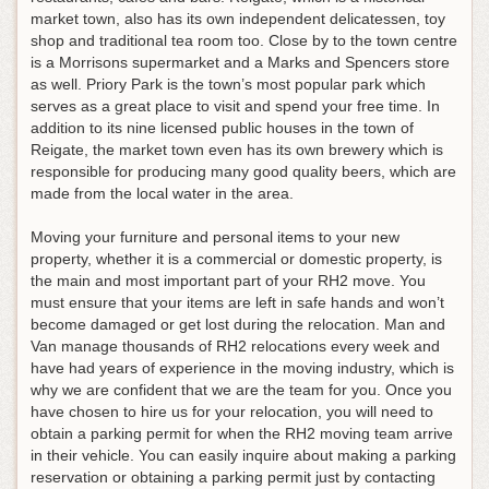
market town, also has its own independent delicatessen, toy
shop and traditional tea room too. Close by to the town centre
is a Morrisons supermarket and a Marks and Spencers store
as well. Priory Park is the town’s most popular park which
serves as a great place to visit and spend your free time. In
addition to its nine licensed public houses in the town of
Reigate, the market town even has its own brewery which is
responsible for producing many good quality beers, which are
made from the local water in the area.
Moving your furniture and personal items to your new
property, whether it is a commercial or domestic property, is
the main and most important part of your RH2 move. You
must ensure that your items are left in safe hands and won’t
become damaged or get lost during the relocation. Man and
Van manage thousands of RH2 relocations every week and
have had years of experience in the moving industry, which is
why we are confident that we are the team for you. Once you
have chosen to hire us for your relocation, you will need to
obtain a parking permit for when the RH2 moving team arrive
in their vehicle. You can easily inquire about making a parking
reservation or obtaining a parking permit just by contacting