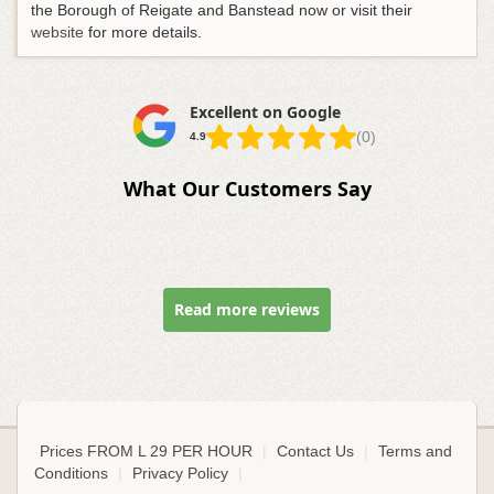
the Borough of Reigate and Banstead now or visit their
website
for more details.
Excellent on Google
(0)
4.9
What Our Customers Say
Read more reviews
Prices FROM L 29 PER HOUR
|
Contact Us
|
Terms and
Conditions
|
Privacy Policy
|