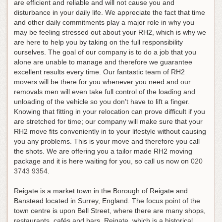
are efficient and reliable and will not cause you and
disturbance in your daily life. We appreciate the fact that time
and other daily commitments play a major role in why you
may be feeling stressed out about your RH2, which is why we
are here to help you by taking on the full responsibility
ourselves. The goal of our company is to do a job that you
alone are unable to manage and therefore we guarantee
excellent results every time. Our fantastic team of RH2
movers will be there for you whenever you need and our
removals men will even take full control of the loading and
unloading of the vehicle so you don’t have to lift a finger.
Knowing that fitting in your relocation can prove difficult if you
are stretched for time; our company will make sure that your
RH2 move fits conveniently in to your lifestyle without causing
you any problems. This is your move and therefore you call
the shots.
We are offering you a tailor made RH2 moving
package and it is here waiting for you, so call us now on
020
3743 9354
.
Reigate is a market town in the Borough of Reigate and
Banstead located in Surrey, England. The focus point of the
town centre is upon Bell Street, where there are many shops,
restaurants, cafés and bars. Reigate, which is a historical