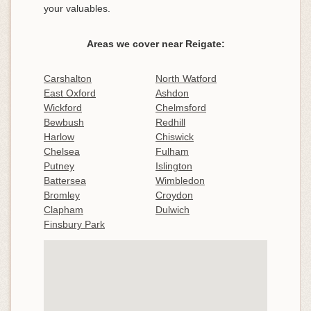
your valuables.
Areas we cover near Reigate:
Carshalton
North Watford
East Oxford
Ashdon
Wickford
Chelmsford
Bewbush
Redhill
Harlow
Chiswick
Chelsea
Fulham
Putney
Islington
Battersea
Wimbledon
Bromley
Croydon
Clapham
Dulwich
Finsbury Park