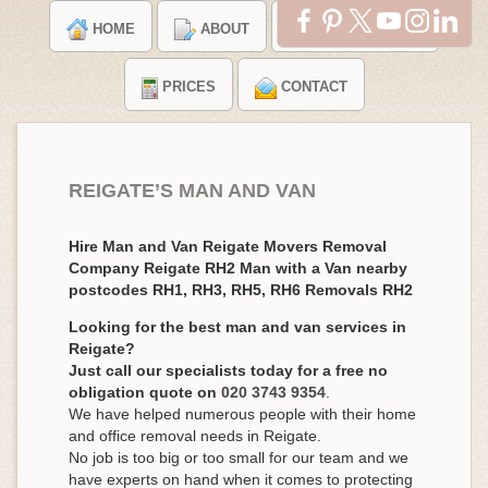
HOME
ABOUT
TESTIMONIALS
PRICES
CONTACT
REIGATE’S MAN AND VAN
Hire Man and Van Reigate Movers Removal
Company Reigate RH2 Man with a Van nearby
postcodes RH1, RH3, RH5, RH6 Removals RH2
Looking for the best man and van services in
Reigate?
Just call our specialists today for a free no
obligation quote on
020 3743 9354
.
We have helped numerous people with their home
and office removal needs in Reigate.
No job is too big or too small for our team and we
have experts on hand when it comes to protecting