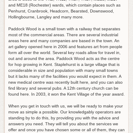
and ME18 (Rochester) wards, which contain places such as
Penhurst, Cranbrook, Headcorn, Bearsted, Downswood,
Hollingbourne, Langley and many more.
Paddock Wood is a small town with a railway that separates
most of the commercial areas. There are several industrial
areas here and many companies are based in the town. An
art gallery opened here in 2006 and features art from people
form all over the world. Several key roads allow for travel in,
out and around the area. Paddock Wood acts as the centre
for hop growing in Kent. Staplehurst is a large village that is
considerable in size and population with many small towns
but it lacks many of the facilities you would expect in them. A
new medical centre was recently built here, and you can also
find library and several pubs. A 12th century church can be
found here. In 2003, it won the Kent Village of the year award.
When you get in touch with us, we will be ready to make your
move as simple a possible. Our knowledgably operators are
standing by to do this, by providing you with the advice and
answers you need. They will tell you about the services we
offer and once you have chosen some or all of them, they can