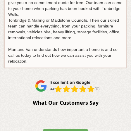
give you a no commitment quote for free. Our team can come
to your home when parking has been booked with Tunbridge
Wells,
Tonbridge & Malling
or Maidstone Councils. Then our skilled
team can handle everything, from your packing, furniture
removals, vehicles hire, heavy lifting, storage facilities, office,
international relocations and more.
Man and Van understands how important a home is and so
call us today to find out how we can assist you with your
relocation.
Excellent on Google
(0)
4.9
What Our Customers Say