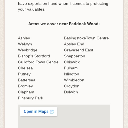
have experts on hand when it comes to protecting
your valuables.
Areas we cover near Paddock Wood:
Ashley
BasingstokeTown Centre
Welwyn
Apsley End
Weybridge
Gravesend East
Bishop's Stortford
Shepperton
Guildford Town Centre
Chiswick
Chelsea
Fulham
Putney
Islington
Battersea
Wimbledon
Bromley
Croydon
Clapham
Dulwich
Finsbury Park