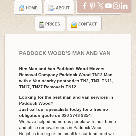
HOME
ABOUT
TESTIMONIALS
PRICES
CONTACT
PADDOCK WOOD’S MAN AND VAN
Hire Man and Van Paddock Wood Movers
Removal Company Paddock Wood TN12 Man
with a Van nearby postcodes TN2, TN3, TN11,
TN17, TN27 Removals TN12
Looking for the best man and van services in
Paddock Wood?
Just call our specialists today for a free no
obligation quote on
020 3743 9354
.
We have helped numerous people with their home
and office removal needs in Paddock Wood.
No job is too big or too small for our team and we