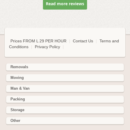
Read more reviews
Prices FROM L 29 PER HOUR
|
Contact Us
|
Terms and
Conditions
|
Privacy Policy
|
Removals
Moving
Man & Van
Packing
Storage
Other