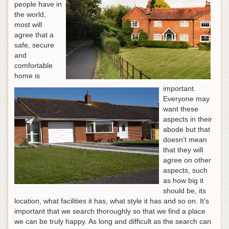
people have in
the world,
most will
agree that a
safe, secure
and
comfortable
home is
important.
Everyone may
want these
aspects in their
abode but that
doesn’t mean
that they will
agree on other
aspects, such
as how big it
should be, its
location, what facilities it has, what style it has and so on. It’s
important that we search thoroughly so that we find a place
we can be truly happy. As long and difficult as the search can