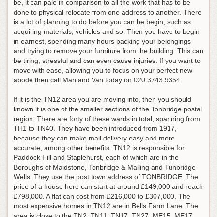
be, it can pale in comparison to all the work that has to be
done to physical relocate from one address to another. There
is a lot of planning to do before you can be begin, such as
acquiring materials, vehicles and so. Then you have to begin
in earnest, spending many hours packing your belongings
and trying to remove your furniture from the building. This can
be tiring, stressful and can even cause injuries.
If you want to
move with ease, allowing you to focus on your perfect new
abode then call Man and Van today on
020 3743 9354
.
If it is the TN12 area you are moving into, then you should
known it is one of the smaller sections of the Tonbridge postal
region. There are forty of these wards in total, spanning from
TH1 to TN40. They have been introduced from 1917,
because they can make mail delivery easy and more
accurate, among other benefits. TN12 is responsible for
Paddock Hill and Staplehurst, each of which are in the
Boroughs of Maidstone, Tonbridge & Malling and Tunbridge
Wells. They use the post town address of TONBRIDGE. The
price of a house here can start at around £149,000 and reach
£798,000. A flat can cost from £216,000 to £307,000. The
most expensive homes in TN12 are in Bells Farm Lane. The
area is close to the TN2, TN11, TN17, TN27, ME15, ME17