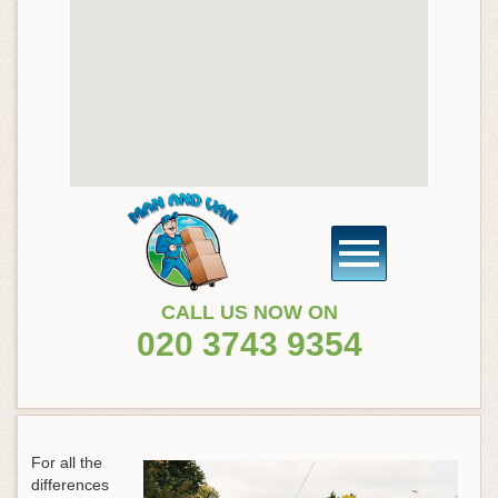
CALL US NOW ON
020 3743 9354
For all the
differences