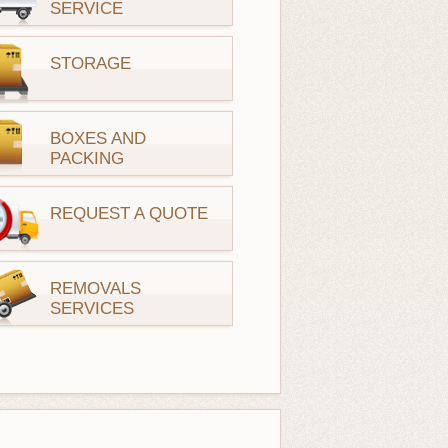
SERVICE
STORAGE
BOXES AND
PACKING
REQUEST A QUOTE
REMOVALS
SERVICES