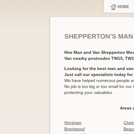
HOME
SHEPPERTON’S MAN
Hire Man and Van Shepperton Mo
Van nearby postcodes TW15, TW
Looking for the best man and van
Just call our specialists today fo
We have helped numerous people wit
No job is too big or too small for o
protecting your valuables.
Areas 
Horsham
Chel
Brentwood
Beaco