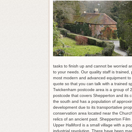
tasks to finish up and cannot be worried a
to your needs. Our quality staff is traine
most modern and advanced equipment to 
quote so that you can talk with a traine
Twickenham postcode area is a group of 20
postcode that covers Shepperton and its c
the south and has a population of approxim
development due to its transportative pr
conservation area located near the Church
relics of an ancient past. Shepperton Film 
Upper Halliford is a small village with a 
industrial revolution. There have been many