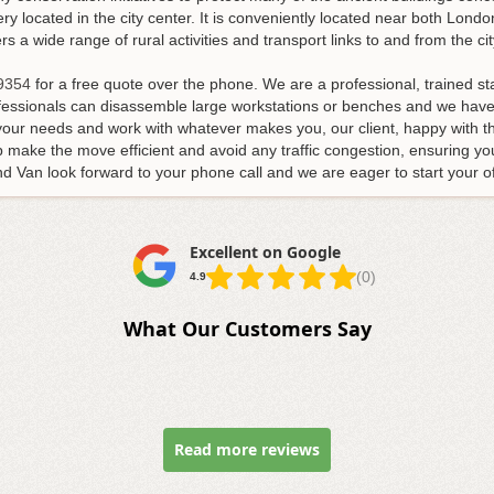
ry located in the city center. It is conveniently located near both Lon
 a wide range of rural activities and transport links to and from the cit
9354
for a free quote over the phone. We are a professional, trained s
ofessionals can disassemble large workstations or benches and we have 
your needs and work with whatever makes you, our client, happy with th
lp make the move efficient and avoid any traffic congestion, ensuring y
 Van look forward to your phone call and we are eager to start your of
Excellent on Google
(0)
4.9
What Our Customers Say
Read more reviews