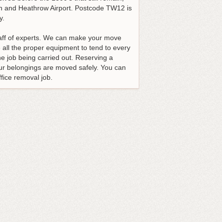
don and Heathrow Airport. Postcode TW12 is
y.
taff of experts. We can make your move
all the proper equipment to tend to every
e job being carried out. Reserving a
our belongings are moved safely. You can
fice removal job.