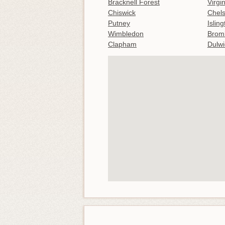
Bracknell Forest
Virgi
Chiswick
Chel
Putney
Islin
Wimbledon
Brom
Clapham
Dulwi