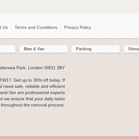
t Us
|
Terms and Conditions
|
Privacy Policy
|
Man & Van
Packing
Stora
Battersea Park, London SW11 3BY
W17. Get up to 30% off today. If
need safe, reliable and efficient
 and Van are professional experts
and we ensure that your daily tasks
 throughout the removal process.