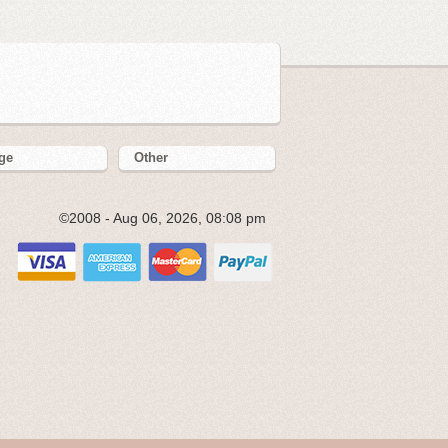
ge
Other
©2008 - Aug 06, 2026, 08:08 pm