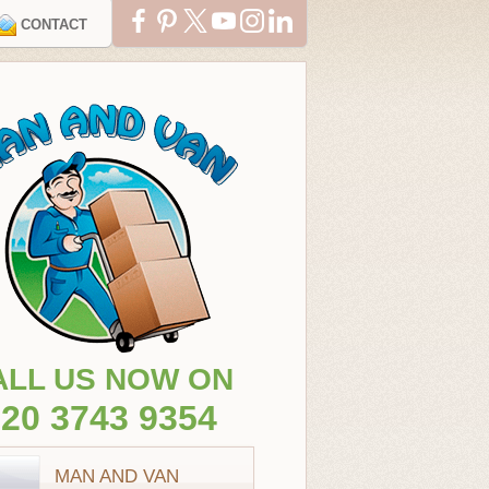
CONTACT
ALL US NOW ON
20 3743 9354
MAN AND VAN