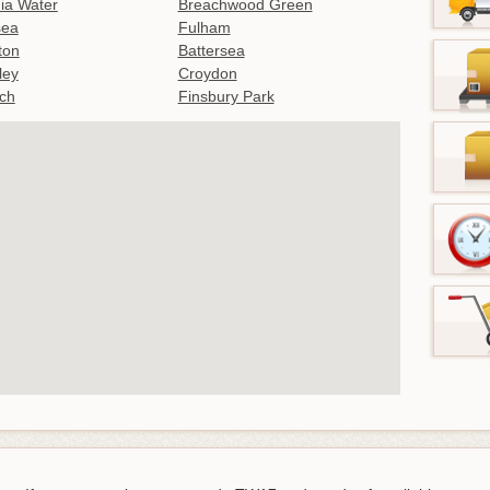
nia Water
Breachwood Green
sea
Fulham
gton
Battersea
ley
Croydon
ch
Finsbury Park