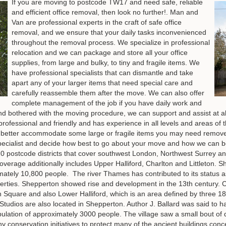
If you are moving to postcode TW17 and need safe, reliable
and efficient office removal, then look no further!. Man and
Van are professional experts in the craft of safe office
removal, and we ensure that your daily tasks inconvenienced
throughout the removal process. We specialize in professional
relocation and we can package and store all your office
supplies, from large and bulky, to tiny and fragile items. We
have professional specialists that can dismantle and take
apart any of your larger items that need special care and
carefully reassemble them after the move. We can also offer
complete management of the job if you have daily work and
nd bothered with the moving procedure, we can support and assist at all
d, professional and friendly and has experience in all levels and areas 
better accommodate some large or fragile items you may need remov
d specialist and decide how best to go about your move and how we ca
 postcode districts that cover southwest London, Northwest Surrey an
overage additionally includes Upper Halliford, Charlton and Littleton.
ately 10,800 people. The river Thames has contributed to its status as 
operties. Shepperton showed rise and development in the 13th century
 Square and also Lower Halliford, which is an area defined by three 1
Studios are also located in Shepperton. Author J. Ballard was said to ha
population of approximately 3000 people. The village saw a small bout of
 conservation initiatives to protect many of the ancient buildings conce