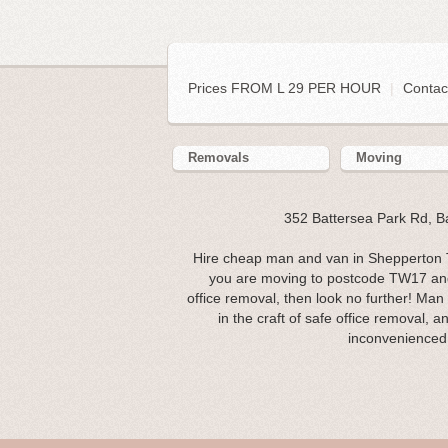
Prices FROM L 29 PER HOUR
|
Contac
Removals
Moving
352 Battersea Park Rd, 
Hire cheap man and van in Shepperton T
you are moving to postcode TW17 and 
office removal, then look no further! Man
in the craft of safe office removal, 
inconvenienced