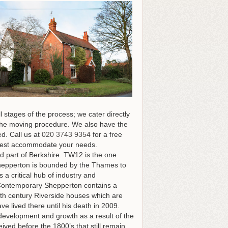
 stages of the process; we cater directly
of the moving procedure. We also have the
ed.
Call us at
020 3743 9354
for a free
n best accommodate your needs
.
d part of Berkshire. TW12 is the one
 Shepperton is bounded by the Thames to
a critical hub of industry and
. Contemporary Shepperton contains a
8th century Riverside houses which are
ve lived there until his death in 2009.
 development and growth as a result of the
ived before the 1800’s that still remain,