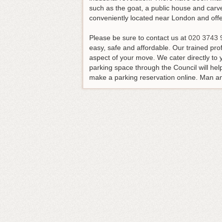
such as the goat, a public house and carve
conveniently located near London and offers
Please be sure to contact us at
020 3743 
easy, safe and affordable. Our trained pr
aspect of your move. We cater directly to 
parking space through the Council will he
make a parking reservation online. Man and