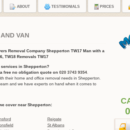
ABOUT
TESTIMONIALS
PRICES
 AND VAN
vers Removal Company Shepperton TW17 Man with a
16, TW18 Removals TW17
 services in Shepperton?
r a free no obligation quote on
020 3743 9354
.
h their home and office removal needs in Shepperton.
ur team and we have experts on hand when it comes to
C
we cover near Shepperton:
0
msford
Reigate
nsfield
St Albans