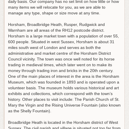
daily basis. Our company has no set limit on how little or how
many items we will relocate for you, as we are able to
manage any type, shape or size move at any time.
Horsham, Broadbridge Heath, Rusper, Rudgwick and
Warnham are all areas of the RH12 postcode district.
Horsham is a large market town with a population of over 55,
600 people. Situated in west Sussex, Horsham is about 31
miles south west of London and serves as both the
administrative and market centre of the Horsham District
Council vicinity. The town was once well noted for its horse
trading in medieval times, which later went on to make its
money through trading iron and bricks in the 20th century.
One of the main places of interest in the area is the Horsham
Museum, which was founded in 1893 and is operated upon a
volunteer basis. The museum holds various historical and art
exhibits and collections, which correspond with the town’s
history. Other places to visit include: The Parish Church of St.
Mary the Virgin and the Rising Universe Fountain (also known
as the Shelly Fountain).
Broadbridge Heath is located in the Horsham district of West
Sussex. The civil parish and village is situated not too far from