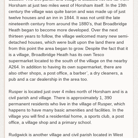
Horsham at just two miles west of Horsham itself. In the 19th
century the village was quite baron and was made up of just
twelve houses and an inn in 1844. It was not until the late
nineteenth century from around the 1880’s, that Broadbridge
Heath began to become more developed. Over the next
thirteen years to follow, the village welcomed many new semi-
detached houses, which were built upon the land there and
from this point the area began to grow. Despite the fact that it
is a village, Broadbridge Heath has its own Tesco
supermarket located to the south of the village on the nearby
A264. In addition to having its own supermarket, there are
also other shops, a post office, a barber’, a dry cleaners, a
pub and a car dealership in the area too.
Rusper is located just over 4 miles north of Horsham and is a
civil parish and village. There is approximately 1, 390
permanent residents who live in the village of Rusper, which
happens to have many basic amenities and facilities. In the
village you will find a residential home, a sports club, a post
office, a village shop and a primary school.
Rudgwick is another village and civil parish located in West