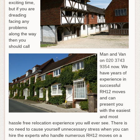
exciting time,
but if you are
dreading
facing any
problems
along the way
then you
should call
Man and Van
on
020 3743
9354
now. We
have years of
experience in
successful
RH12 moves
and can
present you
with the easiest
and most
hassle free relocation experience you will ever see. There is
no need to cause yourself unnecessary stress when you can
hire the experts who handle numerous RH12 moves on a