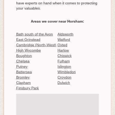
have experts on hand when it comes to protecting
your valuables.
Areas we cover near Horsham:
Bath south of the Avon
Aldsworth
East Grinstead
Watford
Cambridge (North-West)
Oxted
High Wycombe
Harlow
Boughton
Chiswick
Chelsea
Fulham
Putney
Islington
Battersea
Wimbledon
Bromley
Croydon
Clapham
Dulwich
Finsbury Park