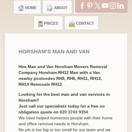
HOME
ABOUT
TESTIMONIALS
PRICES
CONTACT
HORSHAM’S MAN AND VAN
Hire Man and Van Horsham Movers Removal
Company Horsham RH12 Man with a Van
nearby postcodes RH5, RH6, RH11, RH13,
RH14 Removals RH12
Looking for the best man and van services in
Horsham?
Just call our specialists today for a free no
obligation quote on
020 3743 9354
.
We have helped numerous people with their home
and office removal needs in Horsham.
No job is too big or too small for our team and we