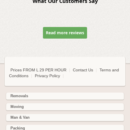
What Our Customers Say
Read more reviews
Prices FROM L 29 PER HOUR
|
Contact Us
|
Terms and
Conditions
|
Privacy Policy
|
Removals
Moving
Man & Van
Packing