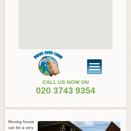
CALL US NOW ON
020 3743 9354
Moving house
can be a very