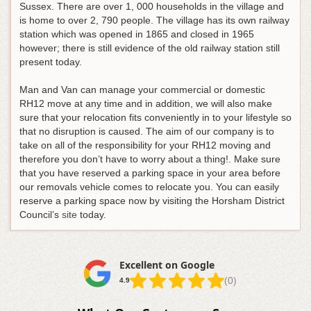
Sussex. There are over 1, 000 households in the village and
is home to over 2, 790 people. The village has its own railway
station which was opened in 1865 and closed in 1965
however; there is still evidence of the old railway station still
present today.
Man and Van can manage your commercial or domestic
RH12 move at any time and in addition, we will also make
sure that your relocation fits conveniently in to your lifestyle so
that no disruption is caused. The aim of our company is to
take on all of the responsibility for your RH12 moving and
therefore you don’t have to worry about a thing!. Make sure
that you have reserved a parking space in your area before
our removals vehicle comes to relocate you. You can easily
reserve a parking space now by visiting the Horsham District
Council’s
site
today.
Excellent on Google
(0)
4.9