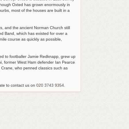
Although Oxted has grown enormously in
burbs, most of the houses are built in a
als, and the ancient Norman Church still
ed Band, which has existed for over a
ile course as quickly as possible,
ried to footballer Jamie Redknapp, grew up
oni, former West Ham defender Ian Pearce
hen Crane, who penned classics such as
ate to contact us on
020 3743 9354
.