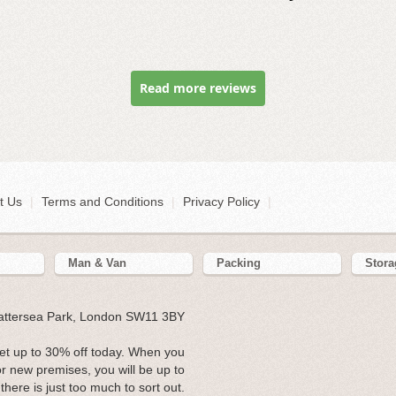
Read more reviews
t Us
|
Terms and Conditions
|
Privacy Policy
|
Man & Van
Packing
Stora
Battersea Park, London SW11 3BY
t up to 30% off today. When you
r new premises, you will be up to
 there is just too much to sort out.