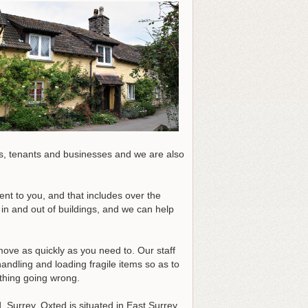
, tenants and businesses and we are also
nt to you, and that includes over the
in and out of buildings, and we can help
move as quickly as you need to. Our staff
ndling and loading fragile items so as to
ything going wrong.
 Surrey. Oxted is situated in East Surrey