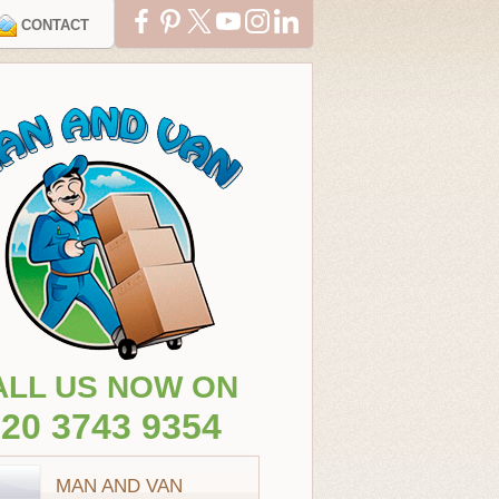
CONTACT
ALL US NOW ON
20 3743 9354
MAN AND VAN