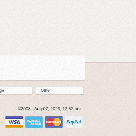
ge
Other
©2008 - Aug 07, 2026, 12:52 am