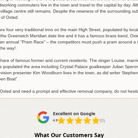
orking commuters live in the town and travel to the capital by day. 
 village centre still remains. Despite the newness of the surrounding su
 of Oxted.
re four very traditional inns on the main High Street, populated by loc
n the Greenwich Meridian date line and it has a famous brass band, Oxt
s an annual “Pram Race” – the competitors must push a pram around a m
the way!.
r share of famous former and current residents. The singer Louise, mar
ve populated the area including Crystal Palace goalkeeper Julian Sper
elevision presenter Kim Woodburn lives in the town, as did writer Step
en Boat”.
f Oxted and need a prompt and effective removal company, do not hesit
Excellent on Google
(0)
4.9
What Our Customers Say