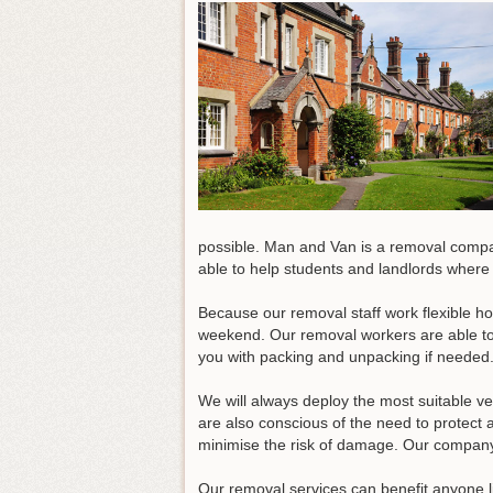
possible. Man and Van is a removal comp
able to help students and landlords where
Because our removal staff work flexible ho
weekend. Our removal workers are able to d
you with packing and unpacking if needed
We will always deploy the most suitable ve
are also conscious of the need to protect
minimise the risk of damage. Our company 
Our removal services can benefit anyone li