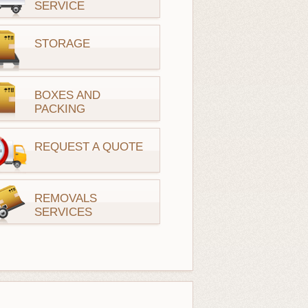
SERVICE
STORAGE
BOXES AND
PACKING
REQUEST A QUOTE
REMOVALS
SERVICES