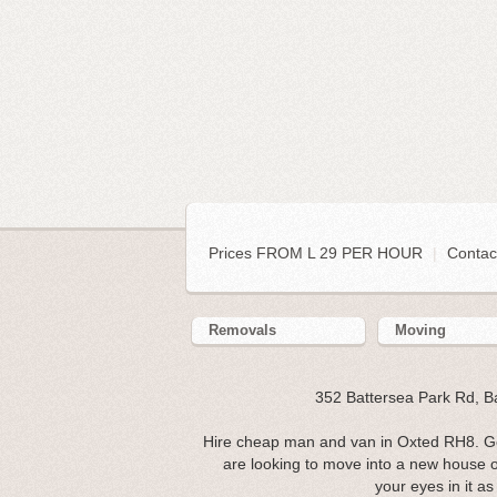
Prices FROM L 29 PER HOUR
|
Contac
Removals
Moving
352 Battersea Park Rd, 
Hire cheap man and van in Oxted RH8. Ge
are looking to move into a new house o
your eyes in it as