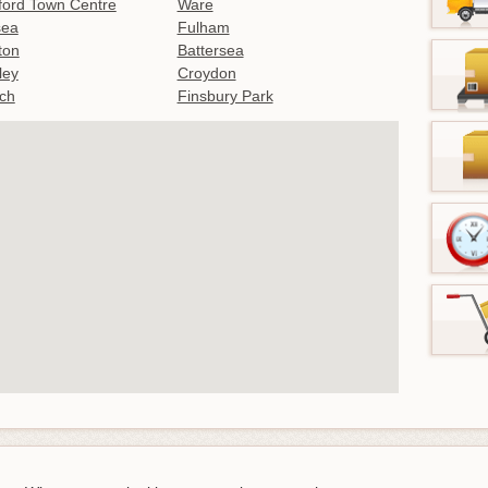
ford Town Centre
Ware
sea
Fulham
gton
Battersea
ley
Croydon
ch
Finsbury Park