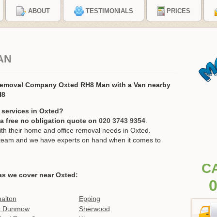
ABOUT
TESTIMONIALS
PRICES
AN
Removal Company Oxted RH8 Man with a Van nearby
H8
 services in Oxted?
r a free no obligation quote on
020 3743 9354
.
h their home and office removal needs in Oxted.
ur team and we have experts on hand when it comes to
C
as we cover near Oxted:
0
alton
Epping
t Dunmow
Sherwood