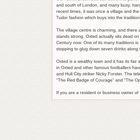
and south of London, and many busy, hardw
recent times, it was once a village and the
Tudor fashion which buys into the tradition
The village centre is charming, and there a
stands strong. Oxted actually sits dead o
Century now. One of its many traditions i
stopping to glug down seven drinks along 
Oxted is a wealthy town and it has its fai
in Oxted and other famous footballers ha
and Hull City striker Nicky Forster. The t
“The Red Badge of Courage” and “The Op
If you are a resident or business owner o