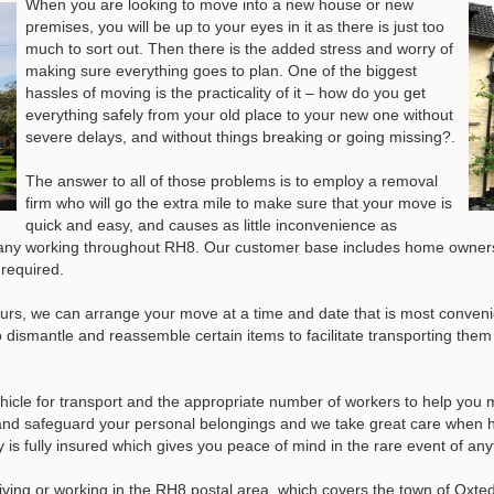
When you are looking to move into a new house or new
premises, you will be up to your eyes in it as there is just too
much to sort out. Then there is the added stress and worry of
making sure everything goes to plan. One of the biggest
hassles of moving is the practicality of it – how do you get
everything safely from your old place to your new one without
severe delays, and without things breaking or going missing?.
The answer to all of those problems is to employ a removal
firm who will go the extra mile to make sure that your move is
quick and easy, and causes as little inconvenience as
any working throughout RH8. Our customer base includes home owners
 required.
urs, we can arrange your move at a time and date that is most convenie
ismantle and reassemble certain items to facilitate transporting them 
.
hicle for transport and the appropriate number of workers to help you 
 and safeguard your personal belongings and we take great care when ha
is fully insured which gives you peace of mind in the rare event of an
ving or working in the RH8 postal area, which covers the town of Oxted,