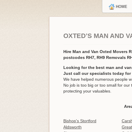
HOME
OXTED’S MAN AND V
Hire Man and Van Oxted Movers 
postcodes RH7, RH9 Removals R
Looking for the best man and van
Just call our specialists today fo
We have helped numerous people wit
No job is too big or too small for o
protecting your valuables.
Are
Bishop's Stortford
Carsh
Aldsworth
Grea