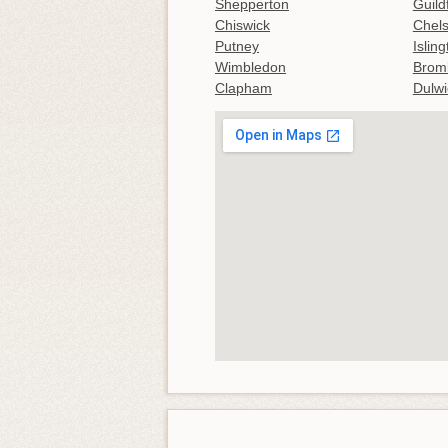
Shepperton
Guild
Chiswick
Chel
Putney
Islin
Wimbledon
Brom
Clapham
Dulwi