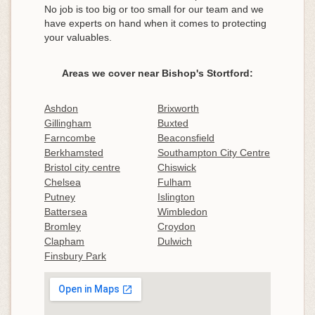
No job is too big or too small for our team and we
have experts on hand when it comes to protecting
your valuables.
Areas we cover near Bishop's Stortford:
Ashdon
Brixworth
Gillingham
Buxted
Farncombe
Beaconsfield
Berkhamsted
Southampton City Centre
Bristol city centre
Chiswick
Chelsea
Fulham
Putney
Islington
Battersea
Wimbledon
Bromley
Croydon
Clapham
Dulwich
Finsbury Park