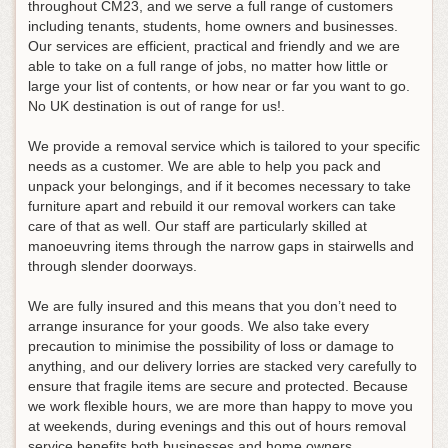
throughout CM23, and we serve a full range of customers
including tenants, students, home owners and businesses.
Our services are efficient, practical and friendly and we are
able to take on a full range of jobs, no matter how little or
large your list of contents, or how near or far you want to go.
No UK destination is out of range for us!.
We provide a removal service which is tailored to your specific
needs as a customer. We are able to help you pack and
unpack your belongings, and if it becomes necessary to take
furniture apart and rebuild it our removal workers can take
care of that as well. Our staff are particularly skilled at
manoeuvring items through the narrow gaps in stairwells and
through slender doorways.
We are fully insured and this means that you don’t need to
arrange insurance for your goods. We also take every
precaution to minimise the possibility of loss or damage to
anything, and our delivery lorries are stacked very carefully to
ensure that fragile items are secure and protected. Because
we work flexible hours, we are more than happy to move you
at weekends, during evenings and this out of hours removal
service benefits both businesses and home owners.