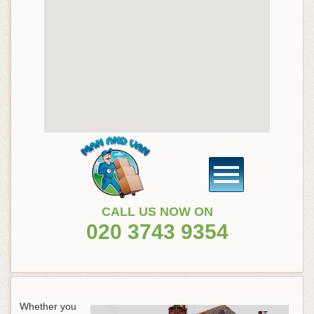
CALL US NOW ON
020 3743 9354
Whether you