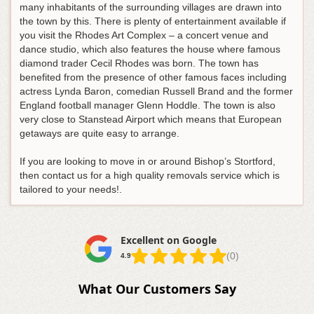
many inhabitants of the surrounding villages are drawn into
the town by this. There is plenty of entertainment available if
you visit the Rhodes Art Complex – a concert venue and
dance studio, which also features the house where famous
diamond trader Cecil Rhodes was born. The town has
benefited from the presence of other famous faces including
actress Lynda Baron, comedian Russell Brand and the former
England football manager Glenn Hoddle. The town is also
very close to Stanstead Airport which means that European
getaways are quite easy to arrange.
If you are looking to move in or around Bishop’s Stortford,
then contact us for a high quality removals service which is
tailored to your needs!.
Excellent on Google
(0)
4.9
What Our Customers Say