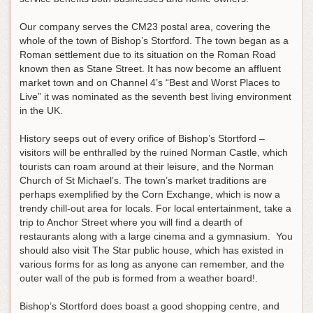
Our company serves the CM23 postal area, covering the
whole of the town of Bishop’s Stortford. The town began as a
Roman settlement due to its situation on the Roman Road
known then as Stane Street. It has now become an affluent
market town and on Channel 4’s “Best and Worst Places to
Live” it was nominated as the seventh best living environment
in the UK.
History seeps out of every orifice of Bishop’s Stortford –
visitors will be enthralled by the ruined Norman Castle, which
tourists can roam around at their leisure, and the Norman
Church of St Michael’s. The town’s market traditions are
perhaps exemplified by the Corn Exchange, which is now a
trendy chill-out area for locals. For local entertainment, take a
trip to Anchor Street where you will find a dearth of
restaurants along with a large cinema and a gymnasium. You
should also visit The Star public house, which has existed in
various forms for as long as anyone can remember, and the
outer wall of the pub is formed from a weather board!.
Bishop’s Stortford does boast a good shopping centre, and