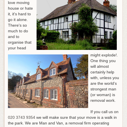
love moving
house or hate
it, it's hard to
go it alone.
There's so
much to do
and to
organise that
your head
might explode!.
One thing you
will almost
certainly help
with, unless you
are the world's
strongest man
(or woman) is
removal work.
If you call us on
020 3743 9354
we will make sure that your move is a walk in
the park
. We are Man and Van, a removal firm operating