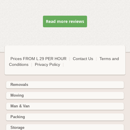
Read more reviews
Prices FROM L 29 PER HOUR
|
Contact Us
|
Terms and
Conditions
|
Privacy Policy
|
Removals
Moving
Man & Van
Packing
Storage