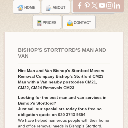
HOME
ABOUT
TESTIMONIALS
PRICES
CONTACT
BISHOP'S STORTFORD’S MAN AND
VAN
Hire Man and Van Bishop's Stortford Movers
Removal Company Bishop's Stortford CM23
Man with a Van nearby postcodes CM21,
CM22, CM24 Removals CM23
Looking for the best man and van services in
Bishop's Stortford?
Just call our specialists today for a free no
obligation quote on
020 3743 9354
.
We have helped numerous people with their home
and office removal needs in Bishop's Stortford.