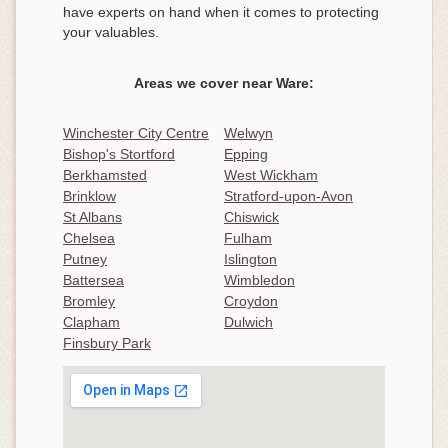
have experts on hand when it comes to protecting
your valuables.
Areas we cover near Ware:
Winchester City Centre
Welwyn
Bishop's Stortford
Epping
Berkhamsted
West Wickham
Brinklow
Stratford-upon-Avon
St Albans
Chiswick
Chelsea
Fulham
Putney
Islington
Battersea
Wimbledon
Bromley
Croydon
Clapham
Dulwich
Finsbury Park