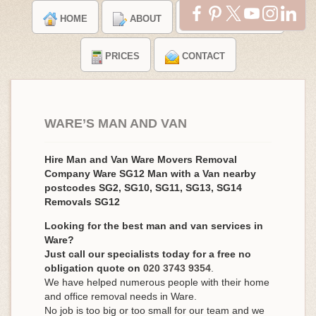
HOME
ABOUT
TESTIMONIALS
PRICES
CONTACT
WARE’S MAN AND VAN
Hire Man and Van Ware Movers Removal
Company Ware SG12 Man with a Van nearby
postcodes SG2, SG10, SG11, SG13, SG14
Removals SG12
Looking for the best man and van services in
Ware?
Just call our specialists today for a free no
obligation quote on
020 3743 9354
.
We have helped numerous people with their home
and office removal needs in Ware.
No job is too big or too small for our team and we