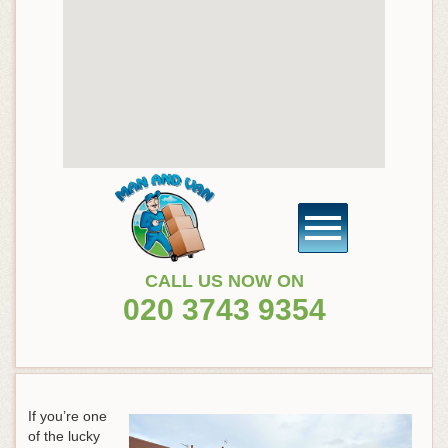
CALL US NOW ON
020 3743 9354
If you’re one
of the lucky