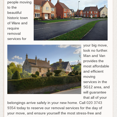
people moving
to the
beautiful
historic town
of Ware and
require
removal
services for
your big move,
look no further.
Man and Van
provides the
most affordable
and efficient
moving
services in the
SG12 area, and
will guarantee
that all of your
belongings arrive safely in your new home.
Call
020 3743
9354
today to reserve our removal services for the day of
your move, and ensure yourself the most stress-free and