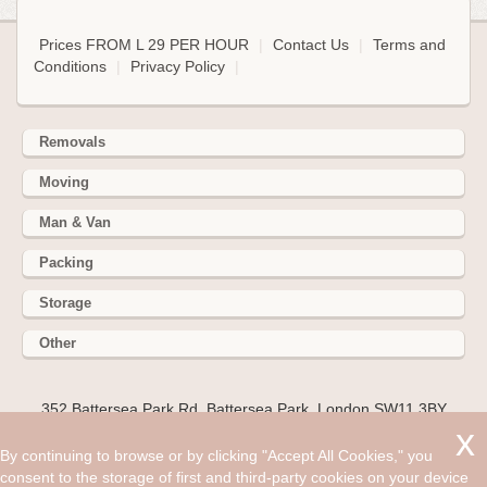
Prices FROM L 29 PER HOUR
|
Contact Us
|
Terms and
Conditions
|
Privacy Policy
|
Removals
Moving
Man & Van
Packing
Storage
Other
352 Battersea Park Rd, Battersea Park, London SW11 3BY
Hire cheap man and van in Ware SG12. Get up to 30% off
By continuing to browse or by clicking "Accept All Cookies," you
today. If you’re one of the lucky people moving to the
consent to the storage of first and third-party cookies on your device