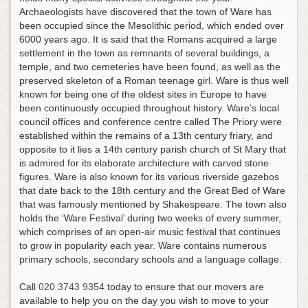
Archaeologists have discovered that the town of Ware has
been occupied since the Mesolithic period, which ended over
6000 years ago. It is said that the Romans acquired a large
settlement in the town as remnants of several buildings, a
temple, and two cemeteries have been found, as well as the
preserved skeleton of a Roman teenage girl. Ware is thus well
known for being one of the oldest sites in Europe to have
been continuously occupied throughout history. Ware’s local
council offices and conference centre called The Priory were
established within the remains of a 13th century friary, and
opposite to it lies a 14th century parish church of St Mary that
is admired for its elaborate architecture with carved stone
figures. Ware is also known for its various riverside gazebos
that date back to the 18th century and the Great Bed of Ware
that was famously mentioned by Shakespeare. The town also
holds the ‘Ware Festival’ during two weeks of every summer,
which comprises of an open-air music festival that continues
to grow in popularity each year. Ware contains numerous
primary schools, secondary schools and a language collage.
Call
020 3743 9354
today to ensure that our movers are
available to help you on the day you wish to move to your