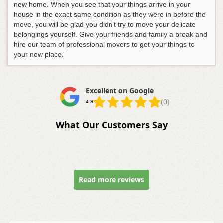
new home. When you see that your things arrive in your
house in the exact same condition as they were in before the
move, you will be glad you didn’t try to move your delicate
belongings yourself. Give your friends and family a break and
hire our team of professional movers to get your things to
your new place.
Excellent on Google
(0)
4.9
What Our Customers Say
Read more reviews