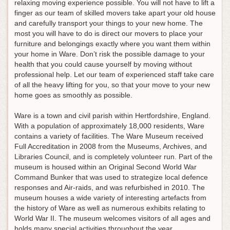
relaxing moving experience possible
. You will not have to lift a
finger as our team of skilled movers take apart your old house
and carefully transport your things to your new home. The
most you will have to do is direct our movers to place your
furniture and belongings exactly where you want them within
your home in Ware. Don’t risk the possible damage to your
health that you could cause yourself by moving without
professional help. Let our team of experienced staff take care
of all the heavy lifting for you, so that your move to your new
home goes as smoothly as possible.
Ware is a town and civil parish within Hertfordshire, England.
With a population of approximately 18,000 residents, Ware
contains a variety of facilities. The Ware Museum received
Full Accreditation in 2008 from the Museums, Archives, and
Libraries Council, and is completely volunteer run. Part of the
museum is housed within an Original Second World War
Command Bunker that was used to strategize local defence
responses and Air-raids, and was refurbished in 2010. The
museum houses a wide variety of interesting artefacts from
the history of Ware as well as numerous exhibits relating to
World War II. The museum welcomes visitors of all ages and
holds many special activities throughout the year.