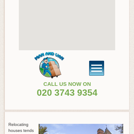
CALL US NOW ON
020 3743 9354
Relocating
houses tends