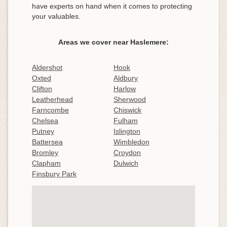
have experts on hand when it comes to protecting
your valuables.
Areas we cover near Haslemere:
Aldershot
Hook
Oxted
Aldbury
Clifton
Harlow
Leatherhead
Sherwood
Farncombe
Chiswick
Chelsea
Fulham
Putney
Islington
Battersea
Wimbledon
Bromley
Croydon
Clapham
Dulwich
Finsbury Park