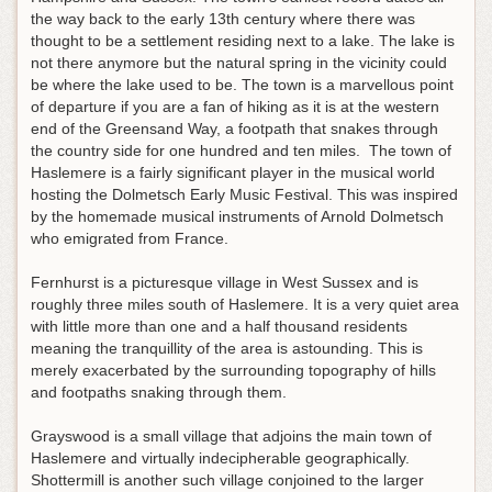
the way back to the early 13th century where there was
thought to be a settlement residing next to a lake. The lake is
not there anymore but the natural spring in the vicinity could
be where the lake used to be. The town is a marvellous point
of departure if you are a fan of hiking as it is at the western
end of the Greensand Way, a footpath that snakes through
the country side for one hundred and ten miles. The town of
Haslemere is a fairly significant player in the musical world
hosting the Dolmetsch Early Music Festival. This was inspired
by the homemade musical instruments of Arnold Dolmetsch
who emigrated from France.
Fernhurst is a picturesque village in West Sussex and is
roughly three miles south of Haslemere. It is a very quiet area
with little more than one and a half thousand residents
meaning the tranquillity of the area is astounding. This is
merely exacerbated by the surrounding topography of hills
and footpaths snaking through them.
Grayswood is a small village that adjoins the main town of
Haslemere and virtually indecipherable geographically.
Shottermill is another such village conjoined to the larger