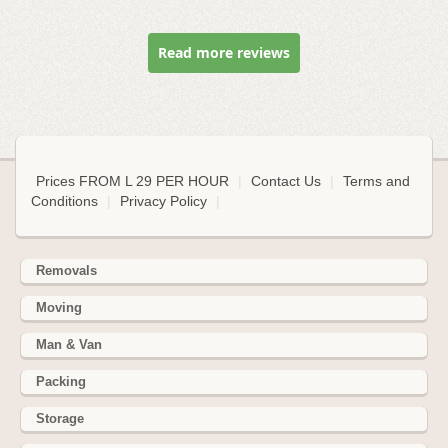
Read more reviews
Prices FROM L 29 PER HOUR
|
Contact Us
|
Terms and
Conditions
|
Privacy Policy
|
Removals
Moving
Man & Van
Packing
Storage