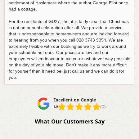
settlement of Haslemere where the author George Eliot once
had a cottage.
For the residents of GU27, the, it is fairly clear that Christmas
is not an annual celebration after all.
We provide a service
that is ndespensable to homeowners and are looking forward
to hearing from you when you call
020 3743 9354
. We are
extremely flexible with our booking as we try to work around
your schedule not ours. Our prices are low and our
employees will endeavour to aid you in whatever way possible
on the day of your big move. Don’t make it any more difficult
for yourself than it need be, just call us and we can do it for
you.
Excellent on Google
(0)
4.9
What Our Customers Say