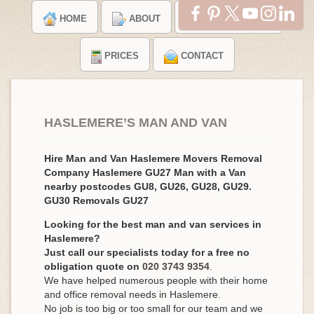
HOME
ABOUT
TESTIMONIALS
PRICES
CONTACT
HASLEMERE’S MAN AND VAN
Hire Man and Van Haslemere Movers Removal
Company Haslemere GU27 Man with a Van
nearby postcodes GU8, GU26, GU28, GU29.
GU30 Removals GU27
Looking for the best man and van services in
Haslemere?
Just call our specialists today for a free no
obligation quote on
020 3743 9354
.
We have helped numerous people with their home
and office removal needs in Haslemere.
No job is too big or too small for our team and we