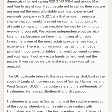
deprecation for not calling
020 3743 9354
and asking Man
and Van to assist you
. If you decide not to call us then you are
missing out the most affordable and most experienced
removals company in GU27, it is that simple. It seems a
shame that you would miss out on such an opportunity to
alleviate so many of those negative feelings by trying to do
everything yourself. We admire independence but we also
love to help because we know that moving all on your
lonesome is one of the most isolating experiences you can
experience. There is nothing more frustrating than beds
jammed in doorways, or tables that won’t go round corners
and you haven’t got any extra hands to help work out the
puzzle. If you call us we can make it so easy you will be
amazed.
The GU postcode refers to the area known as Guildford in the
south of England; it covers sections of Surrey, Hampshire and
West Sussex. GU27 in particular refers to the settlements of
Haslemere, Fernhurst, Shottermill and Grayswood.
Haslemere is a town in Surrey that is at the southern most tip
of the county whereby it comes into close contact with
Hampshire and Sussex. The town’s earliest record dates all