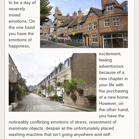
to be a day of
severely
mixed
emotions. On
the one hand
you have the
emotions of
happiness,
excitement,
feeling
adventurous
because of a
new chapter in
your life with
the purchasing
of a new home.
However, on
the other hand,
you have the
noticeably conflicting emotions of stress, resentment of
inanimate objects, despair at the unfortunately placed
washing machine that isn’t going anywhere and self-