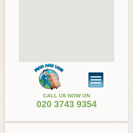
CALL US NOW ON
020 3743 9354