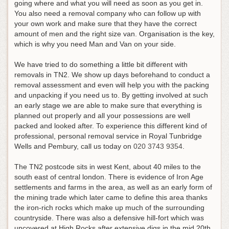
going where and what you will need as soon as you get in.
You also need a removal company who can follow up with
your own work and make sure that they have the correct
amount of men and the right size van. Organisation is the key,
which is why you need Man and Van on your side.
We have tried to do something a little bit different with
removals in TN2. We show up days beforehand to conduct a
removal assessment and even will help you with the packing
and unpacking if you need us to. By getting involved at such
an early stage we are able to make sure that everything is
planned out properly and all your possessions are well
packed and looked after.
To experience this different kind of
professional, personal removal service in Royal Tunbridge
Wells and Pembury, call us today on
020 3743 9354
.
The TN2 postcode sits in west Kent, about 40 miles to the
south east of central london. There is evidence of Iron Age
settlements and farms in the area, as well as an early form of
the mining trade which later came to define this area thanks
the iron-rich rocks which make up much of the surrounding
countryside. There was also a defensive hill-fort which was
uncovered at High Rocks after extensive digs in the mid 20th