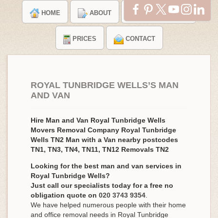
HOME
ABOUT
TESTIMONIALS
PRICES
CONTACT
ROYAL TUNBRIDGE WELLS’S MAN
AND VAN
Hire Man and Van Royal Tunbridge Wells
Movers Removal Company Royal Tunbridge
Wells TN2 Man with a Van nearby postcodes
TN1, TN3, TN4, TN11, TN12 Removals TN2
Looking for the best man and van services in
Royal Tunbridge Wells?
Just call our specialists today for a free no
obligation quote on
020 3743 9354
.
We have helped numerous people with their home
and office removal needs in Royal Tunbridge