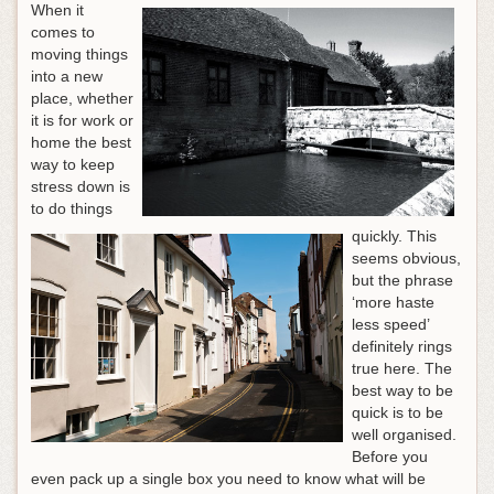
When it
comes to
moving things
into a new
place, whether
it is for work or
home the best
way to keep
stress down is
to do things
quickly. This
seems obvious,
but the phrase
‘more haste
less speed’
definitely rings
true here. The
best way to be
quick is to be
well organised.
Before you
even pack up a single box you need to know what will be