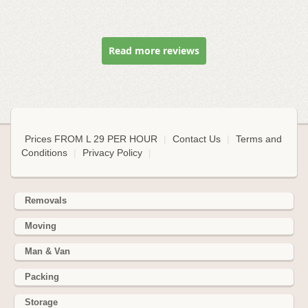
Read more reviews
Prices FROM L 29 PER HOUR
|
Contact Us
|
Terms and
Conditions
|
Privacy Policy
|
Removals
Moving
Man & Van
Packing
Storage