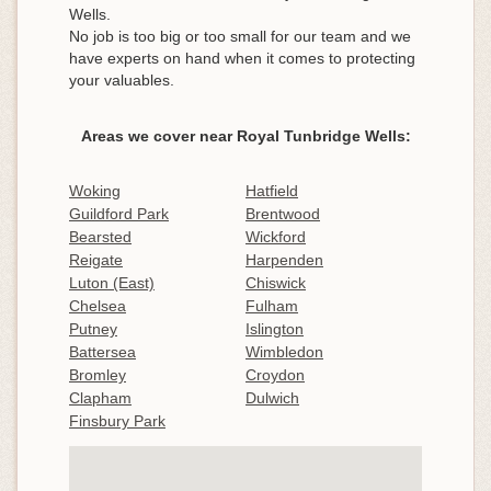
Wells.
No job is too big or too small for our team and we
have experts on hand when it comes to protecting
your valuables.
Areas we cover near Royal Tunbridge Wells:
Woking
Hatfield
Guildford Park
Brentwood
Bearsted
Wickford
Reigate
Harpenden
Luton (East)
Chiswick
Chelsea
Fulham
Putney
Islington
Battersea
Wimbledon
Bromley
Croydon
Clapham
Dulwich
Finsbury Park