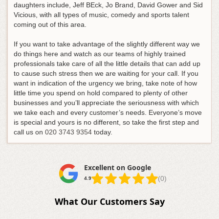
daughters include, Jeff BEck, Jo Brand, David Gower and Sid
Vicious, with all types of music, comedy and sports talent
coming out of this area.
If you want to take advantage of the slightly different way we
do things here and watch as our teams of highly trained
professionals take care of all the little details that can add up
to cause such stress then we are waiting for your call. If you
want in indication of the urgency we bring, take note of how
little time you spend on hold compared to plenty of other
businesses and you’ll appreciate the seriousness with which
we take each and every customer’s needs.
Everyone’s move
is special and yours is no different, so take the first step and
call us on
020 3743 9354
today
.
Excellent on Google
(0)
4.9
What Our Customers Say