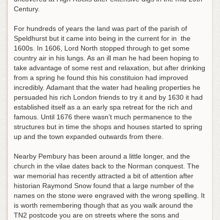
Century.
For hundreds of years the land was part of the parish of
Speldhurst but it came into being in the current for in the
1600s. In 1606, Lord North stopped through to get some
country air in his lungs. As an ill man he had been hoping to
take advantage of some rest and relaxation, but after drinking
from a spring he found this his constituion had improved
incredibly. Adamant that the water had healing properties he
persuaded his rich London friends to try it and by 1630 it had
established itself as a an early spa retreat for the rich and
famous. Until 1676 there wasn’t much permanence to the
structures but in time the shops and houses started to spring
up and the town expanded outwards from there.
Nearby Pembury has been around a little longer, and the
church in the vilae dates back to the Norman conquest. The
war memorial has recently attracted a bit of attention after
historian Raymond Snow found that a large number of the
names on the stone were engraved with the wrong spelling. It
is worth remembering though that as you walk around the
TN2 postcode you are on streets where the sons and