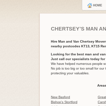
HOME
CHERTSEY’S MAN A
Hire Man and Van Chertsey Move
nearby postcodes KT13, KT15 Re
Looking for the best man and van
Just call our specialists today fo
We have helped numerous people wit
No job is too big or too small for o
protecting your valuables.
Areas
New Basford
Grea
Bishop's Stortford
Carsh