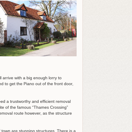
 arrive with a big enough lorry to
d to get the Piano out of the front door,
d a trustworthy and efficient removal
 site of the famous “Thames Crossing”
removal route however, as the structure
f town are stunning structures. There is a