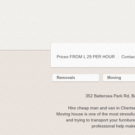
Prices FROM L 29 PER HOUR
|
Contac
Removals
Moving
352 Battersea Park Rd, 
Hire cheap man and van in Chertse
Moving house is one of the most stressful 
and trying to transport your furnitu
professional help make