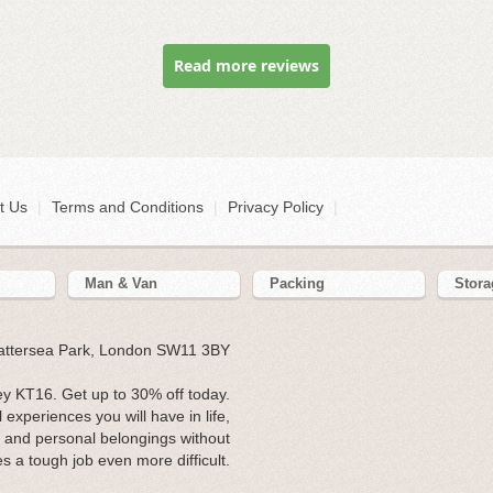
Read more reviews
t Us
|
Terms and Conditions
|
Privacy Policy
|
Man & Van
Packing
Stora
Battersea Park, London SW11 3BY
y KT16. Get up to 30% off today.
experiences you will have in life,
re and personal belongings without
s a tough job even more difficult.