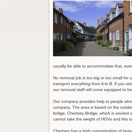
usually be able to accommodate that, even 
No removal job is too big or too small for 
transport everything from A to B. If you si
our removal staff will come equipped to he
Our company provides help to people who 
company. The area is based on the outskirt
bridge, Chertsey Bridge, which is ancient 
cannot take the weight of HGVs and this is 
Chertsey has a high concentration of beauti