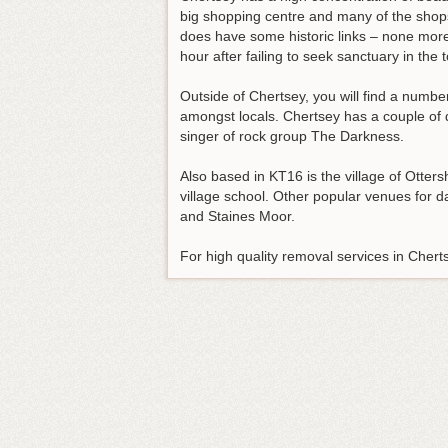
big shopping centre and many of the shops 
does have some historic links – none more
hour after failing to seek sanctuary in the 
Outside of Chertsey, you will find a numbe
amongst locals. Chertsey has a couple of 
singer of rock group The Darkness.
Also based in KT16 is the village of Otte
village school. Other popular venues for 
and Staines Moor.
For high quality removal services in Cher