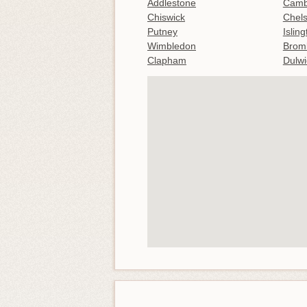
Addlestone
Camb
Chiswick
Chel
Putney
Islin
Wimbledon
Brom
Clapham
Dulwi