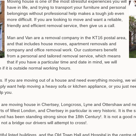
Moving house is one of the most stressful experiences you will
have in life, and trying to transport your furniture and personal
belongings without professional help makes a tough job even
more difficult. If you are looking to move and want a reliable,
friendly and efficient removal service, then give us a call.
Man and Van are a removal company in the KT16 postal area,
and that includes house moves, apartment removals and
company and office removal work. Our customers benefit
from a personal and tailored removal service, which means
that if you have a particular time and date in mind, we will
if it is outside normal working hours.
us. If you are moving out of a house and need everything moving, we will
mply want help moving a heavy sofa or kitchen appliance, or you just nee
lp you.
are moving house in Chertsey, Longcross, Lyne and Ottershaw and nee
s of West London, and Chertsey in particular is very historic. It is the
and has been standing strong since the 18th Century!. It is not a good 
not a bridge our drivers will attempt to cross!.
ful listed buildings, and the Old Town Hall and Hospital in the centre o