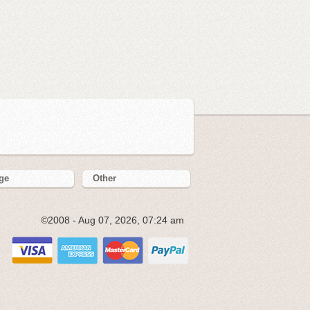
ge
Other
©2008 - Aug 07, 2026, 07:24 am