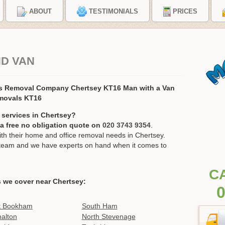
ABOUT
TESTIMONIALS
PRICES
ND VAN
rs Removal Company Chertsey KT16 Man with a Van
movals KT16
 services in Chertsey?
r a free no obligation quote on
020 3743 9354
.
h their home and office removal needs in Chertsey.
ur team and we have experts on hand when it comes to
C
 we cover near Chertsey:
0
t Bookham
South Ham
alton
North Stevenage