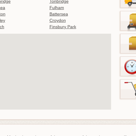
ridge
Tonbridge
sea
Fulham
gton
Battersea
ley
Croydon
ch
Finsbury Park