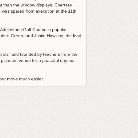
at than the window displays. Chertsey
o was spared from execution at the 11th
d Addlestone Golf Course is popular
obert Green, and Justin Hawkins, the lead
arrots” and founded by teachers from the
 pleasant venue for a peaceful day out,
 your move much easier.