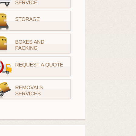
SERVICE
STORAGE
BOXES AND
PACKING
REQUEST A QUOTE
REMOVALS
SERVICES