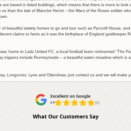
are based in listed buildings, which means that there is more to look 
 so than the tale of Blanche Heriot – the Wars of the Roses soldier wh
town.
r of beautiful stately homes to go and tour such as Pyrcroft House, an
decent claims to fame as it was the birthplace of England goalkeeper R
rshaw, home to Ladz United FC, a local football team nicknamed “The P
day trippers include Runneymede – a beautiful water-meadow which is a
tsey, Longcross, Lyne and Ottershaw, just contact us and we will make
Excellent on Google
(0)
4.9
What Our Customers Say