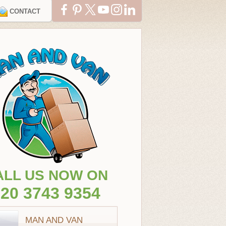
CONTACT
ALL US NOW ON
20 3743 9354
MAN AND VAN