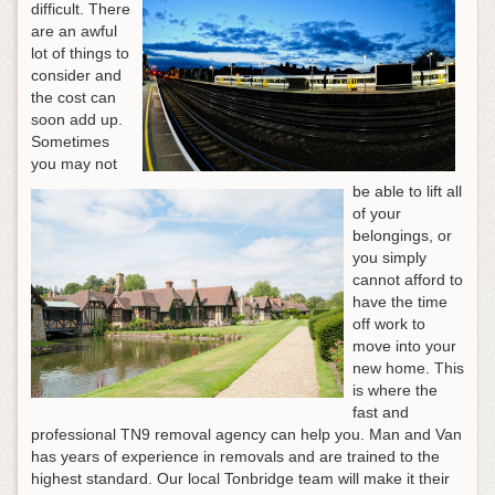
difficult. There
are an awful
lot of things to
consider and
the cost can
soon add up.
Sometimes
you may not
be able to lift all
of your
belongings, or
you simply
cannot afford to
have the time
off work to
move into your
new home. This
is where the
fast and
professional TN9 removal agency can help you. Man and Van
has years of experience in removals and are trained to the
highest standard. Our local Tonbridge team will make it their