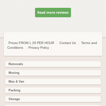
Read more reviews
Prices FROM L 29 PER HOUR
|
Contact Us
|
Terms and
Conditions
|
Privacy Policy
|
Removals
Moving
Man & Van
Packing
Storage