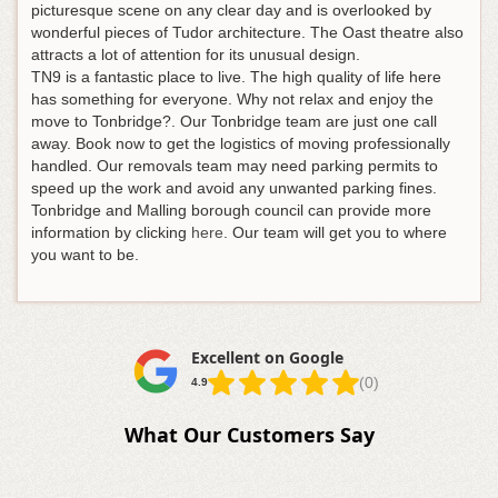
picturesque scene on any clear day and is overlooked by
wonderful pieces of Tudor architecture. The Oast theatre also
attracts a lot of attention for its unusual design.
TN9 is a fantastic place to live. The high quality of life here
has something for everyone. Why not relax and enjoy the
move to Tonbridge?. Our Tonbridge team are just one call
away. Book now to get the logistics of moving professionally
handled. Our removals team may need parking permits to
speed up the work and avoid any unwanted parking fines.
Tonbridge and Malling borough council can provide more
information by clicking
here
. Our team will get you to where
you want to be.
Excellent on Google
(0)
4.9
What Our Customers Say