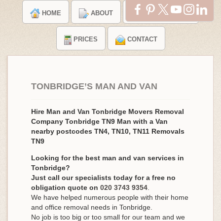
HOME
ABOUT
TESTIMONIALS
PRICES
CONTACT
TONBRIDGE’S MAN AND VAN
Hire Man and Van Tonbridge Movers Removal
Company Tonbridge TN9 Man with a Van
nearby postcodes TN4, TN10, TN11 Removals
TN9
Looking for the best man and van services in
Tonbridge?
Just call our specialists today for a free no
obligation quote on
020 3743 9354
.
We have helped numerous people with their home
and office removal needs in Tonbridge.
No job is too big or too small for our team and we