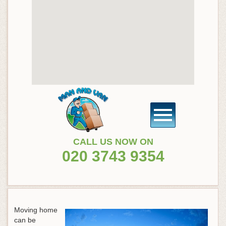
CALL US NOW ON
020 3743 9354
Moving home
can be