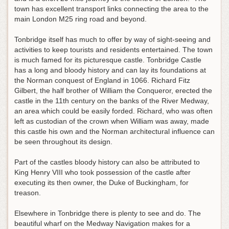
town has excellent transport links connecting the area to the
main London M25 ring road and beyond.
Tonbridge itself has much to offer by way of sight-seeing and
activities to keep tourists and residents entertained. The town
is much famed for its picturesque castle. Tonbridge Castle
has a long and bloody history and can lay its foundations at
the Norman conquest of England in 1066. Richard Fitz
Gilbert, the half brother of William the Conqueror, erected the
castle in the 11th century on the banks of the River Medway,
an area which could be easily forded. Richard, who was often
left as custodian of the crown when William was away, made
this castle his own and the Norman architectural influence can
be seen throughout its design.
Part of the castles bloody history can also be attributed to
King Henry VIII who took possession of the castle after
executing its then owner, the Duke of Buckingham, for
treason.
Elsewhere in Tonbridge there is plenty to see and do. The
beautiful wharf on the Medway Navigation makes for a