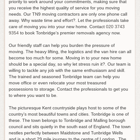
priority to work around your commitments, making sure that
you receive the highest quality of service for you moving
needs. Our TN9 moving contractors are only one phone call
away. Why waste time and effort?. Let the professionals take
care of moving you into your new home.
Contact
020 3743
9354
to book Tonbridge’s premier removals agency now
.
Our friendly staff can help you burden the pressure of
moving. The heavy lifting, the logistics and the van hire can all
become too much for some. Moving in to your new home
should be a special day, so why let stress ruin it?. Our team is
willing to tackle any job with the same enthusiasm and skill.
The trained and seasoned Tonbridge team can help you
move office or even relocate your most treasured
possessions to storage. Contact the professionals to get you
to where you want to be.
The picturesque Kent countryside plays host to some of the
country’s most beautiful towns and cities. Tonbridge is one of
these. The town belongs to Tonbridge and Malling borough
council and sits quietly in the south east of England. The town
nestles perfectly between Maidstone and Tunbridge Wells
and is a short 29 mile journey to the centre of London. The