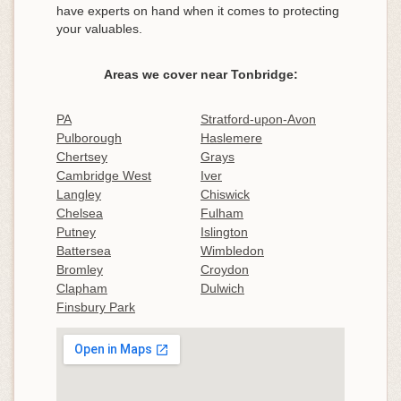
have experts on hand when it comes to protecting
your valuables.
Areas we cover near Tonbridge:
PA
Stratford-upon-Avon
Pulborough
Haslemere
Chertsey
Grays
Cambridge West
Iver
Langley
Chiswick
Chelsea
Fulham
Putney
Islington
Battersea
Wimbledon
Bromley
Croydon
Clapham
Dulwich
Finsbury Park