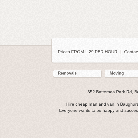
Prices FROM L 29 PER HOUR
|
Contac
Removals
Moving
352 Battersea Park Rd, 
Hire cheap man and van in Baughurs
Everyone wants to be happy and successfu