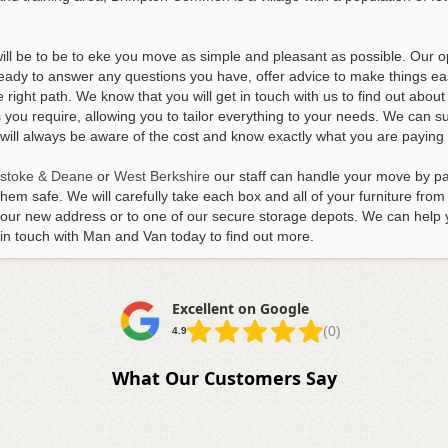
will be to be to eke you move as simple and pleasant as possible. Our 
 ready to answer any questions you have, offer advice to make things e
right path. We know that you will get in touch with us to find out abou
you require, allowing you to tailor everything to your needs. We can s
ll always be aware of the cost and know exactly what you are paying 
stoke & Deane
or
West Berkshire
our staff can handle your move by pac
hem safe. We will carefully take each box and all of your furniture from
 your new address or to one of our secure storage depots. We can help
t in touch with Man and Van today to find out more.
Excellent on Google
(0)
4.9
What Our Customers Say