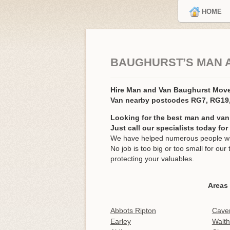
HOME
BAUGHURST’S MAN 
Hire Man and Van Baughurst Mov
Van nearby postcodes RG7, RG19
Looking for the best man and van
Just call our specialists today fo
We have helped numerous people wit
No job is too big or too small for o
protecting your valuables.
Areas
Abbots Ripton
Cave
Earley
Walt