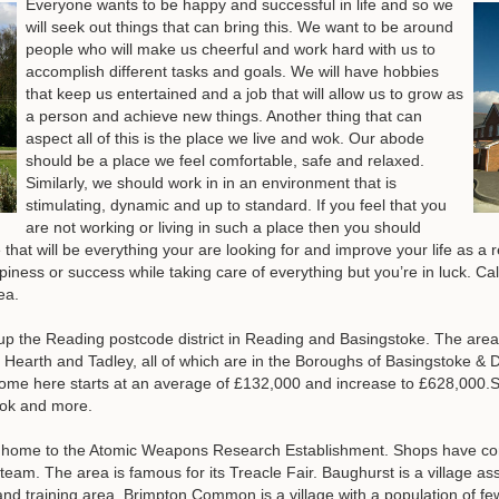
Everyone wants to be happy and successful in life and so we
will seek out things that can bring this. We want to be around
people who will make us cheerful and work hard with us to
accomplish different tasks and goals. We will have hobbies
that keep us entertained and a job that will allow us to grow as
a person and achieve new things. Another thing that can
aspect all of this is the place we live and wok. Our abode
should be a place we feel comfortable, safe and relaxed.
Similarly, we should work in in an environment that is
stimulating, dynamic and up to standard. If you feel that you
are not working or living in such a place then you should
t will be everything your are looking for and improve your life as a res
appiness or success while taking care of everything but you’re in luck. 
ea.
 up the Reading postcode district in Reading and Basingstoke. The area
arth and Tadley, all of which are in the Boroughs of Basingstoke &
 home here starts at an average of £132,000 and increase to £628,000.
ok and more.
e home to the Atomic Weapons Research Establishment. Shops have con
s team. The area is famous for its Treacle Fair. Baughurst is a village 
d training area, Brimpton Common is a village with a population of f