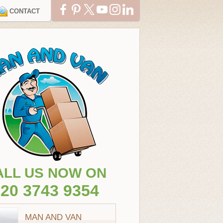
CONTACT
ALL US NOW ON
20 3743 9354
MAN AND VAN