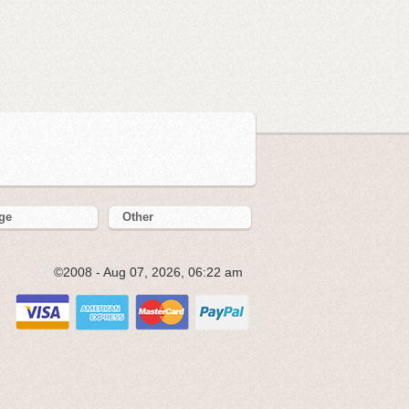
ge
Other
©2008 - Aug 07, 2026, 06:22 am