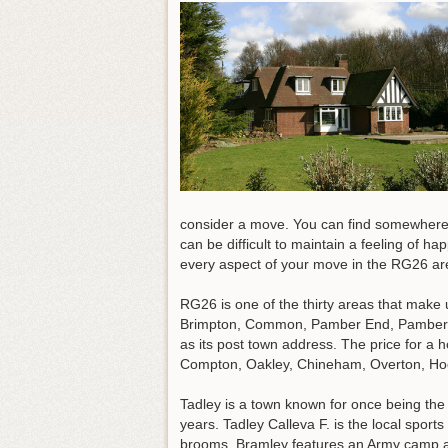
consider a move. You can find somewhere tha
can be difficult to maintain a feeling of h
every aspect of your move in the RG26 ar
RG26 is one of the thirty areas that make
Brimpton, Common, Pamber End, Pamber He
as its post town address. The price for a
Compton, Oakley, Chineham, Overton, Ho
Tadley is a town known for once being th
years. Tadley Calleva F. is the local sport
brooms, Bramley features an Army camp an