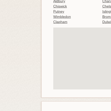
Aldbury
Charv
Chiswick
Chel
Putney
Islin
Wimbledon
Brom
Clapham
Dulwi