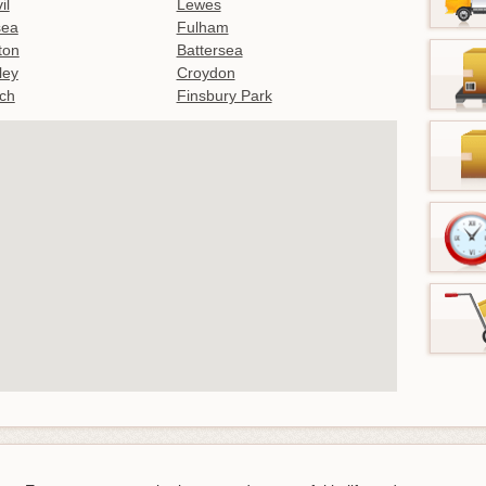
il
Lewes
sea
Fulham
gton
Battersea
ley
Croydon
ch
Finsbury Park