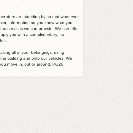
operators are standing by so that whenever
asier, information so you know what you
t the services we can provide. We can offer
upply you with a complimentary, no
for.
king all of your belongings, using
 the building and onto our vehicles. We
 you move in, out or around, RG26