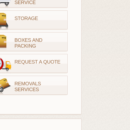
SERVICE
STORAGE
BOXES AND
PACKING
REQUEST A QUOTE
REMOVALS
SERVICES