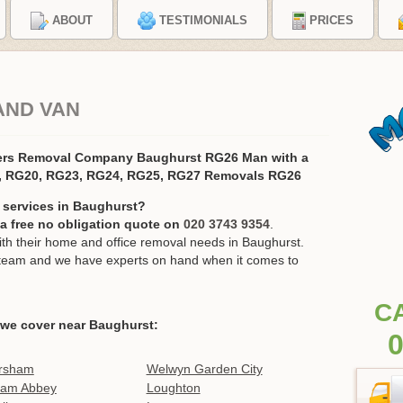
ABOUT
TESTIMONIALS
PRICES
AND VAN
ers Removal Company Baughurst RG26 Man with a
, RG20, RG23, RG24, RG25, RG27 Removals RG26
 services in Baughurst?
r a free no obligation quote on
020 3743 9354
.
h their home and office removal needs in Baughurst.
ur team and we have experts on hand when it comes to
C
 we cover near Baughurst:
0
rsham
Welwyn Garden City
ham Abbey
Loughton