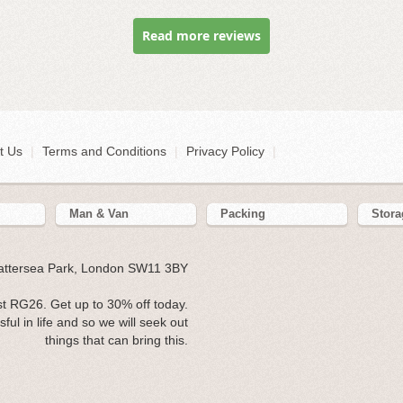
Read more reviews
t Us
|
Terms and Conditions
|
Privacy Policy
|
Man & Van
Packing
Stora
Battersea Park, London SW11 3BY
t RG26. Get up to 30% off today.
l in life and so we will seek out
things that can bring this.