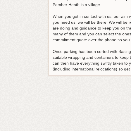
Pamber Heath is a village.
When you get in contact with us, our aim 
you need us, we will be there. We will be
are doing and guidance to keep you on the 
many of them and you can select the ones 
commitment quote over the phone so you wi
Once parking has been sorted with
Basing
suitable wrapping and containers to keep t
can then have everything swiftly taken to
(including international relocations) so ge