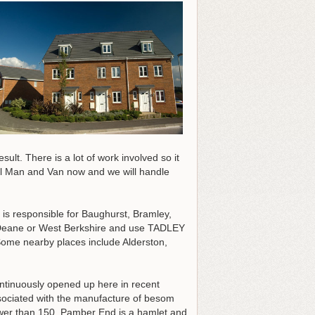
ult. There is a lot of work involved so it
Call Man and Van now and we will handle
 is responsible for Baughurst, Bramley,
 Deane or West Berkshire and use TADLEY
Some nearby places include Alderston,
tinuously opened up here in recent
associated with the manufacture of besom
ewer than 150, Pamber End is a hamlet and