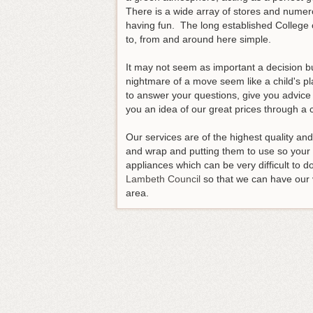
There is a wide array of stores and numero
having fun. The long established College o
to, from and around here simple.
It may not seem as important a decision b
nightmare of a move seem like a child's pl
to answer your questions, give you advice 
you an idea of our great prices through a 
Our services are of the highest quality an
and wrap and putting them to use so your t
appliances which can be very difficult to
Lambeth Council
so that we can have our 
area.