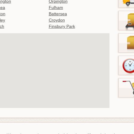
ington
Orpington
sea
Fulham
gton
Battersea
ley
Croydon
ch
Finsbury Park