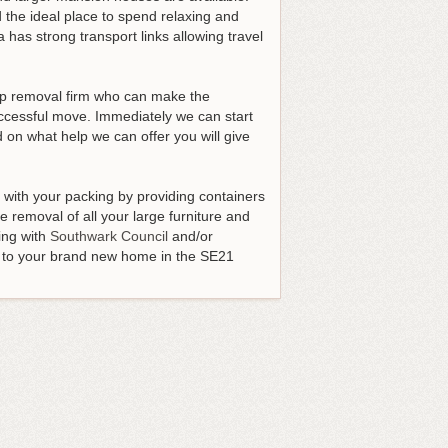
 the ideal place to spend relaxing and
 has strong transport links allowing travel
top removal firm who can make the
uccessful move
. Immediately we can start
 on what help we can offer you will give
t with your packing by providing containers
 removal of all your large furniture and
ing with
Southwark Council
and/or
en to your brand new home in the SE21