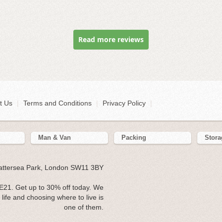
Read more reviews
t Us
|
Terms and Conditions
|
Privacy Policy
|
Man & Van
Packing
Stora
Battersea Park, London SW11 3BY
E21. Get up to 30% off today. We
ife and choosing where to live is
one of them.