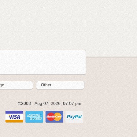
ge
Other
©2008 - Aug 07, 2026, 07:07 pm