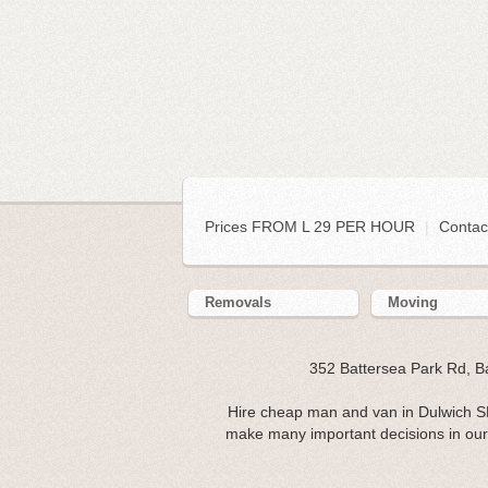
Prices FROM L 29 PER HOUR
|
Contac
Removals
Moving
352 Battersea Park Rd, 
Hire cheap man and van in Dulwich S
make many important decisions in our l