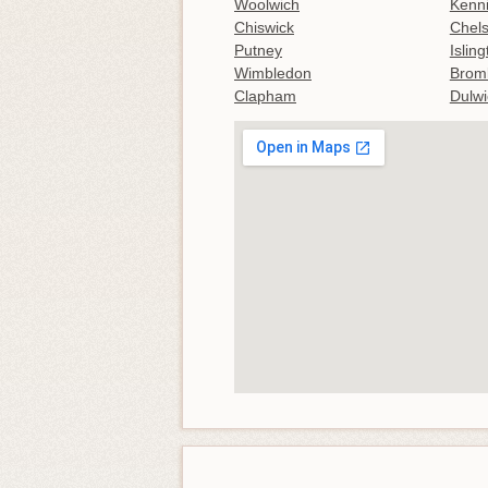
Woolwich
Kenn
Chiswick
Chel
Putney
Islin
Wimbledon
Brom
Clapham
Dulwi