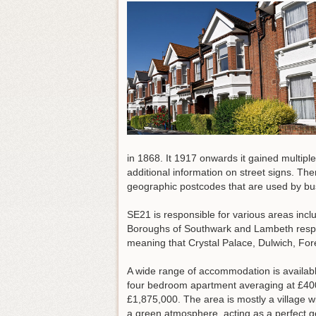
in 1868. It 1917 onwards it gained multiple
additional information on street signs. Th
geographic postcodes that are used by bu
SE21 is responsible for various areas incl
Boroughs of Southwark and Lambeth respec
meaning that Crystal Palace, Dulwich, Fo
A wide range of accommodation is availab
four bedroom apartment averaging at £400
£1,875,000. The area is mostly a village w
a green atmosphere, acting as a perfect g