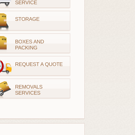
SERVICE
STORAGE
BOXES AND
PACKING
REQUEST A QUOTE
REMOVALS
SERVICES