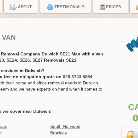
ABOUT
TESTIMONIALS
PRICES
 VAN
s Removal Company Dulwich SE21 Man with a Van
23, SE24, SE26, SE27 Removals SE21
 services in Dulwich?
r a free no obligation quote on
020 3743 9354
.
h their home and office removal needs in Dulwich.
ur team and we have experts on hand when it comes to
C
s we cover near Dulwich:
0
ham
South Norwood
e
Brockley