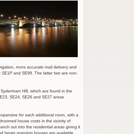
avigation, more accurate mail delivery and
de SE1P and SE99. The latter two are non-
d Sydenham Hill, which are found in the
 SE23, SE24, SE26 and SE27 areas
pansive for each additional room, with a
oomed house costs in the vicinity of
ch out into the residential areas giving it
nd larger mansion houses are available.