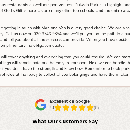
us restaurants as well as sport venues. Dulwich Park is a highlight and
f God's Gift is here, as are many other top schools, and the entire area
ut getting in touch with Man and Van is a very good choice. We are a 
ay.
Call us now on
020 3743 9354
and we'll put you on the path to a s
and tell you about all the services can provide. When you have decided
complimentary, no obligation quote.
d will cover anything and everything that you could require. We can star
hings will remain safe and be easy to transport. Next we can handle the
 do if you don't have the strength and know how. Remember to book park
vehicles at the ready to collect all you belongings and have them tak
Excellent on Google
(0)
4.9
What Our Customers Say