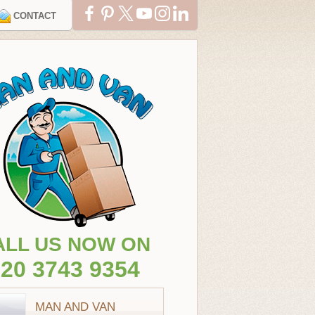
CONTACT
ALL US NOW ON
20 3743 9354
MAN AND VAN