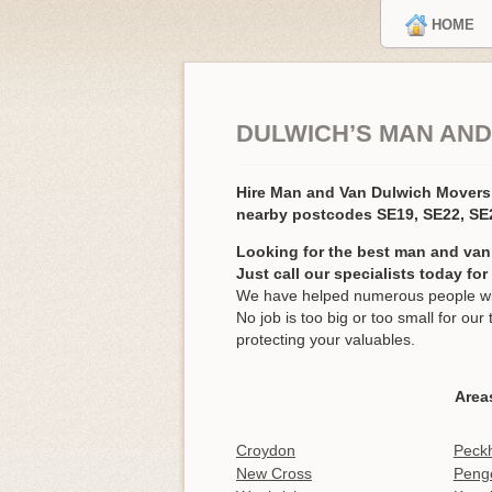
HOME
DULWICH’S MAN AND
Hire Man and Van Dulwich Mover
nearby postcodes SE19, SE22, SE
Looking for the best man and van
Just call our specialists today fo
We have helped numerous people wit
No job is too big or too small for o
protecting your valuables.
Area
Croydon
Peck
New Cross
Peng