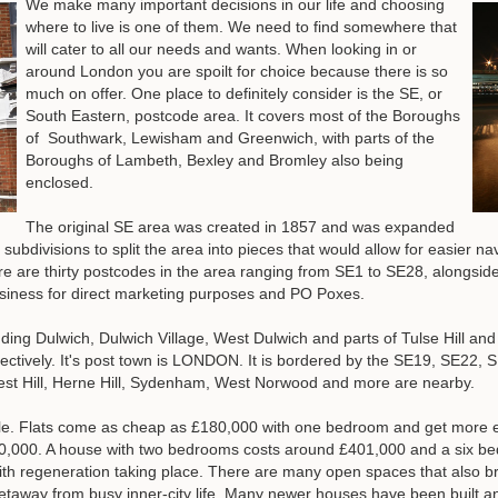
We make many important decisions in our life and choosing
where to live is one of them. We need to find somewhere that
will cater to all our needs and wants. When looking in or
around London you are spoilt for choice because there is so
much on offer. One place to definitely consider is the SE, or
South Eastern, postcode area. It covers most of the Boroughs
of Southwark, Lewisham and Greenwich, with parts of the
Boroughs of Lambeth, Bexley and Bromley also being
enclosed.
The original SE area was created in 1857 and was expanded
 subdivisions to split the area into pieces that would allow for easier n
ere are thirty postcodes in the area ranging from SE1 to SE28, alongsi
siness for direct marketing purposes and PO Poxes.
uding Dulwich, Dulwich Village, West Dulwich and parts of Tulse Hill an
tively. It's post town is LONDON. It is bordered by the SE19, SE22,
rest Hill, Herne Hill, Sydenham, West Norwood and more are nearby.
le. Flats come as cheap as £180,000 with one bedroom and get more ex
,000. A house with two bedrooms costs around £401,000 and a six bedr
ith regeneration taking place. There are many open spaces that also bran
etaway from busy inner-city life. Many newer houses have been built a