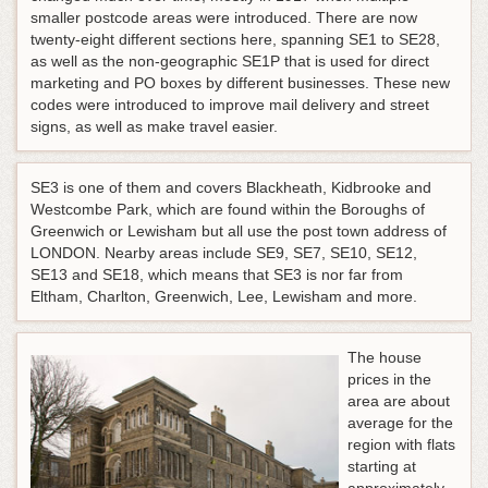
smaller postcode areas were introduced. There are now
twenty-eight different sections here, spanning SE1 to SE28,
as well as the non-geographic SE1P that is used for direct
marketing and PO boxes by different businesses. These new
codes were introduced to improve mail delivery and street
signs, as well as make travel easier.
SE3 is one of them and covers Blackheath, Kidbrooke and
Westcombe Park, which are found within the Boroughs of
Greenwich or Lewisham but all use the post town address of
LONDON. Nearby areas include SE9, SE7, SE10, SE12,
SE13 and SE18, which means that SE3 is nor far from
Eltham, Charlton, Greenwich, Lee, Lewisham and more.
The house
prices in the
area are about
average for the
region with flats
starting at