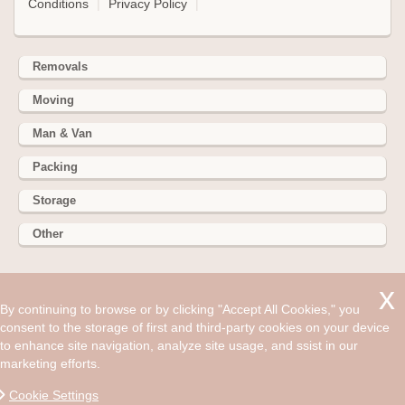
Conditions
|
Privacy Policy
|
Removals
Moving
Man & Van
Packing
Storage
Other
352 Battersea Park Rd, Battersea Park, London SW11 3BY
By continuing to browse or by clicking "Accept All Cookies," you
Hire cheap man and van in Blackheath SE3. Get up to 30%
consent to the storage of first and third-party cookies on your device
off today. Life is full of surprises but many if them can be
to enhance site navigation, analyze site usage, and ssist in our
unwelcome.
marketing efforts.
©2008 - Aug 07, 2026, 10:46 pm
Cookie Settings