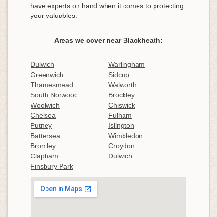
have experts on hand when it comes to protecting
your valuables.
Areas we cover near Blackheath:
Dulwich
Warlingham
Greenwich
Sidcup
Thamesmead
Walworth
South Norwood
Brockley
Woolwich
Chiswick
Chelsea
Fulham
Putney
Islington
Battersea
Wimbledon
Bromley
Croydon
Clapham
Dulwich
Finsbury Park