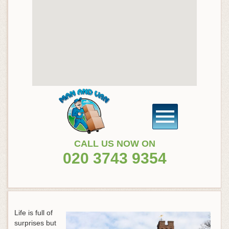
CALL US NOW ON
020 3743 9354
Life is full of
surprises but