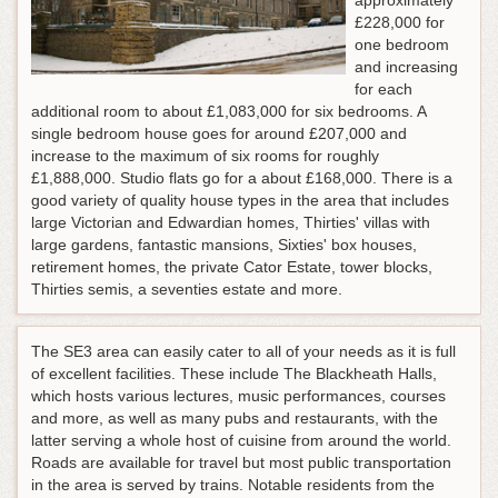
approximately
£228,000 for
one bedroom
and increasing
for each
additional room to about £1,083,000 for six bedrooms. A
single bedroom house goes for around £207,000 and
increase to the maximum of six rooms for roughly
£1,888,000. Studio flats go for a about £168,000. There is a
good variety of quality house types in the area that includes
large Victorian and Edwardian homes, Thirties' villas with
large gardens, fantastic mansions, Sixties' box houses,
retirement homes, the private Cator Estate, tower blocks,
Thirties semis, a seventies estate and more.
The SE3 area can easily cater to all of your needs as it is full
of excellent facilities. These include The Blackheath Halls,
which hosts various lectures, music performances, courses
and more, as well as many pubs and restaurants, with the
latter serving a whole host of cuisine from around the world.
Roads are available for travel but most public transportation
in the area is served by trains. Notable residents from the