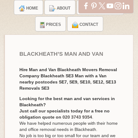
HOME
ABOUT
TESTIMONIALS
PRICES
CONTACT
BLACKHEATH’S MAN AND VAN
Hire Man and Van Blackheath Movers Removal
Company Blackheath SE3 Man with a Van
nearby postcodes SE7, SE9, SE10, SE12, SE13
Removals SE3
Looking for the best man and van services in
Blackheath?
Just call our specialists today for a free no
obligation quote on
020 3743 9354
.
We have helped numerous people with their home
and office removal needs in Blackheath.
No job is too big or too small for our team and we