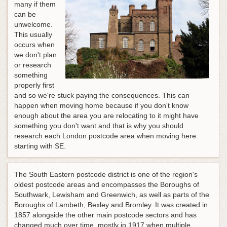
many if them
can be
unwelcome.
This usually
occurs when
we don't plan
or research
something
properly first
and so we're stuck paying the consequences. This can
happen when moving home because if you don't know
enough about the area you are relocating to it might have
something you don't want and that is why you should
research each London postcode area when moving here
starting with SE.
The South Eastern postcode district is one of the region's
oldest postcode areas and encompasses the Boroughs of
Southwark, Lewisham and Greenwich, as well as parts of the
Boroughs of Lambeth, Bexley and Bromley. It was created in
1857 alongside the other main postcode sectors and has
changed much over time, mostly in 1917 when multiple