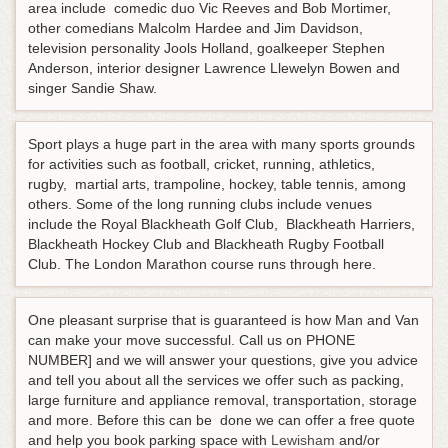
area include comedic duo Vic Reeves and Bob Mortimer,
other comedians Malcolm Hardee and Jim Davidson,
television personality Jools Holland, goalkeeper Stephen
Anderson, interior designer Lawrence Llewelyn Bowen and
singer Sandie Shaw.
Sport plays a huge part in the area with many sports grounds
for activities such as football, cricket, running, athletics,
rugby, martial arts, trampoline, hockey, table tennis, among
others. Some of the long running clubs include venues
include the Royal Blackheath Golf Club, Blackheath Harriers,
Blackheath Hockey Club and Blackheath Rugby Football
Club. The London Marathon course runs through here.
One pleasant surprise that is guaranteed is how Man and Van
can make your move successful. Call us on PHONE
NUMBER] and we will answer your questions, give you advice
and tell you about all the services we offer such as packing,
large furniture and appliance removal, transportation, storage
and more. Before this can be done we can offer a free quote
and help you book parking space with
Lewisham
and/or