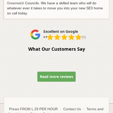
Greenwich
Councils. We have a skilled team who will do
whatever ever it takes to move you into your new SE3 home
so call today.
Excellent on Google
(0)
4.9
What Our Customers Say
Read more reviews
Prices FROM L 29 PER HOUR
|
Contact Us
|
Terms and