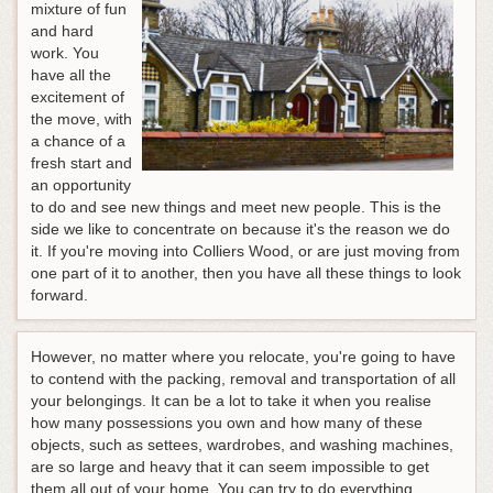
mixture of fun
and hard
work. You
have all the
excitement of
the move, with
a chance of a
fresh start and
an opportunity
to do and see new things and meet new people. This is the
side we like to concentrate on because it's the reason we do
it. If you're moving into Colliers Wood, or are just moving from
one part of it to another, then you have all these things to look
forward.
However, no matter where you relocate, you're going to have
to contend with the packing, removal and transportation of all
your belongings. It can be a lot to take it when you realise
how many possessions you own and how many of these
objects, such as settees, wardrobes, and washing machines,
are so large and heavy that it can seem impossible to get
them all out of your home. You can try to do everything