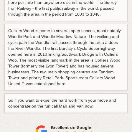
here per mile than anywhere else in the world. The Surrey
Iron Railway - the first public railway in the world, passed
through the area in the period from 1803 to 1846.
Colliers Wood is home to several open spaces, most notably
Wandle Park and Wandle Meadow Nature. The walking and
cycle path the Wandle trail passes through the area a does
the River Wandle. The first Barclay's Cycle Superhighway
opened here in 2010 linking Southwark Bridge with Colliers
Woo. The most visible landmark in the area is Colliers Wood
Tower (formerly the Lyon Tower) and has housed several
businesses. The two main shopping centres are Tandem
Tower and priority Retail Park. Sports team Colliers Wood
United F. was established here.
So if you want to expel the hard work from your move and
concentrate on the fun call Man and Van now.
Excellent on Google