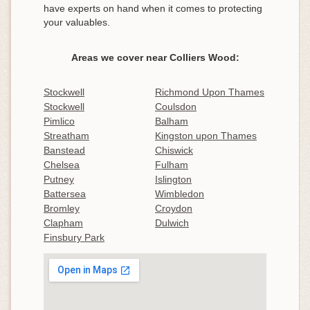
have experts on hand when it comes to protecting
your valuables.
Areas we cover near Colliers Wood:
Stockwell
Richmond Upon Thames
Stockwell
Coulsdon
Pimlico
Balham
Streatham
Kingston upon Thames
Banstead
Chiswick
Chelsea
Fulham
Putney
Islington
Battersea
Wimbledon
Bromley
Croydon
Clapham
Dulwich
Finsbury Park