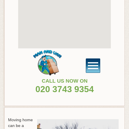
CALL US NOW ON
020 3743 9354
Moving home
can be a