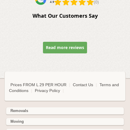
(0)
4.9
What Our Customers Say
Read more reviews
Prices FROM L 29 PER HOUR
|
Contact Us
|
Terms and
Conditions
|
Privacy Policy
|
Removals
Moving