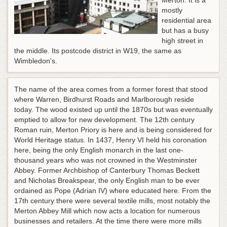
Merton. It is a
mostly
residential area
but has a busy
high street in
the middle. Its postcode district in W19, the same as
Wimbledon's.
The name of the area comes from a former forest that stood
where Warren, Birdhurst Roads and Marlborough reside
today. The wood existed up until the 1870s but was eventually
emptied to allow for new development. The 12th century
Roman ruin, Merton Priory is here and is being considered for
World Heritage status. In 1437, Henry VI held his coronation
here, being the only English monarch in the last one-
thousand years who was not crowned in the Westminster
Abbey. Former Archbishop of Canterbury Thomas Beckett
and Nicholas Breakspear, the only English man to be ever
ordained as Pope (Adrian IV) where educated here. From the
17th century there were several textile mills, most notably the
Merton Abbey Mill which now acts a location for numerous
businesses and retailers. At the time there were more mills