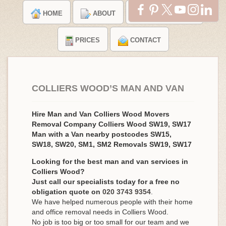
HOME
ABOUT
TESTIMONIALS
PRICES
CONTACT
COLLIERS WOOD’S MAN AND VAN
Hire Man and Van Colliers Wood Movers
Removal Company Colliers Wood SW19, SW17
Man with a Van nearby postcodes SW15,
SW18, SW20, SM1, SM2 Removals SW19, SW17
Looking for the best man and van services in
Colliers Wood?
Just call our specialists today for a free no
obligation quote on
020 3743 9354
.
We have helped numerous people with their home
and office removal needs in Colliers Wood.
No job is too big or too small for our team and we