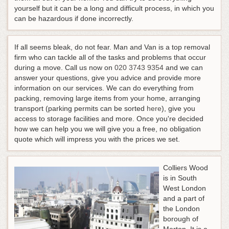
yourself but it can be a long and difficult process, in which you
can be hazardous if done incorrectly.
If all seems bleak, do not fear. Man and Van is a top removal
firm who can tackle all of the tasks and problems that occur
during a move.
Call us now on
020 3743 9354
and we can
answer your questions, give you advice and provide more
information on our services
. We can do everything from
packing, removing large items from your home, arranging
transport (parking permits can be sorted
here
), give you
access to storage facilities and more. Once you're decided
how we can help you we will give you a free, no obligation
quote which will impress you with the prices we set.
Colliers Wood
is in South
West London
and a part of
the London
borough of