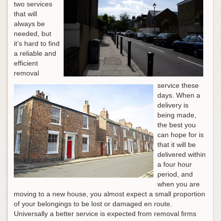
two services
that will
always be
needed, but
it’s hard to find
a reliable and
efficient
removal
service these
days. When a
delivery is
being made,
the best you
can hope for is
that it will be
delivered within
a four hour
period, and
when you are
moving to a new house, you almost expect a small proportion
of your belongings to be lost or damaged en route.
Universally a better service is expected from removal firms