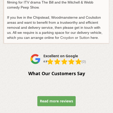
filming for ITV drama The Bill and the Mitchell & Webb
comedy Peep Show.
If you live in the Chipstead, Woodmansterne and Coulsdon
areas and want to benefit from a trustworthy and efficient
removal and delivery service, then please get in touch with
us. All we require is a parking space for our delivery vehicle,
which you can arrange online for
Croydon
or
Sutton
here.
Excellent on Google
(0)
4.9
What Our Customers Say
Read more reviews