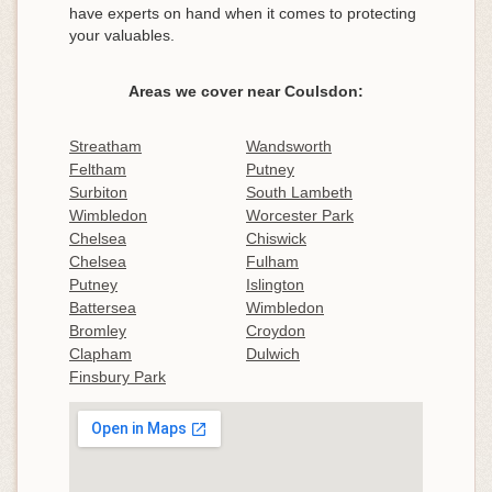
have experts on hand when it comes to protecting
your valuables.
Areas we cover near Coulsdon:
Streatham
Wandsworth
Feltham
Putney
Surbiton
South Lambeth
Wimbledon
Worcester Park
Chelsea
Chiswick
Chelsea
Fulham
Putney
Islington
Battersea
Wimbledon
Bromley
Croydon
Clapham
Dulwich
Finsbury Park