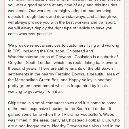
you with a good service at any time of day, and this includes
weekends. Our workers are highly adept at manoeuvring
objects through doors and down stairways, and although we
will always provide you with the best workers and transport,
we will always deploy the right type of vehicle to save you
costs wherever possible.
We provide removal services to customers living and working
in CR5, including the Coulsdon, Chipstead and
Woodmansterne areas of Croydon. Coulsdon is a suburb of
Croydon, South London, which has roots dating back over a
thousand years. There are still remnants of the old Saxon
settlements in the nearby Farthing Downs, a beautiful area of
the Metropolitan Green Belt, and Happy Valley is another
pretty green environment which is frequented by locals
wanting to get away from it all.
Chipstead is a small commuter town and it is home to some
of the most expensive housing to the South of London. It
gained some fame when the TV drama Footballer’s Wives
was filmed in the area, partly at Chipstead Football Club, who
are a non-league team. Nearby Croydon was also used in the