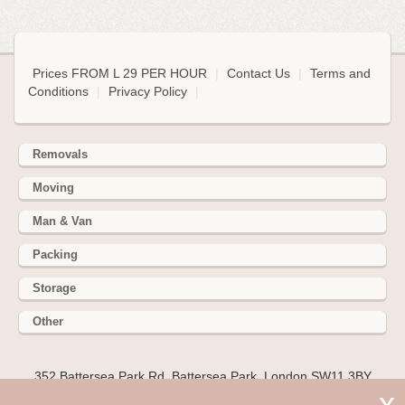
Prices FROM L 29 PER HOUR
|
Contact Us
|
Terms and
Conditions
|
Privacy Policy
|
Removals
Moving
Man & Van
Packing
Storage
Other
352 Battersea Park Rd, Battersea Park, London SW11 3BY