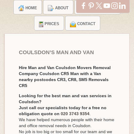
HOME
ABOUT
TESTIMONIALS
PRICES
CONTACT
COULSDON’S MAN AND VAN
Hire Man and Van Coulsdon Movers Removal
Company Coulsdon CR5 Man with a Van
nearby postcodes CR3, CR8, SM5 Removals
CR5
Looking for the best man and van services in
Coulsdon?
Just call our specialists today for a free no
obligation quote on
020 3743 9354
.
We have helped numerous people with their home
and office removal needs in Coulsdon.
No job is too big or too small for our team and we