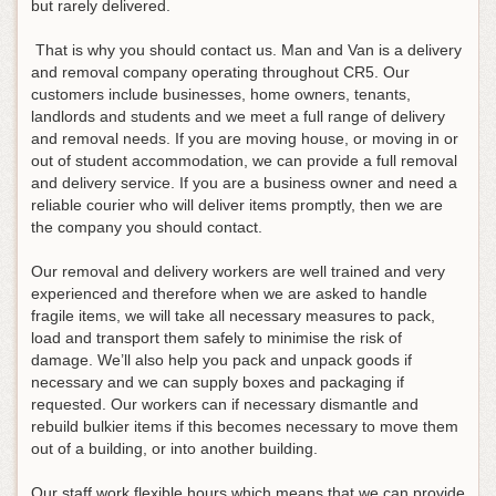
but rarely delivered.
That is why you should contact us. Man and Van is a delivery
and removal company operating throughout CR5. Our
customers include businesses, home owners, tenants,
landlords and students and we meet a full range of delivery
and removal needs. If you are moving house, or moving in or
out of student accommodation, we can provide a full removal
and delivery service. If you are a business owner and need a
reliable courier who will deliver items promptly, then we are
the company you should contact.
Our removal and delivery workers are well trained and very
experienced and therefore when we are asked to handle
fragile items, we will take all necessary measures to pack,
load and transport them safely to minimise the risk of
damage. We’ll also help you pack and unpack goods if
necessary and we can supply boxes and packaging if
requested. Our workers can if necessary dismantle and
rebuild bulkier items if this becomes necessary to move them
out of a building, or into another building.
Our staff work flexible hours which means that we can provide