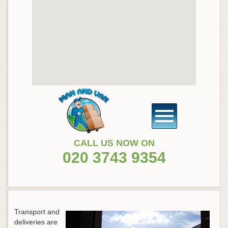
CALL US NOW ON
020 3743 9354
Transport and
deliveries are