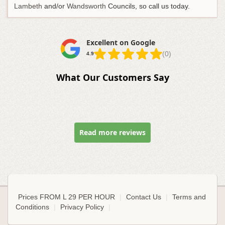
Lambeth
and/or
Wandsworth
Councils, so call us today.
Excellent on Google
(0)
4.9
What Our Customers Say
Read more reviews
Prices FROM L 29 PER HOUR
|
Contact Us
|
Terms and
Conditions
|
Privacy Policy
|