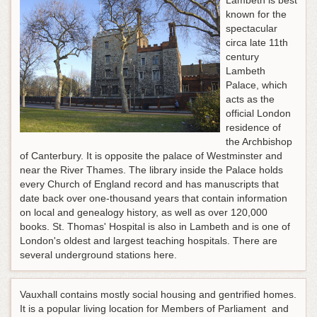
Lambeth is best
known for the
spectacular
circa late 11th
century
Lambeth
Palace, which
acts as the
official London
residence of
the Archbishop
of Canterbury. It is opposite the palace of Westminster and
near the River Thames. The library inside the Palace holds
every Church of England record and has manuscripts that
date back over one-thousand years that contain information
on local and genealogy history, as well as over 120,000
books. St. Thomas' Hospital is also in Lambeth and is one of
London's oldest and largest teaching hospitals. There are
several underground stations here.
Vauxhall contains mostly social housing and gentrified homes.
It is a popular living location for Members of Parliament and