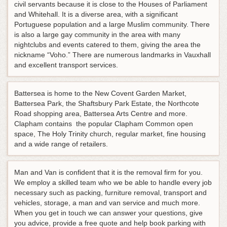
civil servants because it is close to the Houses of Parliament
and Whitehall. It is a diverse area, with a significant
Portuguese population and a large Muslim community. There
is also a large gay community in the area with many
nightclubs and events catered to them, giving the area the
nickname “Voho.” There are numerous landmarks in Vauxhall
and excellent transport services.
Battersea is home to the New Covent Garden Market,
Battersea Park, the Shaftsbury Park Estate, the Northcote
Road shopping area, Battersea Arts Centre and more.
Clapham contains the popular Clapham Common open
space, The Holy Trinity church, regular market, fine housing
and a wide range of retailers.
Man and Van is confident that it is the removal firm for you.
We employ a skilled team who we be able to handle every job
necessary such as packing, furniture removal, transport and
vehicles, storage, a man and van service and much more.
When you get in touch we can answer your questions, give
you advice, provide a free quote and help book parking with