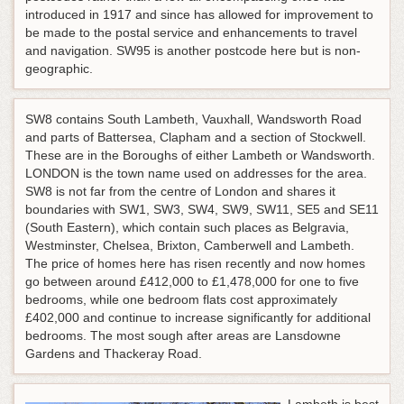
introduced in 1917 and since has allowed for improvement to
be made to the postal service and enhancements to travel
and navigation. SW95 is another postcode here but is non-
geographic.
SW8 contains South Lambeth, Vauxhall, Wandsworth Road
and parts of Battersea, Clapham and a section of Stockwell.
These are in the Boroughs of either Lambeth or Wandsworth.
LONDON is the town name used on addresses for the area.
SW8 is not far from the centre of London and shares it
boundaries with SW1, SW3, SW4, SW9, SW11, SE5 and SE11
(South Eastern), which contain such places as Belgravia,
Westminster, Chelsea, Brixton, Camberwell and Lambeth.
The price of homes here has risen recently and now homes
go between around £412,000 to £1,478,000 for one to five
bedrooms, while one bedroom flats cost approximately
£402,000 and continue to increase significantly for additional
bedrooms. The most sough after areas are Lansdowne
Gardens and Thackeray Road.