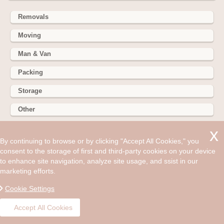
Removals
Moving
Man & Van
Packing
Storage
Other
352 Battersea Park Rd, Battersea Park, London SW11 3BY
By continuing to browse or by clicking "Accept All Cookies," you
consent to the storage of first and third-party cookies on your device
Hire cheap man and van in South Lambeth SW8. Get up to
to enhance site navigation, analyze site usage, and ssist in our
30% off today. Every home needs to be just right for us.
marketing efforts.
©2008 - Aug 08, 2026, 06:31 am
Cookie Settings
Accept All Cookies