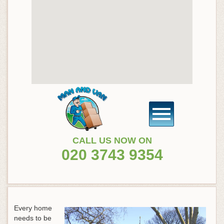
CALL US NOW ON
020 3743 9354
Every home
needs to be