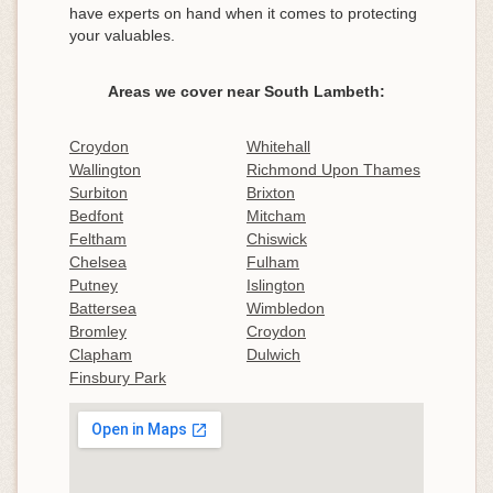
have experts on hand when it comes to protecting
your valuables.
Areas we cover near South Lambeth:
Croydon
Whitehall
Wallington
Richmond Upon Thames
Surbiton
Brixton
Bedfont
Mitcham
Feltham
Chiswick
Chelsea
Fulham
Putney
Islington
Battersea
Wimbledon
Bromley
Croydon
Clapham
Dulwich
Finsbury Park