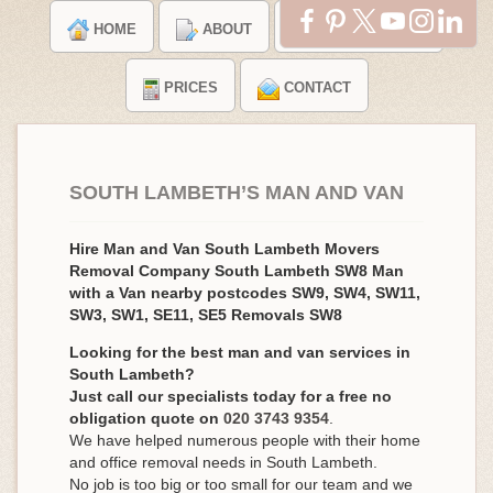
HOME
ABOUT
TESTIMONIALS
PRICES
CONTACT
SOUTH LAMBETH’S MAN AND VAN
Hire Man and Van South Lambeth Movers
Removal Company South Lambeth SW8 Man
with a Van nearby postcodes SW9, SW4, SW11,
SW3, SW1, SE11, SE5 Removals SW8
Looking for the best man and van services in
South Lambeth?
Just call our specialists today for a free no
obligation quote on
020 3743 9354
.
We have helped numerous people with their home
and office removal needs in South Lambeth.
No job is too big or too small for our team and we