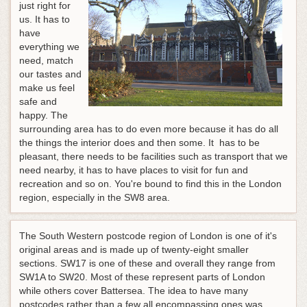
just right for
us. It has to
have
everything we
need, match
our tastes and
make us feel
safe and
happy. The
surrounding area has to do even more because it has do all
the things the interior does and then some. It has to be
pleasant, there needs to be facilities such as transport that we
need nearby, it has to have places to visit for fun and
recreation and so on. You're bound to find this in the London
region, especially in the SW8 area.
The South Western postcode region of London is one of it's
original areas and is made up of twenty-eight smaller
sections. SW17 is one of these and overall they range from
SW1A to SW20. Most of these represent parts of London
while others cover Battersea. The idea to have many
postcodes rather than a few all encompassing ones was