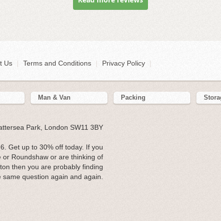
t Us
|
Terms and Conditions
|
Privacy Policy
|
Man & Van
Packing
Stora
Battersea Park, London SW11 3BY
. Get up to 30% off today. If you
e or Roundshaw or are thinking of
tton then you are probably finding
e same question again and again.