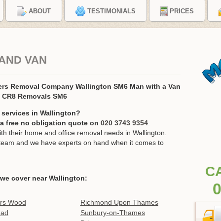
ABOUT
TESTIMONIALS
PRICES
AND VAN
ers Removal Company Wallington SM6 Man with a Van
, CR8 Removals SM6
 services in Wallington?
r a free no obligation quote on
020 3743 9354
.
 their home and office removal needs in Wallington.
ur team and we have experts on hand when it comes to
C
we cover near Wallington:
0
ers Wood
Richmond Upon Thames
ead
Sunbury-on-Thames