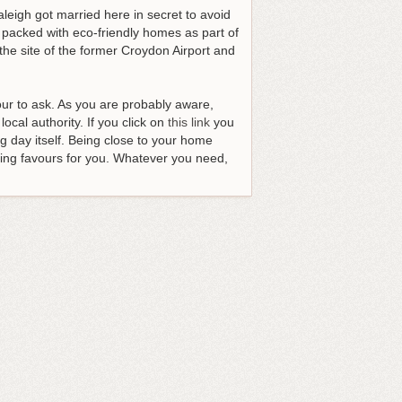
eigh got married here in secret to avoid
 packed with eco-friendly homes as part of
the site of the former Croydon Airport and
our to ask. As you are probably aware,
ocal authority. If you click on
this link
you
g day itself. Being close to your home
oing favours for you.
Whatever you need,