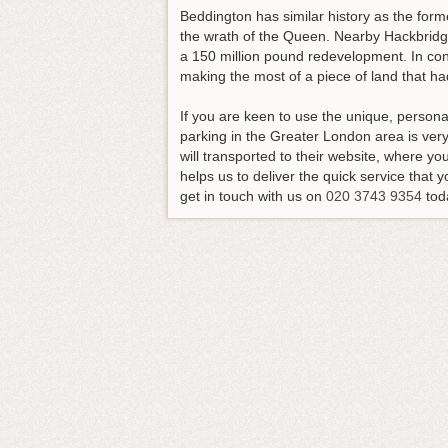
Beddington has similar history as the for
the wrath of the Queen. Nearby Hackbridge
a 150 million pound redevelopment. In cont
making the most of a piece of land that had 
If you are keen to use the unique, persona
parking in the Greater London area is very 
will transported to their website, where y
helps us to deliver the quick service that y
get in touch with us on
020 3743 9354
tod