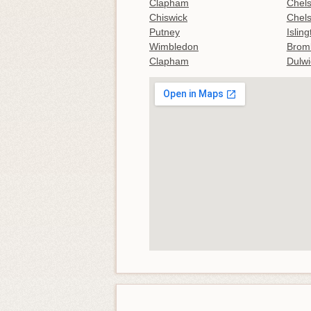
Clapham
Chel
Chiswick
Chel
Putney
Islin
Wimbledon
Brom
Clapham
Dulwi