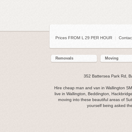
Prices FROM L 29 PER HOUR
|
Contac
Removals
Moving
352 Battersea Park Rd, 
Hire cheap man and van in Wallington SM6
live in Wallington, Beddington, Hackbridg
moving into these beautiful areas of Su
yourself being asked th