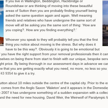
If you live in Wallington, Beddington, Hackbridge or
Roundshaw or are thinking of moving into these beautiful
areas of Sutton then you are probably finding yourself being
asked the same question again and again. Well meaning
friends and relatives who have undergone the same sort of
move will all be asking you the same sort of thing: ‘How are
you coping?. How are you finding everything?.’
Whoever you speak to they will probably tell you that the first
thing you notice about moving is the stress. But why does it
have to be this way?. Obviously it is going to be emotional but
If you have the right support from your removal professionals then it can 
elves on being there from start to finish with our unique, bespoke serv
 right price. By being thorough in our assessment days in advance we ca
w that you are getting exactly what you need, no more, no less so you pa
743 9354
to give it a try
.
n about 10 miles outside the centre of the capital city. Prior to the exte
n comes from the Anglo Saxon ‘Waleton’ and it appears in the Domesda
2007 it has undergone something of a sudden expansion with a collecti
and the need for new housing. David Weir, the Weirwolf of Paralympic f