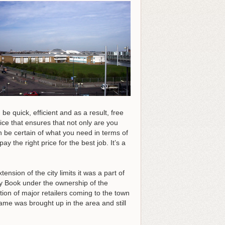
be quick, efficient and as a result, free
ice that ensures that not only are you
n be certain of what you need in terms of
y the right price for the best job.
It’s a
nsion of the city limits it was a part of
y Book under the ownership of the
on of major retailers coming to the town
ame was brought up in the area and still