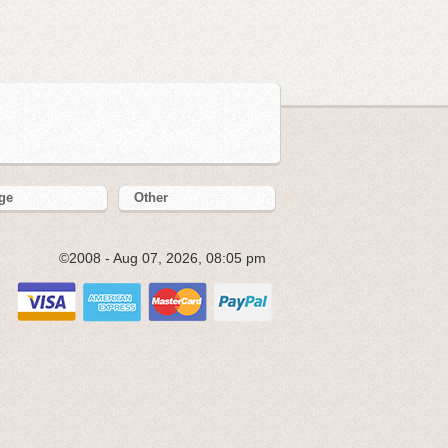
ge
Other
©2008 - Aug 07, 2026, 08:05 pm