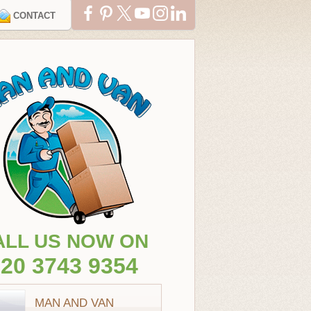
CONTACT
ALL US NOW ON
20 3743 9354
MAN AND VAN