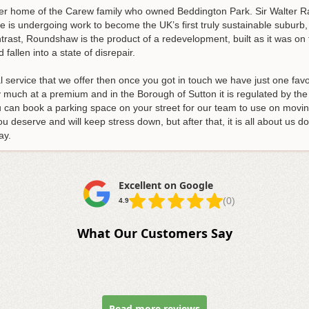
mer home of the Carew family who owned Beddington Park. Sir Walter Ral
 is undergoing work to become the UK’s first truly sustainable suburb,
rast, Roundshaw is the product of a redevelopment, built as it was on 
fallen into a state of disrepair.
l service that we offer then once you got in touch we have just one fav
much at a premium and in the Borough of Sutton it is regulated by the l
ou can book a parking space on your street for our team to use on movin
ou deserve and will keep stress down, but after that, it is all about us d
ay
.
Excellent on Google
(0)
4.9
What Our Customers Say
Read more reviews