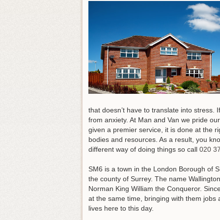
that doesn’t have to translate into stress. 
from anxiety. At Man and Van we pride ours
given a premier service, it is done at the
bodies and resources. As a result, you kno
different way of doing things so call
020 3
SM6 is a town in the London Borough of Sutto
the county of Surrey. The name Wallingto
Norman King William the Conqueror. Since 
at the same time, bringing with them jobs 
lives here to this day.