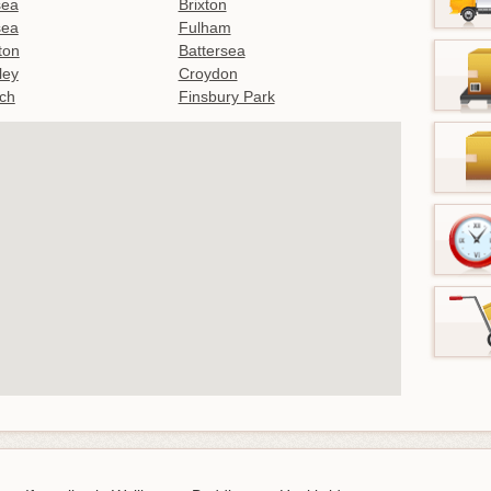
sea
Brixton
sea
Fulham
gton
Battersea
ley
Croydon
ch
Finsbury Park