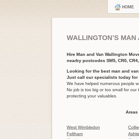
HOME
WALLINGTON’S MAN 
Hire Man and Van Wallington Mov
nearby postcodes SM5, CR0, CR4
Looking for the best man and van
Just call our specialists today fo
We have helped numerous people with
No job is too big or too small for o
protecting your valuables.
Areas 
West Wimbledon
Colli
Feltham
Asht