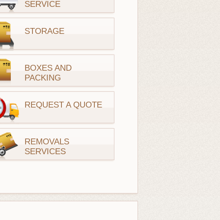
SERVICE
STORAGE
BOXES AND
PACKING
REQUEST A QUOTE
REMOVALS
SERVICES