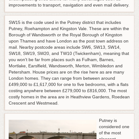
improvements to transport, navigation and even mail delivery.
SW15 is the code used in the Putney district that includes
Putney, Roehampton and Kingston Vale. These are within the
Borough of Wandsworth or the Royal Borough of Kingston
upon Thames and have London as the post town address on
mail. Nearby postcode areas include SW6, SW13, SW14,
SW18, SW19, SW20, and TW10 (Twickenham), meaning that
you won't be far from places such as Fulham, Barnes,
Mortlake, Earslfield, Wandsworth, Merton, Wimbledon and
Petersham. House prices are on the rise here as are many
London homes. They can range from between around
£499,000 to £1,617,000 for one to five bedrooms, with a flats
costing anywhere between £279,000 to £816,000. The most
costly homes in the area are in Heathview Gardens, Roedean
Crescent and Westmead.
Putney is
considered one
of the most