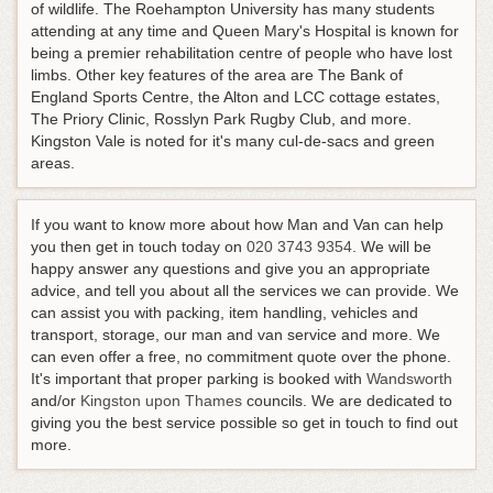
of wildlife. The Roehampton University has many students
attending at any time and Queen Mary's Hospital is known for
being a premier rehabilitation centre of people who have lost
limbs. Other key features of the area are The Bank of
England Sports Centre, the Alton and LCC cottage estates,
The Priory Clinic, Rosslyn Park Rugby Club, and more.
Kingston Vale is noted for it's many cul-de-sacs and green
areas.
If you want to know more about how Man and Van can help
you then get in touch today on
020 3743 9354
. We will be
happy answer any questions and give you an appropriate
advice, and tell you about all the services we can provide. We
can assist you with packing, item handling, vehicles and
transport, storage, our man and van service and more. We
can even offer a free, no commitment quote over the phone.
It's important that proper parking is booked with
Wandsworth
and/or
Kingston upon Thames
councils. We are dedicated to
giving you the best service possible so get in touch to find out
more.