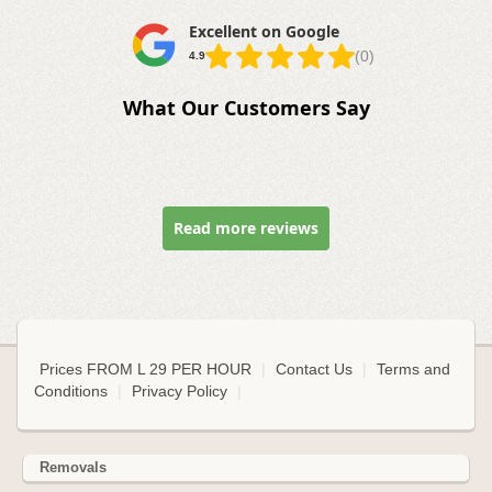
Excellent on Google
(0)
4.9
What Our Customers Say
Read more reviews
Prices FROM L 29 PER HOUR
|
Contact Us
|
Terms and
Conditions
|
Privacy Policy
|
Removals