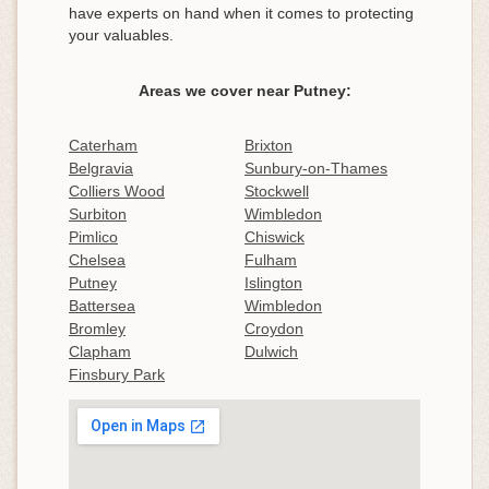
have experts on hand when it comes to protecting
your valuables.
Areas we cover near Putney:
Caterham
Brixton
Belgravia
Sunbury-on-Thames
Colliers Wood
Stockwell
Surbiton
Wimbledon
Pimlico
Chiswick
Chelsea
Fulham
Putney
Islington
Battersea
Wimbledon
Bromley
Croydon
Clapham
Dulwich
Finsbury Park