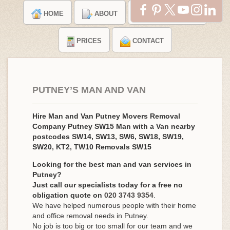
HOME
ABOUT
TESTIMONIALS
PRICES
CONTACT
PUTNEY’S MAN AND VAN
Hire Man and Van Putney Movers Removal
Company Putney SW15 Man with a Van nearby
postcodes SW14, SW13, SW6, SW18, SW19,
SW20, KT2, TW10 Removals SW15
Looking for the best man and van services in
Putney?
Just call our specialists today for a free no
obligation quote on
020 3743 9354
.
We have helped numerous people with their home
and office removal needs in Putney.
No job is too big or too small for our team and we