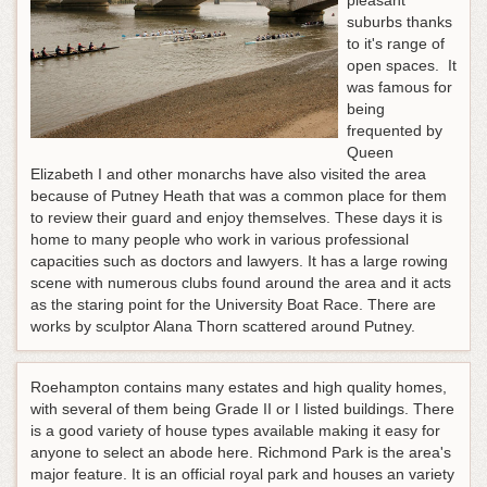
pleasant
suburbs thanks
to it's range of
open spaces. It
was famous for
being
frequented by
Queen
Elizabeth I and other monarchs have also visited the area
because of Putney Heath that was a common place for them
to review their guard and enjoy themselves. These days it is
home to many people who work in various professional
capacities such as doctors and lawyers. It has a large rowing
scene with numerous clubs found around the area and it acts
as the staring point for the University Boat Race. There are
works by sculptor Alana Thorn scattered around Putney.
Roehampton contains many estates and high quality homes,
with several of them being Grade II or I listed buildings. There
is a good variety of house types available making it easy for
anyone to select an abode here. Richmond Park is the area's
major feature. It is an official royal park and houses an variety