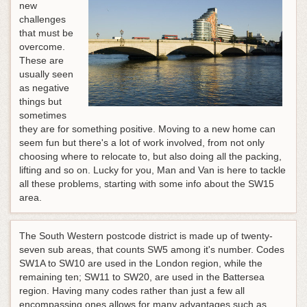
new
challenges
that must be
overcome.
These are
usually seen
as negative
things but
sometimes
they are for something positive. Moving to a new home can
seem fun but there's a lot of work involved, from not only
choosing where to relocate to, but also doing all the packing,
lifting and so on. Lucky for you, Man and Van is here to tackle
all these problems, starting with some info about the SW15
area.
The South Western postcode district is made up of twenty-
seven sub areas, that counts SW5 among it's number. Codes
SW1A to SW10 are used in the London region, while the
remaining ten; SW11 to SW20, are used in the Battersea
region. Having many codes rather than just a few all
encompassing ones allows for many advantages such as