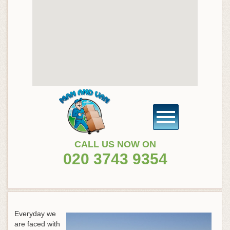
CALL US NOW ON
020 3743 9354
Everyday we
are faced with