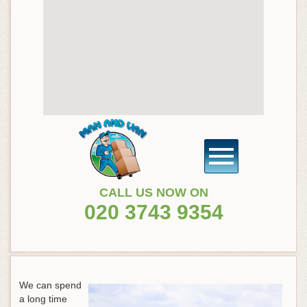
CALL US NOW ON
020 3743 9354
We can spend
a long time