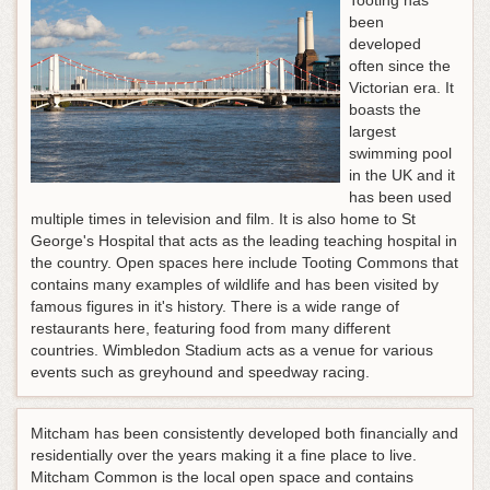
Tooting has
been
developed
often since the
Victorian era. It
boasts the
largest
swimming pool
in the UK and it
has been used
multiple times in television and film. It is also home to St
George's Hospital that acts as the leading teaching hospital in
the country. Open spaces here include Tooting Commons that
contains many examples of wildlife and has been visited by
famous figures in it's history. There is a wide range of
restaurants here, featuring food from many different
countries. Wimbledon Stadium acts as a venue for various
events such as greyhound and speedway racing.
Mitcham has been consistently developed both financially and
residentially over the years making it a fine place to live.
Mitcham Common is the local open space and contains