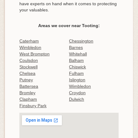
have experts on hand when it comes to protecting
your valuables.
Areas we cover near Tooting:
Caterham
Chessington
Wimbledon
Barnes
West Brompton
Whitehall
Coulsdon
Balham
Stockwell
Chiswick
Chelsea
Fulham
Putney
Islington
Battersea
Wimbledon
Bromley
Croydon
Clapham
Dulwich
Finsbury Park