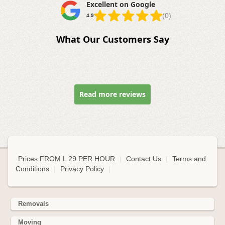
Excellent on Google
(0)
4.9
What Our Customers Say
Read more reviews
Prices FROM L 29 PER HOUR
|
Contact Us
|
Terms and
Conditions
|
Privacy Policy
|
Removals
Moving