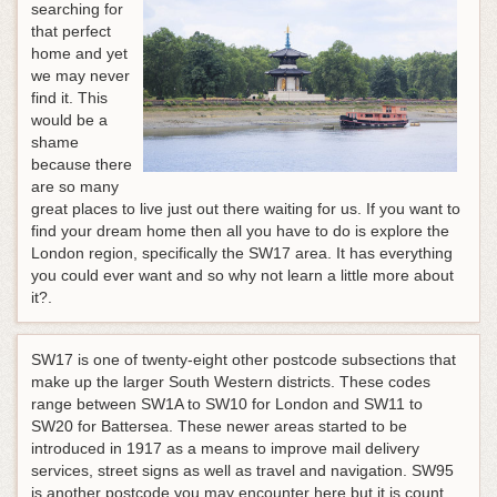
searching for
that perfect
home and yet
we may never
find it. This
would be a
shame
because there
are so many
great places to live just out there waiting for us. If you want to
find your dream home then all you have to do is explore the
London region, specifically the SW17 area. It has everything
you could ever want and so why not learn a little more about
it?.
SW17 is one of twenty-eight other postcode subsections that
make up the larger South Western districts. These codes
range between SW1A to SW10 for London and SW11 to
SW20 for Battersea. These newer areas started to be
introduced in 1917 as a means to improve mail delivery
services, street signs as well as travel and navigation. SW95
is another postcode you may encounter here but it is count