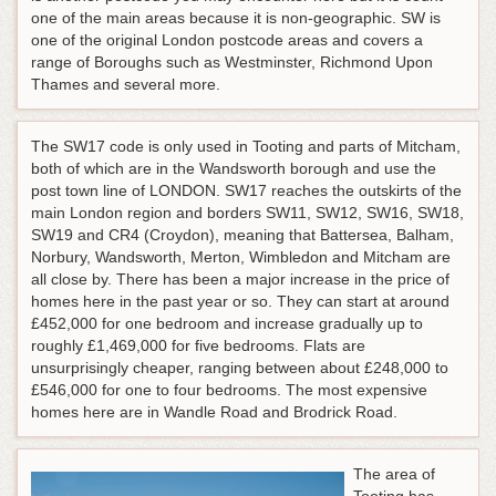
one of the main areas because it is non-geographic. SW is
one of the original London postcode areas and covers a
range of Boroughs such as Westminster, Richmond Upon
Thames and several more.
The SW17 code is only used in Tooting and parts of Mitcham,
both of which are in the Wandsworth borough and use the
post town line of LONDON. SW17 reaches the outskirts of the
main London region and borders SW11, SW12, SW16, SW18,
SW19 and CR4 (Croydon), meaning that Battersea, Balham,
Norbury, Wandsworth, Merton, Wimbledon and Mitcham are
all close by. There has been a major increase in the price of
homes here in the past year or so. They can start at around
£452,000 for one bedroom and increase gradually up to
roughly £1,469,000 for five bedrooms. Flats are
unsurprisingly cheaper, ranging between about £248,000 to
£546,000 for one to four bedrooms. The most expensive
homes here are in Wandle Road and Brodrick Road.
The area of