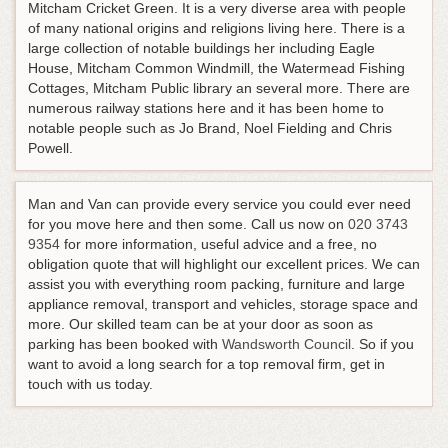
Mitcham Cricket Green. It is a very diverse area with people
of many national origins and religions living here. There is a
large collection of notable buildings her including Eagle
House, Mitcham Common Windmill, the Watermead Fishing
Cottages, Mitcham Public library an several more. There are
numerous railway stations here and it has been home to
notable people such as Jo Brand, Noel Fielding and Chris
Powell.
Man and Van can provide every service you could ever need
for you move here and then some.
Call us now on
020 3743
9354
for more information, useful advice and a free, no
obligation quote that will highlight our excellent prices
. We can
assist you with everything room packing, furniture and large
appliance removal, transport and vehicles, storage space and
more. Our skilled team can be at your door as soon as
parking has been booked with
Wandsworth Council
. So if you
want to avoid a long search for a top removal firm, get in
touch with us today.