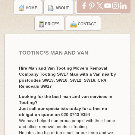
HOME
ABOUT
TESTIMONIALS
PRICES
CONTACT
TOOTING’S MAN AND VAN
Hire Man and Van Tooting Movers Removal
Company Tooting SW17 Man with a Van nearby
postcodes SW19, SW18, SW12, SW16, CR4
Removals SW17
Looking for the best man and van services in
Tooting?
Just call our specialists today for a free no
obligation quote on
020 3743 9354
.
We have helped numerous people with their home
and office removal needs in Tooting.
No job is too big or too small for our team and we