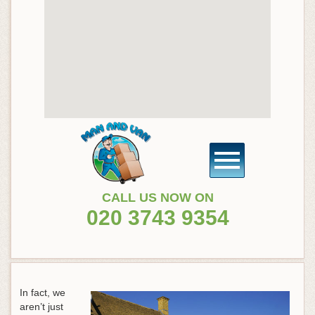
CALL US NOW ON
020 3743 9354
In fact, we
aren’t just