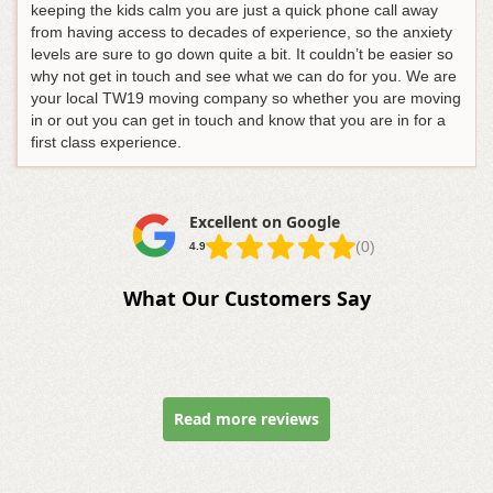
keeping the kids calm you are just a quick phone call away
from having access to decades of experience, so the anxiety
levels are sure to go down quite a bit. It couldn’t be easier so
why not get in touch and see what we can do for you. We are
your local TW19 moving company so whether you are moving
in or out you can get in touch and know that you are in for a
first class experience.
Excellent on Google
(0)
4.9
What Our Customers Say
Read more reviews