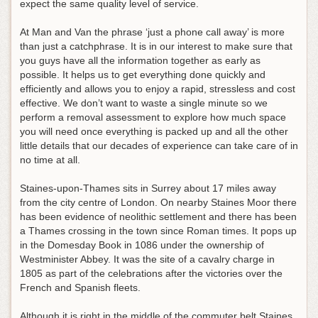
expect the same quality level of service.
At Man and Van the phrase ‘just a phone call away’ is more
than just a catchphrase. It is in our interest to make sure that
you guys have all the information together as early as
possible. It helps us to get everything done quickly and
efficiently and allows you to enjoy a rapid, stressless and cost
effective. We don’t want to waste a single minute so we
perform a removal assessment to explore how much space
you will need once everything is packed up and all the other
little details that our decades of experience can take care of in
no time at all.
Staines-upon-Thames sits in Surrey about 17 miles away
from the city centre of London. On nearby Staines Moor there
has been evidence of neolithic settlement and there has been
a Thames crossing in the town since Roman times. It pops up
in the Domesday Book in 1086 under the ownership of
Westminister Abbey. It was the site of a cavalry charge in
1805 as part of the celebrations after the victories over the
French and Spanish fleets.
Although it is right in the middle of the commuter belt Staines