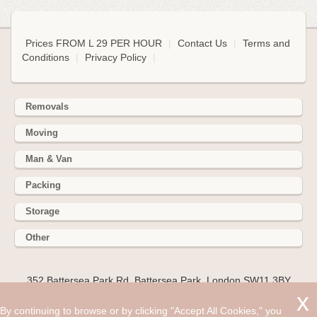
Prices FROM L 29 PER HOUR
|
Contact Us
|
Terms and
Conditions
|
Privacy Policy
|
Removals
Moving
Man & Van
Packing
Storage
Other
352 Battersea Park Rd, Battersea Park, London SW11 3BY
Hire cheap man and van in Stanwell TW19. Get up to 30%
By continuing to browse or by clicking "Accept All Cookies," you