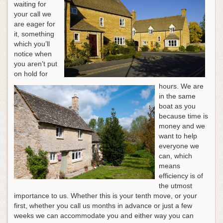
waiting for
your call we
are eager for
it, something
which you’ll
notice when
you aren’t put
on hold for
hours. We are
in the same
boat as you
because time is
money and we
want to help
everyone we
can, which
means
efficiency is of
the utmost
importance to us. Whether this is your tenth move, or your
first, whether you call us months in advance or just a few
weeks we can accommodate you and either way you can