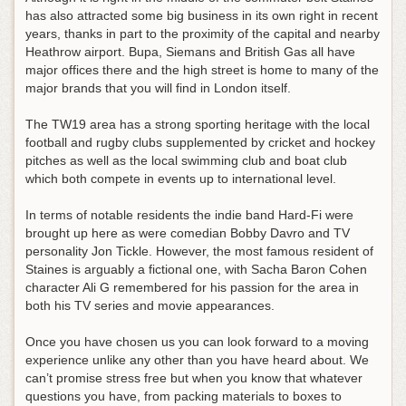
has also attracted some big business in its own right in recent
years, thanks in part to the proximity of the capital and nearby
Heathrow airport. Bupa, Siemans and British Gas all have
major offices there and the high street is home to many of the
major brands that you will find in London itself.
The TW19 area has a strong sporting heritage with the local
football and rugby clubs supplemented by cricket and hockey
pitches as well as the local swimming club and boat club
which both compete in events up to international level.
In terms of notable residents the indie band Hard-Fi were
brought up here as were comedian Bobby Davro and TV
personality Jon Tickle. However, the most famous resident of
Staines is arguably a fictional one, with Sacha Baron Cohen
character Ali G remembered for his passion for the area in
both his TV series and movie appearances.
Once you have chosen us you can look forward to a moving
experience unlike any other than you have heard about. We
can’t promise stress free but when you know that whatever
questions you have, from packing materials to boxes to