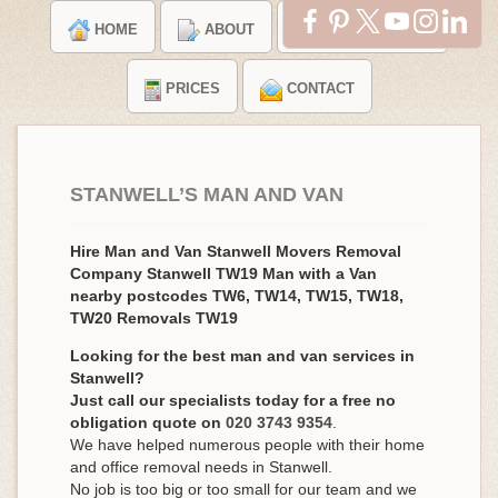
HOME
ABOUT
TESTIMONIALS
PRICES
CONTACT
STANWELL’S MAN AND VAN
Hire Man and Van Stanwell Movers Removal
Company Stanwell TW19 Man with a Van
nearby postcodes TW6, TW14, TW15, TW18,
TW20 Removals TW19
Looking for the best man and van services in
Stanwell?
Just call our specialists today for a free no
obligation quote on
020 3743 9354
.
We have helped numerous people with their home
and office removal needs in Stanwell.
No job is too big or too small for our team and we