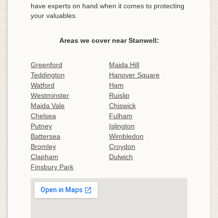
have experts on hand when it comes to protecting
your valuables.
Areas we cover near Stanwell:
Greenford
Maida Hill
Teddington
Hanover Square
Watford
Ham
Westminster
Ruislip
Maida Vale
Chiswick
Chelsea
Fulham
Putney
Islington
Battersea
Wimbledon
Bromley
Croydon
Clapham
Dulwich
Finsbury Park