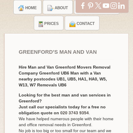
HOME
ABOUT
TESTIMONIALS
PRICES
CONTACT
GREENFORD’S MAN AND VAN
Hire Man and Van Greenford Movers Removal
Company Greenford UB6 Man with a Van
nearby postcodes UB1, UB5, HA1, HA0, W5,
W13, W7 Removals UB6
Looking for the best man and van services in
Greenford?
Just call our specialists today for a free no
obligation quote on
020 3743 9354
.
We have helped numerous people with their home
and office removal needs in Greenford.
No job is too big or too small for our team and we