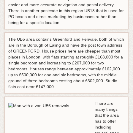
easier and more accurate navigation and postal delivery.
There is another postcode in this region UB18 that is used for
PO boxes and direct marketing by businesses rather than
being for a specific location.
The UB6 area contains Greenford and Perivale, both of which
are in the Borough of Ealing and have the post town address
of GREENFORD. House prices here are cheaper than most
places in London, with flats starting at roughly £168,000 for a
single bedroom and increasing to £207,000 for two
bedrooms. Houses range between approximately £162,000
up to £500,000 for one and six bedrooms, with the middle
ground of three bedrooms costing about £302,000. Studio
flats cost near £147,000.
There are
many things
that the area
has to offer
including