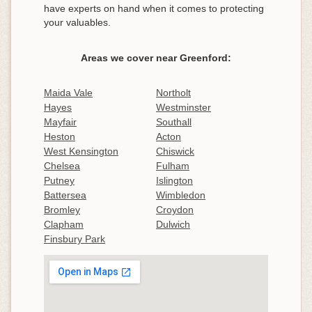
have experts on hand when it comes to protecting
your valuables.
Areas we cover near Greenford:
Maida Vale
Northolt
Hayes
Westminster
Mayfair
Southall
Heston
Acton
West Kensington
Chiswick
Chelsea
Fulham
Putney
Islington
Battersea
Wimbledon
Bromley
Croydon
Clapham
Dulwich
Finsbury Park