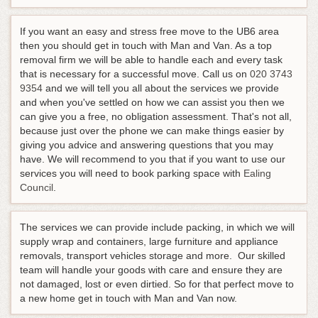
If you want an easy and stress free move to the UB6 area
then you should get in touch with Man and Van. As a top
removal firm we will be able to handle each and every task
that is necessary for a successful move.
Call us on
020 3743
9354
and we will tell you all about the services we provide
and when you've settled on how we can assist you then we
can give you a free, no obligation assessment
. That's not all,
because just over the phone we can make things easier by
giving you advice and answering questions that you may
have. We will recommend to you that if you want to use our
services you will need to book parking space with
Ealing
Council
.
The services we can provide include packing, in which we will
supply wrap and containers, large furniture and appliance
removals, transport vehicles storage and more. Our skilled
team will handle your goods with care and ensure they are
not damaged, lost or even dirtied. So for that perfect move to
a new home get in touch with Man and Van now.