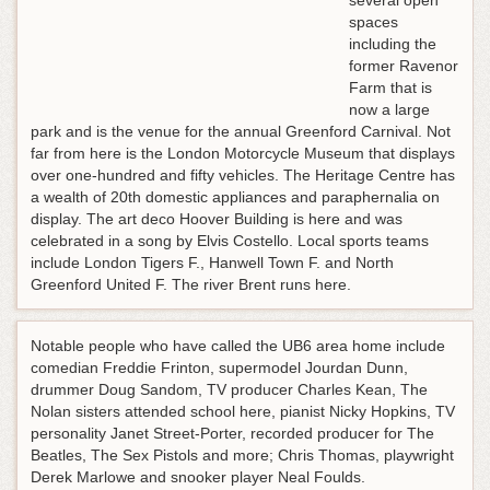
several open
spaces
including the
former Ravenor
Farm that is
now a large
park and is the venue for the annual Greenford Carnival. Not
far from here is the London Motorcycle Museum that displays
over one-hundred and fifty vehicles. The Heritage Centre has
a wealth of 20th domestic appliances and paraphernalia on
display. The art deco Hoover Building is here and was
celebrated in a song by Elvis Costello. Local sports teams
include London Tigers F., Hanwell Town F. and North
Greenford United F. The river Brent runs here.
Notable people who have called the UB6 area home include
comedian Freddie Frinton, supermodel Jourdan Dunn,
drummer Doug Sandom, TV producer Charles Kean, The
Nolan sisters attended school here, pianist Nicky Hopkins, TV
personality Janet Street-Porter, recorded producer for The
Beatles, The Sex Pistols and more; Chris Thomas, playwright
Derek Marlowe and snooker player Neal Foulds.