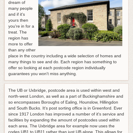
dream of
many people
and if it's
yours then
you're in for a
treat. The
region has
more to offer
than any other
place in the country including a wide selection of homes and
many things to see and do. Each region has something to
offer so looking at each postcode region individually
guarantees you won't miss anything.
The UB or Uxbridge, postcode area is used within west and
north-west London, as well as a part of Buckinghamshire and
so encompasses Boroughs of Ealing, Hounslow, Hillingdon
and South Bucks. It's post sorting office is in Greenford. Ever
since 1917 London has improved a number of it's service and
facilities by expanding the amount of postcodes used within
each area. The Uxbridge area for example now uses the
codes UB1 to UB11 rather than just UB alone. This allows for