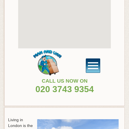
CALL US NOW ON
020 3743 9354
Living in
London is the