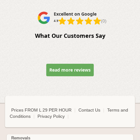
Excellent on Google
(0)
4.9
What Our Customers Say
Read more reviews
Prices FROM L 29 PER HOUR
|
Contact Us
|
Terms and
Conditions
|
Privacy Policy
|
Removals