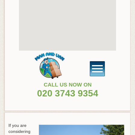
CALL US NOW ON
020 3743 9354
If you are
considering