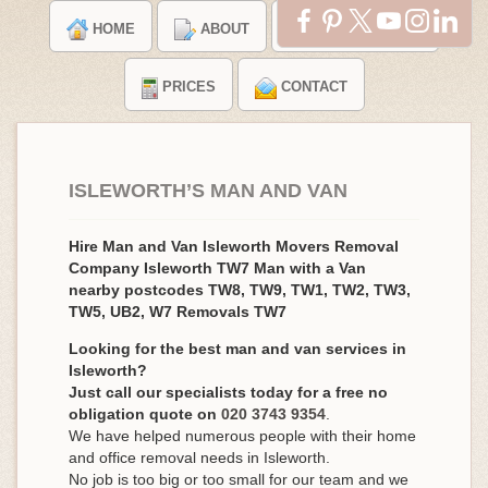
HOME
ABOUT
TESTIMONIALS
PRICES
CONTACT
ISLEWORTH’S MAN AND VAN
Hire Man and Van Isleworth Movers Removal
Company Isleworth TW7 Man with a Van
nearby postcodes TW8, TW9, TW1, TW2, TW3,
TW5, UB2, W7 Removals TW7
Looking for the best man and van services in
Isleworth?
Just call our specialists today for a free no
obligation quote on
020 3743 9354
.
We have helped numerous people with their home
and office removal needs in Isleworth.
No job is too big or too small for our team and we