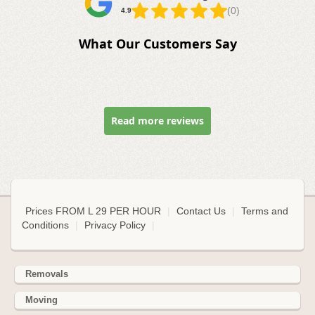
(0)
4.9
What Our Customers Say
Read more reviews
Prices FROM L 29 PER HOUR
|
Contact Us
|
Terms and
Conditions
|
Privacy Policy
|
Removals
Moving