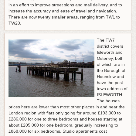
in an effort to improve street signs and mail delivery, and to
increase the accuracy and ease of travel and navigation.
There are now twenty smaller areas, ranging from TW1 to
TW20.
The TW7
district covers
Isleworth and
Osterley, both
of which are in
the Borough of
Hounslow and
have the post
town address of
ISLEWORTH.
The houses
prices here are lower than most other places in and near the
London region with flats only going for around £193,000 to
£286,000 for one to three bedrooms and houses starting at
about £205,000 for one bedroom, gradually increasing to
£868,000 for six bedrooms. Studio apartments cost