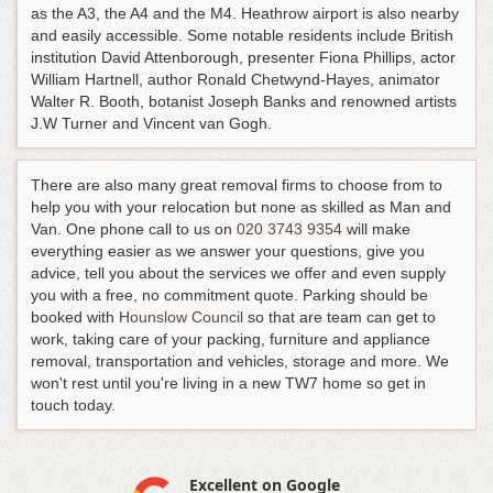
as the A3, the A4 and the M4. Heathrow airport is also nearby
and easily accessible. Some notable residents include British
institution David Attenborough, presenter Fiona Phillips, actor
William Hartnell, author Ronald Chetwynd-Hayes, animator
Walter R. Booth, botanist Joseph Banks and renowned artists
J.W Turner and Vincent van Gogh.
There are also many great removal firms to choose from to
help you with your relocation but none as skilled as Man and
Van.
One phone call to us on
020 3743 9354
will make
everything easier as we answer your questions, give you
advice, tell you about the services we offer and even supply
you with a free, no commitment quote
. Parking should be
booked with
Hounslow Council
so that are team can get to
work, taking care of your packing, furniture and appliance
removal, transportation and vehicles, storage and more. We
won't rest until you're living in a new TW7 home so get in
touch today.
Excellent on Google