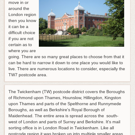
move in or
around the
London region
then you know
it can be a
difficult choice
if you are not
certain as to
where you are
going. There are so many great places to choose from that it
can be hard to narrow it down to one place you would like to
live. There are numerous locations to consider, especially the
TW7 postcode area.
The Twickenham (TW) postcode district covers the Boroughs
of Richmond upon Thames, Hounslow, Hillingdon, Kingston
upon Thames and parts of the Spelthorne and Runnymede
Boroughs, as well as Berkshire's Royal Borough of
Maidenhead. The entire area is spread across the south-
west of London and parts of Surrey and Berkshire. It's mail
sorting office is in London Road in Twickenham. Like all
postcode region it was broken up into multiple smaller areas