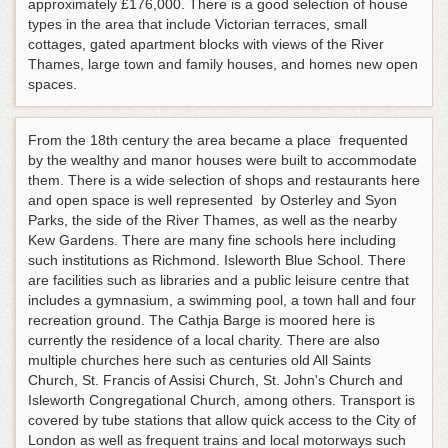
approximately £176,000. There is a good selection of house
types in the area that include Victorian terraces, small
cottages, gated apartment blocks with views of the River
Thames, large town and family houses, and homes new open
spaces.
From the 18th century the area became a place frequented
by the wealthy and manor houses were built to accommodate
them. There is a wide selection of shops and restaurants here
and open space is well represented by Osterley and Syon
Parks, the side of the River Thames, as well as the nearby
Kew Gardens. There are many fine schools here including
such institutions as Richmond. Isleworth Blue School. There
are facilities such as libraries and a public leisure centre that
includes a gymnasium, a swimming pool, a town hall and four
recreation ground. The Cathja Barge is moored here is
currently the residence of a local charity. There are also
multiple churches here such as centuries old All Saints
Church, St. Francis of Assisi Church, St. John's Church and
Isleworth Congregational Church, among others. Transport is
covered by tube stations that allow quick access to the City of
London as well as frequent trains and local motorways such