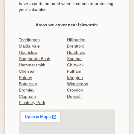
have experts on hand when it comes to protecting
your valuables.
Areas we cover near Isleworth:
Teddington
Hillingdon
Maida Vale
Brentford
Hounslow
Heathrow
Shepherds Bush
Southall
Hammersmith
Chiswick
Chelsea
Fulham
Putney
Islington
Battersea
Wimbledon
Bromley
Croydon
Clapham
Dulwich
Finsbury Park