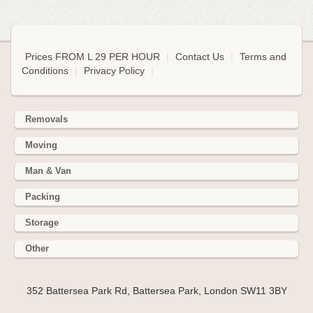
Prices FROM L 29 PER HOUR
|
Contact Us
|
Terms and
Conditions
|
Privacy Policy
|
Removals
Moving
Man & Van
Packing
Storage
Other
352 Battersea Park Rd, Battersea Park, London SW11 3BY