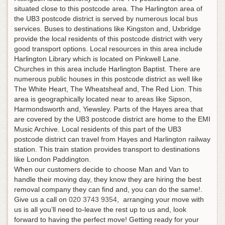
situated close to this postcode area. The Harlington area of
the UB3 postcode district is served by numerous local bus
services. Buses to destinations like Kingston and, Uxbridge
provide the local residents of this postcode district with very
good transport options. Local resources in this area include
Harlington Library which is located on Pinkwell Lane.
Churches in this area include Harlington Baptist. There are
numerous public houses in this postcode district as well like
The White Heart, The Wheatsheaf and, The Red Lion. This
area is geographically located near to areas like Sipson,
Harmondsworth and, Yiewsley. Parts of the Hayes area that
are covered by the UB3 postcode district are home to the EMI
Music Archive. Local residents of this part of the UB3
postcode district can travel from Hayes and Harlington railway
station. This train station provides transport to destinations
like London Paddington.
When our customers decide to choose Man and Van to
handle their moving day, they know they are hiring the best
removal company they can find and, you can do the same!.
Give us a call on
020 3743 9354
, arranging your move with
us is all you’ll need to-leave the rest up to us and, look
forward to having the perfect move!
Getting ready for your