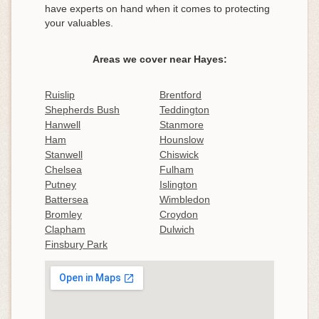
have experts on hand when it comes to protecting
your valuables.
Areas we cover near Hayes:
Ruislip
Brentford
Shepherds Bush
Teddington
Hanwell
Stanmore
Ham
Hounslow
Stanwell
Chiswick
Chelsea
Fulham
Putney
Islington
Battersea
Wimbledon
Bromley
Croydon
Clapham
Dulwich
Finsbury Park