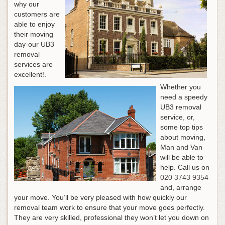
why our
customers are
able to enjoy
their moving
day-our UB3
removal
services are
excellent!.
Whether you
need a speedy
UB3 removal
service, or,
some top tips
about moving,
Man and Van
will be able to
help.
Call us on
020 3743 9354
and, arrange
your move
. You’ll be very pleased with how quickly our
removal team work to ensure that your move goes perfectly.
They are very skilled, professional they won’t let you down on