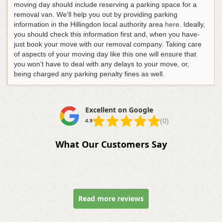
moving day should include reserving a parking space for a
removal van. We’ll help you out by providing parking
information in the Hillingdon local authority area
here
. Ideally,
you should check this information first and, when you have-
just book your move with our removal company. Taking care
of aspects of your moving day like this one will ensure that
you won’t have to deal with any delays to your move, or,
being charged any parking penalty fines as well.
Excellent on Google
(0)
4.9
What Our Customers Say
Read more reviews