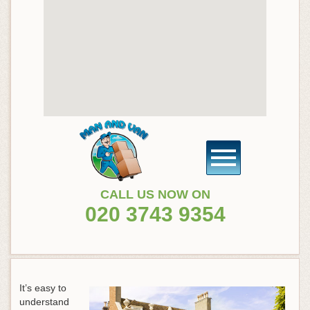
CALL US NOW ON
020 3743 9354
It’s easy to
understand