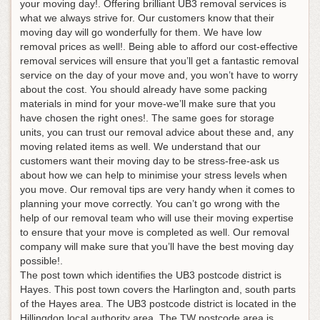
your moving day!. Offering brilliant UB3 removal services is
what we always strive for. Our customers know that their
moving day will go wonderfully for them. We have low
removal prices as well!. Being able to afford our cost-effective
removal services will ensure that you’ll get a fantastic removal
service on the day of your move and, you won’t have to worry
about the cost. You should already have some packing
materials in mind for your move-we’ll make sure that you
have chosen the right ones!. The same goes for storage
units, you can trust our removal advice about these and, any
moving related items as well. We understand that our
customers want their moving day to be stress-free-ask us
about how we can help to minimise your stress levels when
you move. Our removal tips are very handy when it comes to
planning your move correctly. You can’t go wrong with the
help of our removal team who will use their moving expertise
to ensure that your move is completed as well. Our removal
company will make sure that you’ll have the best moving day
possible!.
The post town which identifies the UB3 postcode district is
Hayes. This post town covers the Harlington and, south parts
of the Hayes area. The UB3 postcode district is located in the
Hillingdon local authority area. The TW postcode area is