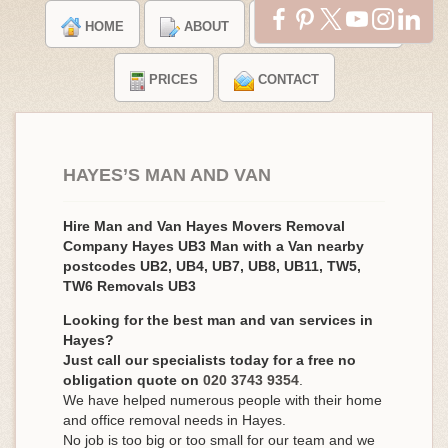
HOME
ABOUT
TESTIMONIALS
PRICES
CONTACT
HAYES’S MAN AND VAN
Hire Man and Van Hayes Movers Removal
Company Hayes UB3 Man with a Van nearby
postcodes UB2, UB4, UB7, UB8, UB11, TW5,
TW6 Removals UB3
Looking for the best man and van services in
Hayes?
Just call our specialists today for a free no
obligation quote on
020 3743 9354
.
We have helped numerous people with their home
and office removal needs in Hayes.
No job is too big or too small for our team and we