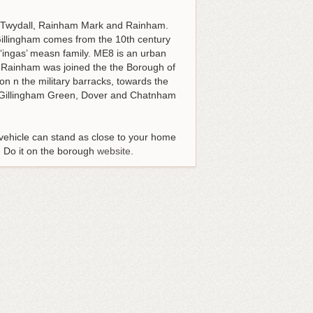
, Twydall, Rainham Mark and Rainham.
 Gillingham comes from the 10th century
‘ingas’ measn family. ME8 is an urban
. Rainham was joined the the Borough of
n n the military barracks, towards the
nd Gillingham Green, Dover and Chatnham
 vehicle can stand as close to your home
s. Do it on the borough
website
.