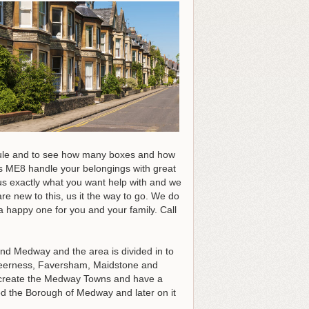
edule and to see how many boxes and how
rs ME8 handle your belongings with great
 us exactly what you want help with and we
e new to this, us it the way to go. We do
 happy one for you and your family. Call
nd Medway and the area is divided in to
heerness, Faversham, Maidstone and
r create the Medway Towns and have a
d the Borough of Medway and later on it