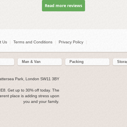
Read more reviews
t Us
|
Terms and Conditions
|
Privacy Policy
|
Man & Van
Packing
Stora
Battersea Park, London SW11 3BY
8. Get up to 30% off today. The
erent place is adding stress upon
you and your family.