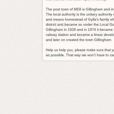
The post town of ME8 is Gillingham and 
The local authority is the unitary authori
and means homestead of Gylla’s family wh
district and became so under the Local G
Gillingham in 1928 and in 1974 it became a
railway station and became a linear deve
and later on created the town Gillingham.
Help us help you, please make sure that yo
as possible. That way we won’t have to carr