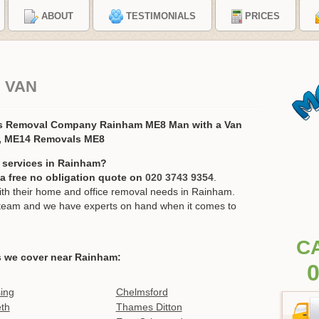
ABOUT
TESTIMONIALS
PRICES
 VAN
s Removal Company Rainham ME8 Man with a Van
, ME14 Removals ME8
 services in Rainham?
r a free no obligation quote on
020 3743 9354
.
h their home and office removal needs in Rainham.
ur team and we have experts on hand when it comes to
C
s we cover near Rainham:
0
ing
Chelmsford
th
Thames Ditton