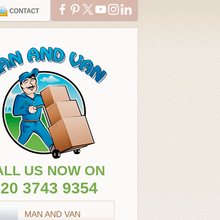
CONTACT
ALL US NOW ON
20 3743 9354
MAN AND VAN