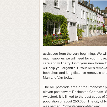
assist you from the very beginning. We w
much supplies we will need for your move.
care and will carry it into your new home f
will help you organize it
. Your ME8 removal
both short and long distance removals and
Man and Van today!.
The ME postcode area or the Rochester po
eleven post towns; Rochester, Chatham, 
Aylesford. It is linked to the post code
population of about 250.000. The city of
was named Rochester-upon-Medway.