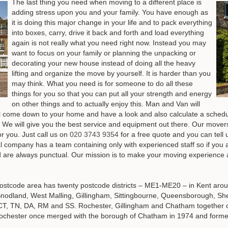
The last thing you need when moving to a different place is
adding stress upon you and your family. You have enough as
it is doing this major change in your life and to pack everything
into boxes, carry, drive it back and forth and load everything
again is not really what you need right now. Instead you may
want to focus on your family or planning the unpacking or
decorating your new house instead of doing all the heavy
lifting and organize the move by yourself. It is harder than you
may think. What you need is for someone to do all these
things for you so that you can put all your strength and energy
on other things and to actually enjoy this. Man and Van will
ill come down to your home and have a look and also calculate a sch
 We will give you the best service and equipment out there. Our move
or you.
Just call us on
020 3743 9354
for a free quote and you can tell
 company has a team containing only with experienced staff so if you ar
 are always punctual. Our mission is to make your moving experience a
stcode area has twenty postcode districts – ME1-ME20 – in Kent arou
Snodland, West Malling, Gillingham, Sittingbourne, Queensborough, S
s of CT, TN, DA, RM and SS. Rochester, Gillingham and Chatham togethe
 Rochester once merged with the borough of Chatham in 1974 and forme