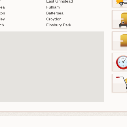
r
East Grinstead
sea
Fulham
gton
Battersea
ley
Croydon
ch
Finsbury Park