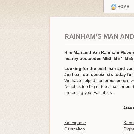
HOME
RAINHAM’S MAN AND
Hire Man and Van Rainham Mover
nearby postcodes ME3, ME7, ME9
Looking for the best man and van
Just call our specialists today fo
We have helped numerous people wit
No job is too big or too small for o
protecting your valuables.
Area
Katesgrove
Kems
Carshalton
Digbe