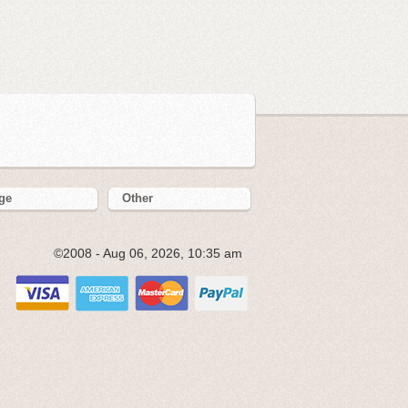
ge
Other
©2008 - Aug 06, 2026, 10:35 am