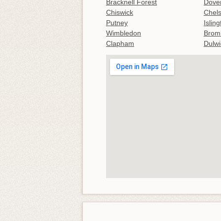
Bracknell Forest
Dove
Chiswick
Chel
Putney
Islin
Wimbledon
Brom
Clapham
Dulwi