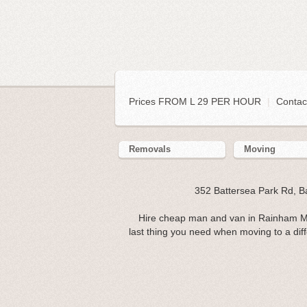
Prices FROM L 29 PER HOUR
|
Contac
Removals
Moving
352 Battersea Park Rd, 
Hire cheap man and van in Rainham ME
last thing you need when moving to a diff