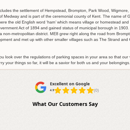
includes the settlement of Hempstead, Brompton, Park Wood, Wigmore
ty of Medway and is part of the ceremonial county of Kent. The name of
ere the old English word ‘ham’ which means village or homestead and 
overnment Act of 1894 and gained status of municipal borough in 1903
 non-metropolitan district. ME8 grew right along the road from Brompto
lopment and met up with other smaller villages such as The Strand a
u look over the regulations of parking spaces in your area so that our
y your things so far, it will be a savior for both us and your belonging
Excellent on Google
(0)
4.9
What Our Customers Say