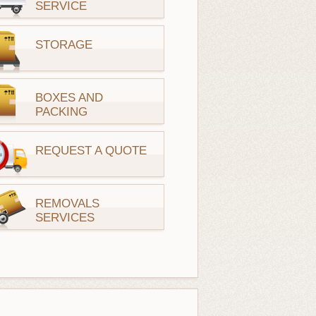
SERVICE
STORAGE
BOXES AND
PACKING
REQUEST A QUOTE
REMOVALS
SERVICES