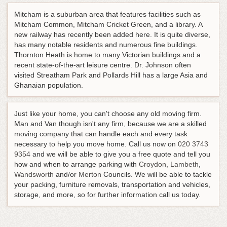
Mitcham is a suburban area that features facilities such as
Mitcham Common, Mitcham Cricket Green, and a library. A
new railway has recently been added here. It is quite diverse,
has many notable residents and numerous fine buildings.
Thornton Heath is home to many Victorian buildings and a
recent state-of-the-art leisure centre. Dr. Johnson often
visited Streatham Park and Pollards Hill has a large Asia and
Ghanaian population.
Just like your home, you can't choose any old moving firm.
Man and Van though isn't any firm, because we are a skilled
moving company that can handle each and every task
necessary to help you move home.
Call us now on
020 3743
9354
and we will be able to give you a free quote and tell you
how and when to arrange parking with
Croydon
,
Lambeth
,
Wandsworth
and/or
Merton
Councils. We will be able to tackle
your packing, furniture removals, transportation and vehicles,
storage, and more, so for further information call us today.