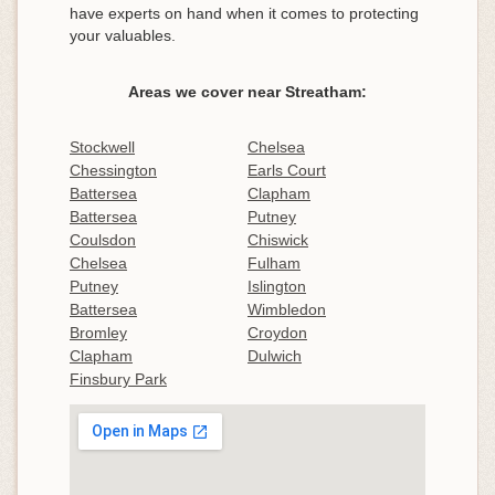
have experts on hand when it comes to protecting
your valuables.
Areas we cover near Streatham:
Stockwell
Chelsea
Chessington
Earls Court
Battersea
Clapham
Battersea
Putney
Coulsdon
Chiswick
Chelsea
Fulham
Putney
Islington
Battersea
Wimbledon
Bromley
Croydon
Clapham
Dulwich
Finsbury Park