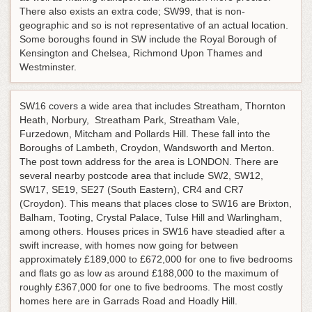
There also exists an extra code; SW99, that is non-
geographic and so is not representative of an actual location.
Some boroughs found in SW include the Royal Borough of
Kensington and Chelsea, Richmond Upon Thames and
Westminster.
SW16 covers a wide area that includes Streatham, Thornton
Heath, Norbury, Streatham Park, Streatham Vale,
Furzedown, Mitcham and Pollards Hill. These fall into the
Boroughs of Lambeth, Croydon, Wandsworth and Merton.
The post town address for the area is LONDON. There are
several nearby postcode area that include SW2, SW12,
SW17, SE19, SE27 (South Eastern), CR4 and CR7
(Croydon). This means that places close to SW16 are Brixton,
Balham, Tooting, Crystal Palace, Tulse Hill and Warlingham,
among others. Houses prices in SW16 have steadied after a
swift increase, with homes now going for between
approximately £189,000 to £672,000 for one to five bedrooms
and flats go as low as around £188,000 to the maximum of
roughly £367,000 for one to five bedrooms. The most costly
homes here are in Garrads Road and Hoadly Hill.