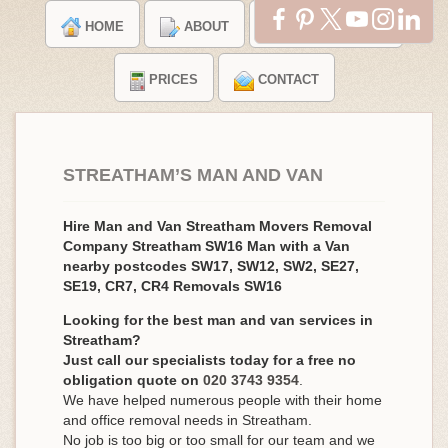
HOME
ABOUT
TESTIMONIALS
PRICES
CONTACT
STREATHAM’S MAN AND VAN
Hire Man and Van Streatham Movers Removal
Company Streatham SW16 Man with a Van
nearby postcodes SW17, SW12, SW2, SE27,
SE19, CR7, CR4 Removals SW16
Looking for the best man and van services in
Streatham?
Just call our specialists today for a free no
obligation quote on
020 3743 9354
.
We have helped numerous people with their home
and office removal needs in Streatham.
No job is too big or too small for our team and we