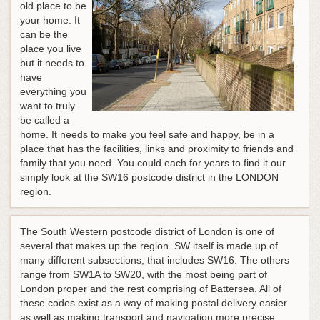
old place to be
your home. It
can be the
place you live
but it needs to
have
everything you
want to truly
be called a
home. It needs to make you feel safe and happy, be in a
place that has the facilities, links and proximity to friends and
family that you need. You could each for years to find it our
simply look at the SW16 postcode district in the LONDON
region.
The South Western postcode district of London is one of
several that makes up the region. SW itself is made up of
many different subsections, that includes SW16. The others
range from SW1A to SW20, with the most being part of
London proper and the rest comprising of Battersea. All of
these codes exist as a way of making postal delivery easier
as well as making transport and navigation more precise.