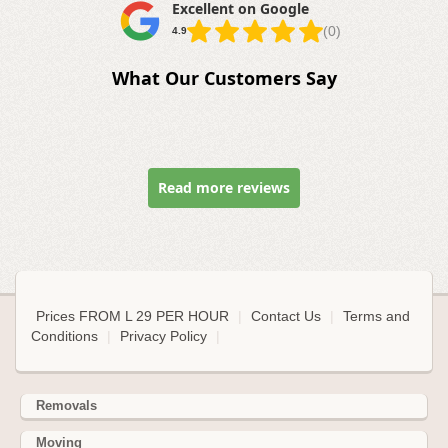
Excellent on Google
(0)
4.9
What Our Customers Say
Read more reviews
Prices FROM L 29 PER HOUR
|
Contact Us
|
Terms and
Conditions
|
Privacy Policy
|
Removals
Moving