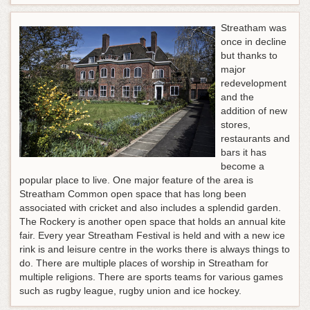
Streatham was
once in decline
but thanks to
major
redevelopment
and the
addition of new
stores,
restaurants and
bars it has
become a
popular place to live. One major feature of the area is
Streatham Common open space that has long been
associated with cricket and also includes a splendid garden.
The Rockery is another open space that holds an annual kite
fair. Every year Streatham Festival is held and with a new ice
rink is and leisure centre in the works there is always things to
do. There are multiple places of worship in Streatham for
multiple religions. There are sports teams for various games
such as rugby league, rugby union and ice hockey.