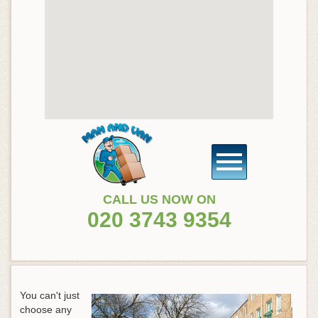
CALL US NOW ON
020 3743 9354
You can't just
choose any